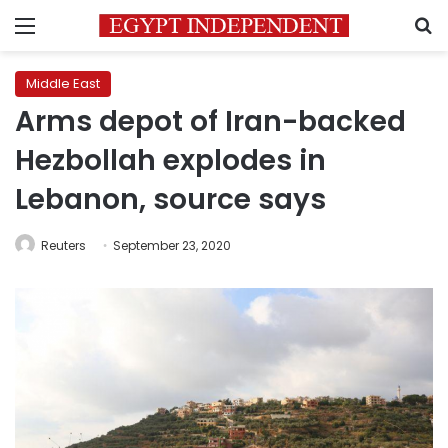
Menu
S
Middle East
Arms depot of Iran-backed
Hezbollah explodes in
Lebanon, source says
Reuters
September 23, 2020