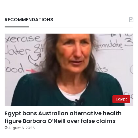
RECOMMENDATIONS
Egypt
Egypt bans Australian alternative health
figure Barbara O’Neill over false claims
August 6, 2026