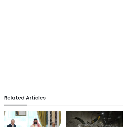
Related Articles