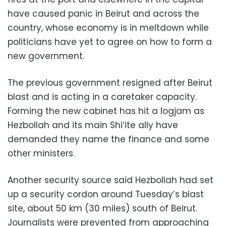
have caused panic in Beirut and across the
country, whose economy is in meltdown while
politicians have yet to agree on how to form a
new government.
The previous government resigned after Beirut
blast and is acting in a caretaker capacity.
Forming the new cabinet has hit a logjam as
Hezbollah and its main Shi’ite ally have
demanded they name the finance and some
other ministers.
Another security source said Hezbollah had set
up a security cordon around Tuesday’s blast
site, about 50 km (30 miles) south of Beirut.
Journalists were prevented from approaching