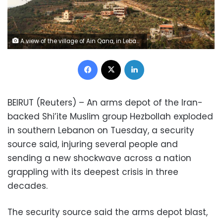
A view of the village of Ain Qana, in Lebanon, September 22, 2020. REUTERS/Aziz Taher
Facebook
X
LinkedIn
BEIRUT (Reuters) – An arms depot of the Iran-
backed Shi’ite Muslim group Hezbollah exploded
in southern Lebanon on Tuesday, a security
source said, injuring several people and
sending a new shockwave across a nation
grappling with its deepest crisis in three
decades.
The security source said the arms depot blast,