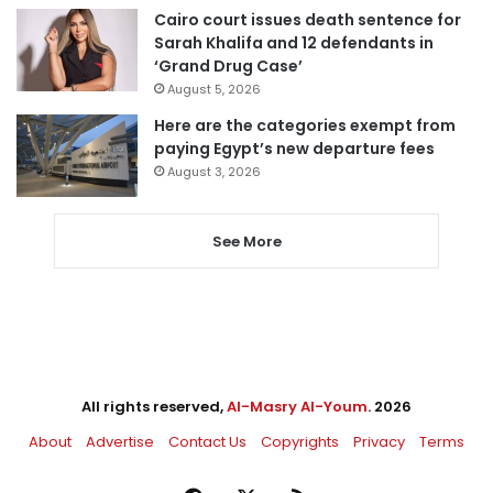
Cairo court issues death sentence for
Sarah Khalifa and 12 defendants in
‘Grand Drug Case’
August 5, 2026
Here are the categories exempt from
paying Egypt’s new departure fees
August 3, 2026
See More
All rights reserved,
Al-Masry Al-Youm
. 2026
About
Advertise
Contact Us
Copyrights
Privacy
Terms