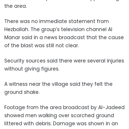
the area.
There was no immediate statement from
Hezbollah. The group’s television channel Al
Manar said in a news broadcast that the cause
of the blast was still not clear.
Security sources said there were several injuries
without giving figures.
A witness near the village said they felt the
ground shake.
Footage from the area broadcast by Al-Jadeed
showed men walking over scorched ground
littered with debris. Damage was shown in an