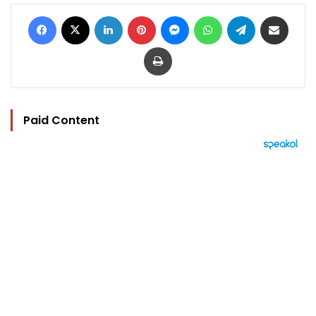
Facebook
X
LinkedIn
Pinterest
Messenger
WhatsApp
Telegram
Share via Email
Print
Paid Content