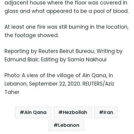
adjacent house where the floor was covered in
glass and what appeared to be a pool of blood.
At least one fire was still burning in the location,
the footage showed.
Reporting by Reuters Beirut Bureau; Writing by
Edmund Blair; Editing by Samia Nakhoul
Photo: A view of the village of Ain Qana, in
Lebanon, September 22, 2020. REUTERS/Aziz
Taher
Ain Qana
Hezbollah
Iran
Lebanon