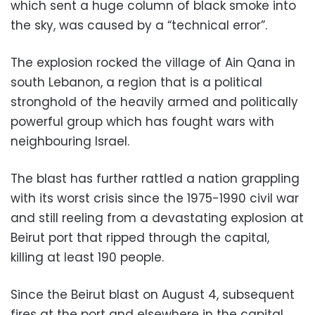
which sent a huge column of black smoke into
the sky, was caused by a “technical error”.
The explosion rocked the village of Ain Qana in
south Lebanon, a region that is a political
stronghold of the heavily armed and politically
powerful group which has fought wars with
neighbouring Israel.
The blast has further rattled a nation grappling
with its worst crisis since the 1975-1990 civil war
and still reeling from a devastating explosion at
Beirut port that ripped through the capital,
killing at least 190 people.
Since the Beirut blast on August 4, subsequent
fires at the port and elsewhere in the capital