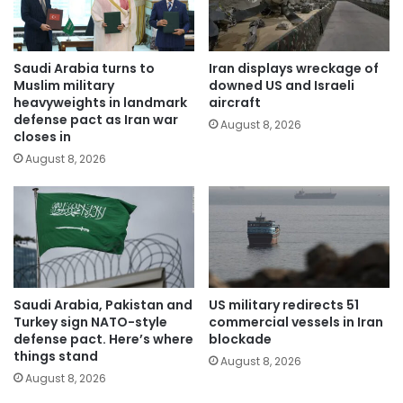
Saudi Arabia turns to
Iran displays wreckage of
Muslim military
downed US and Israeli
heavyweights in landmark
aircraft
defense pact as Iran war
August 8, 2026
closes in
August 8, 2026
Saudi Arabia, Pakistan and
US military redirects 51
Turkey sign NATO-style
commercial vessels in Iran
defense pact. Here’s where
blockade
things stand
August 8, 2026
August 8, 2026