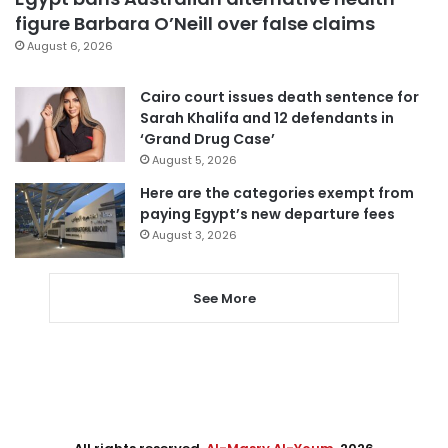
figure Barbara O’Neill over false claims
August 6, 2026
Cairo court issues death sentence for
Sarah Khalifa and 12 defendants in
‘Grand Drug Case’
August 5, 2026
Here are the categories exempt from
paying Egypt’s new departure fees
August 3, 2026
See More