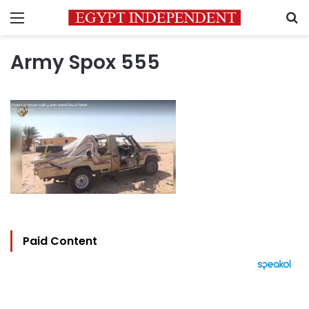
Menu
S
Army Spox 555
Paid Content