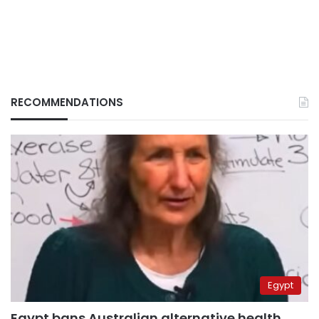
RECOMMENDATIONS
Egypt
Egypt bans Australian alternative health