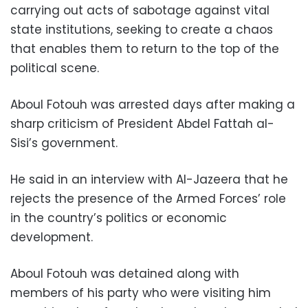
carrying out acts of sabotage against vital
state institutions, seeking to create a chaos
that enables them to return to the top of the
political scene.
Aboul Fotouh was arrested days after making a
sharp criticism of President Abdel Fattah al-
Sisi’s government.
He said in an interview with Al-Jazeera that he
rejects the presence of the Armed Forces’ role
in the country’s politics or economic
development.
Aboul Fotouh was detained along with
members of his party who were visiting him