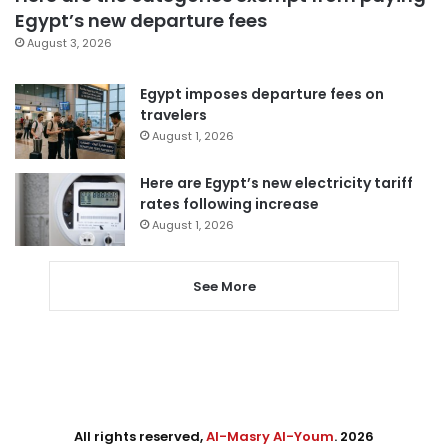
Egypt’s new departure fees
August 3, 2026
Egypt imposes departure fees on
travelers
August 1, 2026
Here are Egypt’s new electricity tariff
rates following increase
August 1, 2026
See More
All rights reserved,
Al-Masry Al-Youm
. 2026