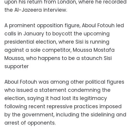
upon his return from London, where he recorded
the Al-Jazeera interview.
A prominent opposition figure, Aboul Fotouh led
calls in January to boycott the upcoming
presidential election, where Sisi is running
against a sole competitor, Moussa Mostafa
Moussa, who happens to be a staunch Sisi
supporter
Aboul Fotouh was among other political figures
who issued a statement condemning the
election, saying it had lost its legitimacy
following recent repressive practices imposed
by the government, including the sidelining and
arrest of opponents.