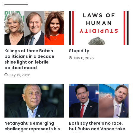
Killings of three British
Stupidity
politicians in a decade
July 6, 2026
shine light on febrile
political mood
July 15, 2026
Netanyahu’s emerging
Both say there’s no race,
challenger represents his
but Rubio and Vance take