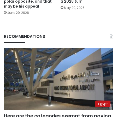
polar opposite, and that
a 2028 turn
may be his appeal
May 20, 2026
June 29, 2026
RECOMMENDATIONS
Egypt
Here are the categories exempt from paying