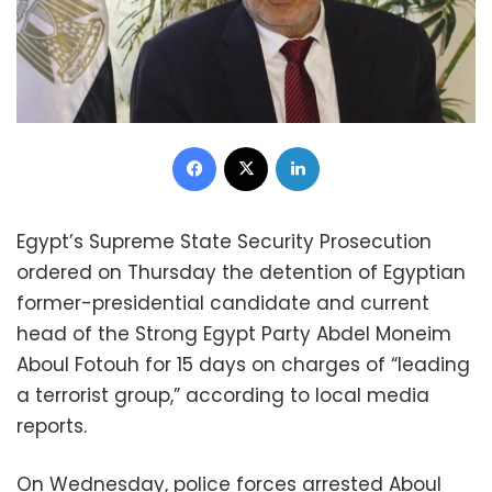
Facebook
X
LinkedIn
Egypt’s Supreme State Security Prosecution
ordered on Thursday the detention of Egyptian
former-presidential candidate and current
head of the Strong Egypt Party Abdel Moneim
Aboul Fotouh for 15 days on charges of “leading
a terrorist group,” according to local media
reports.
On Wednesday, police forces arrested Aboul