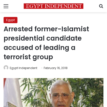
Menu
S
Egypt
Arrested former-Islamist
presidential candidate
accused of leading a
terrorist group
Egypt Independent
February 16, 2018