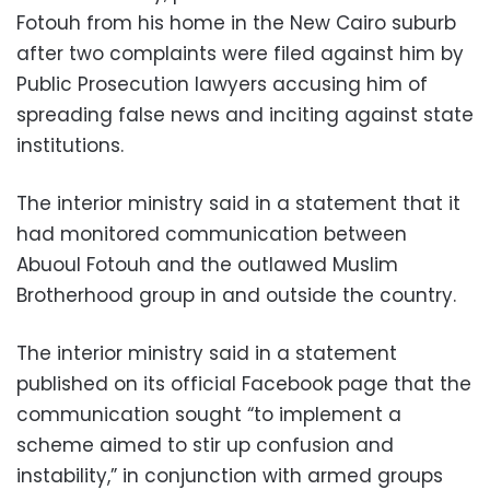
Fotouh from his home in the New Cairo suburb
after two complaints were filed against him by
Public Prosecution lawyers accusing him of
spreading false news and inciting against state
institutions.
The interior ministry said in a statement that it
had monitored communication between
Abuoul Fotouh and the outlawed Muslim
Brotherhood group in and outside the country.
The interior ministry said in a statement
published on its official Facebook page that the
communication sought “to implement a
scheme aimed to stir up confusion and
instability,” in conjunction with armed groups