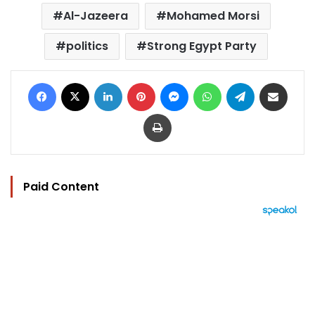
Al-Jazeera
Mohamed Morsi
politics
Strong Egypt Party
Facebook
X
LinkedIn
Pinterest
Messenger
WhatsApp
Telegram
Share via Email
Print
Paid Content