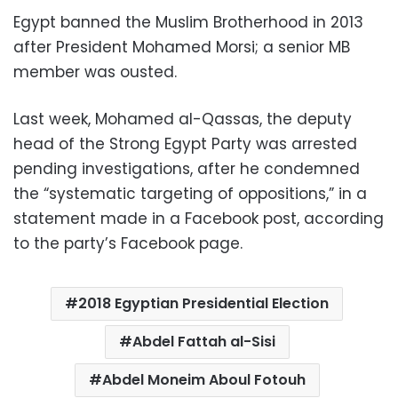
Egypt banned the Muslim Brotherhood in 2013
after President Mohamed Morsi; a senior MB
member was ousted.
Last week, Mohamed al-Qassas, the deputy
head of the Strong Egypt Party was arrested
pending investigations, after he condemned
the “systematic targeting of oppositions,” in a
statement made in a Facebook post, according
to the party’s Facebook page.
2018 Egyptian Presidential Election
Abdel Fattah al-Sisi
Abdel Moneim Aboul Fotouh