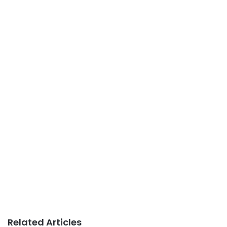
Related Articles