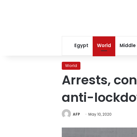
Egypt
World
Middle
World
Arrests, con
anti-lockdo
AFP
May 10, 2020