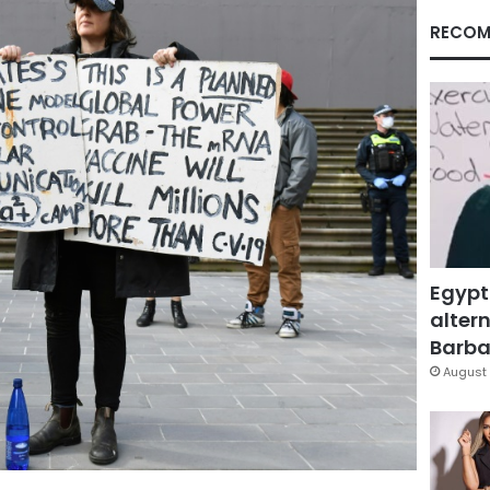
RECOM
Egypt
altern
Barbar
August 