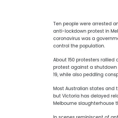
Ten people were arrested an
anti-lockdown protest in M
coronavirus was a governm
control the population.
About 150 protesters rallied 
protest against a shutdown
19, while also peddling consp
Most Australian states and t
but Victoria has delayed re
Melbourne slaughterhouse t
In scenes reminiscent of ant