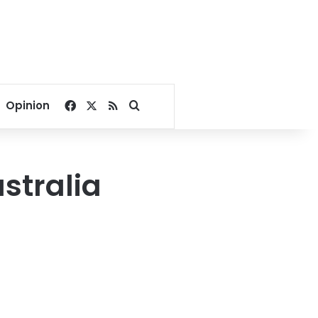
Facebook
X
RSS
Search for
Opinion
ustralia