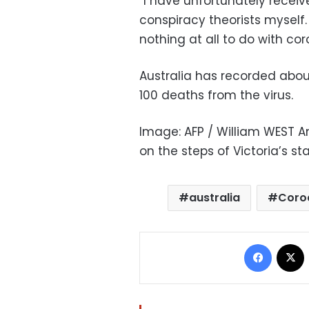
“I have unfortunately recei
conspiracy theorists myself.
nothing at all to do with cor
Australia has recorded abou
100 deaths from the virus.
Image: AFP / William WEST A
on the steps of Victoria’s s
australia
Coro
Facebo