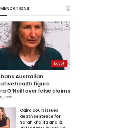
MENDATIONS
Egypt
 bans Australian
ative health figure
a O’Neill over false claims
6, 2026
Cairo court issues
death sentence for
Sarah Khalifa and 12