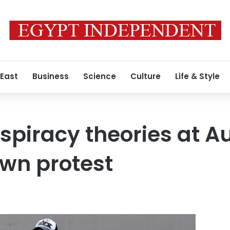
 East
Business
Science
Culture
Life & Style
spiracy theories at A
wn protest