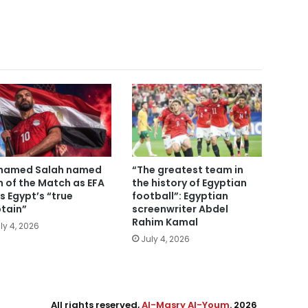
hamed Salah named
“The greatest team in
 of the Match as EFA
the history of Egyptian
ls Egypt’s “true
football”: Egyptian
tain”
screenwriter Abdel
Rahim Kamal
ly 4, 2026
July 4, 2026
All rights reserved,
Al-Masry Al-Youm
. 2026