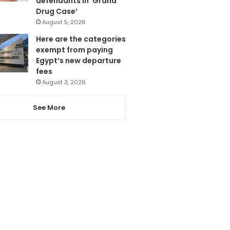
defendants in ‘Grand
Drug Case’
August 5, 2026
Here are the categories
exempt from paying
Egypt’s new departure
fees
August 3, 2026
See More