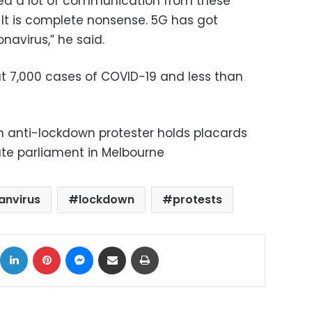
ved a lot of communication from these
 It is complete nonsense. 5G has got
onavirus,” he said.
t 7,000 cases of COVID-19 and less than
n anti-lockdown protester holds placards
tate parliament in Melbourne
anvirus
lockdown
protests
ok
X
LinkedIn
Pinterest
Messenger
Share via Email
Print