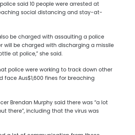
police said 10 people were arrested at
reaching social distancing and stay-at-
 also be charged with assaulting a police
r will be charged with discharging a missile
ttle at police,” she said.
 police were working to track down other
d face Aus$1,600 fines for breaching
icer Brendan Murphy said there was “a lot
out there”, including that the virus was