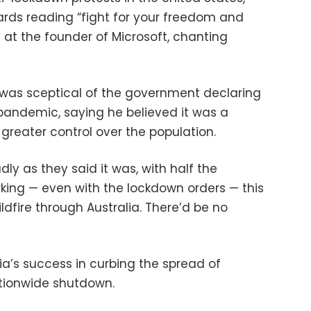
rds reading “fight for your freedom and
re at the founder of Microsoft, chanting
 was sceptical of the government declaring
pandemic, saying he believed it was a
 greater control over the population.
adly as they said it was, with half the
orking — even with the lockdown orders — this
ldfire through Australia. There’d be no
lia’s success in curbing the spread of
ationwide shutdown.