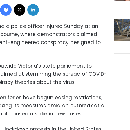
Facebook
X
LinkedIn
d a police officer injured Sunday at an
elbourne, where demonstrators claimed
ent-engineered conspiracy designed to
outside Victoria’s state parliament to
 aimed at stemming the spread of COVID-
iracy theories about the virus.
erritories have begun easing restrictions,
laxing its measures amid an outbreak at a
hat caused a spike in new cases.
i-lockdown protests in the United States,