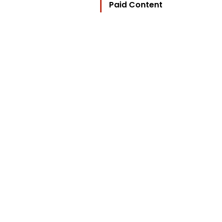
Paid Content