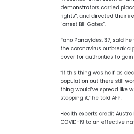
demonstrators carried placa
rights”, and directed their i
“arrest Bill Gates”.
Fano Panayides, 37, said he
the coronavirus outbreak a 
cover for authorities to gain
“If this thing was half as de
population out there still w
thing would’ve spread like wi
stopping it,” he told AFP.
Health experts credit Austra
COVID-19 to an effective n