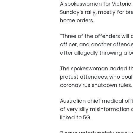
A spokeswoman for Victoria 
Sunday’s rally, mostly for b
home orders.
“Three of the offenders will
officer, and another offende
after allegedly throwing a bo
The spokeswoman added that
protest attendees, who coul
coronavirus shutdown rules.
Australian chief medical off
of very silly misinformation 
linked to 5G.