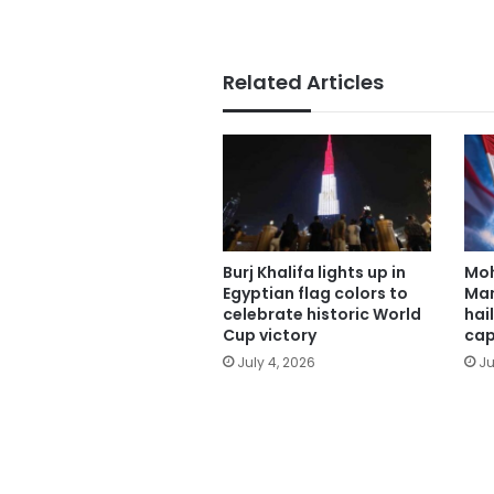
Related Articles
Burj Khalifa lights up in
Mo
Egyptian flag colors to
Man
celebrate historic World
hai
Cup victory
cap
July 4, 2026
Ju