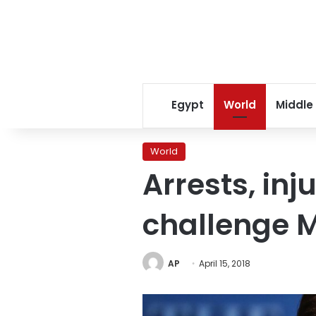
Egypt
World
Middle
World
Arrests, inj
challenge 
AP
April 15, 2018