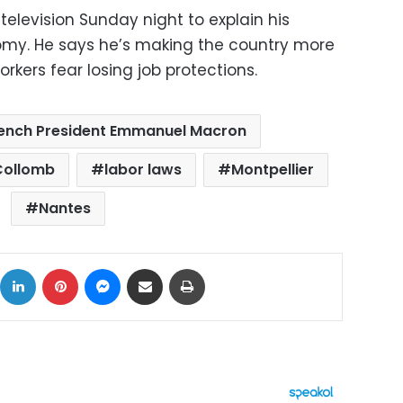
television Sunday night to explain his
omy. He says he’s making the country more
rkers fear losing job protections.
ench President Emmanuel Macron
 Collomb
labor laws
Montpellier
Nantes
ok
X
LinkedIn
Pinterest
Messenger
Share via Email
Print