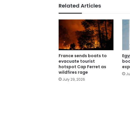
Related Articles
France sends boats to
Egy
evacuate tourist
boo
hotspot Cap Ferret as
exp
wildfires rage
Ju
July 29, 2026