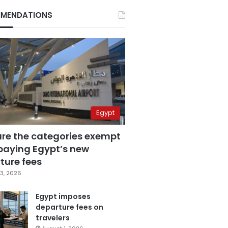
MENDATIONS
Egypt
are the categories exempt
paying Egypt’s new
ture fees
3, 2026
Egypt imposes
departure fees on
travelers