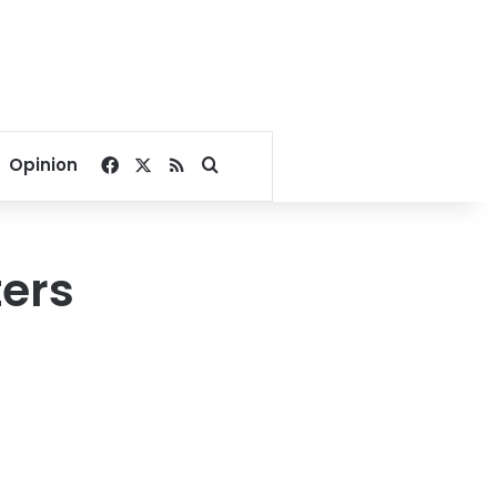
Facebook
X
RSS
Search for
Opinion
ters