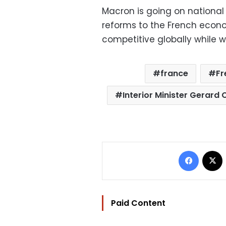
Macron is going on national 
reforms to the French econ
competitive globally while wo
france
Fr
Interior Minister Gerard
Facebo
Paid Content