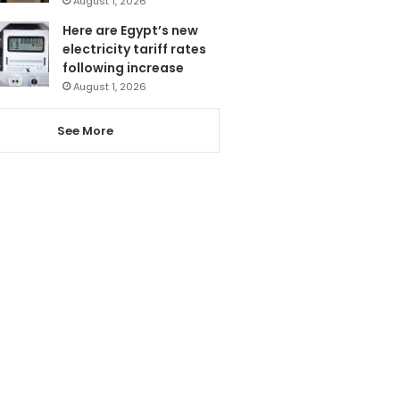
August 1, 2026
Here are Egypt’s new
electricity tariff rates
following increase
August 1, 2026
See More