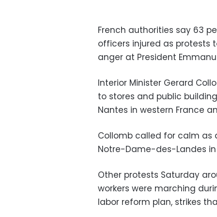
French authorities say 63 p
officers injured as protests
anger at President Emmanue
Interior Minister Gerard C
to stores and public buildin
Nantes in western France and
Collomb called for calm as 
Notre-Dame-des-Landes in 
Other protests Saturday aro
workers were marching durin
labor reform plan, strikes th