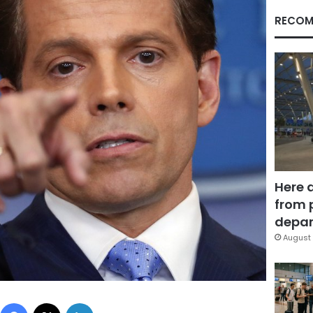
RECOM
Here 
from 
depar
August 
Facebook
X
LinkedIn