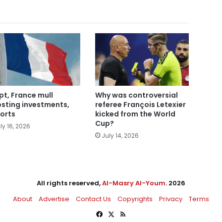
pt, France mull
Why was controversial
sting investments,
referee François Letexier
orts
kicked from the World
Cup?
ly 16, 2026
July 14, 2026
All rights reserved,
Al-Masry Al-Youm
. 2026
About
Advertise
Contact Us
Copyrights
Privacy
Terms
Facebook
X
RSS