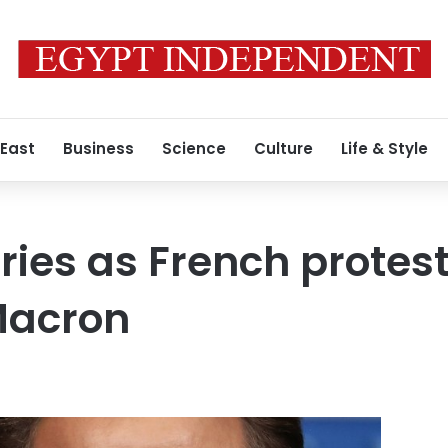
 East
Business
Science
Culture
Life & Style
uries as French protes
Macron