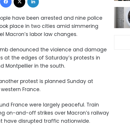
eople have been arrested and nine police
 took place in two cities amid simmering
l Macron’s labor law changes.
ollomb denounced the violence and damage
gs at the edges of Saturday’s protests in
 Montpellier in the south.
another protest is planned Sunday at
western France.
und France were largely peaceful. Train
g on-and-off strikes over Macron’s railway
at have disrupted traffic nationwide.