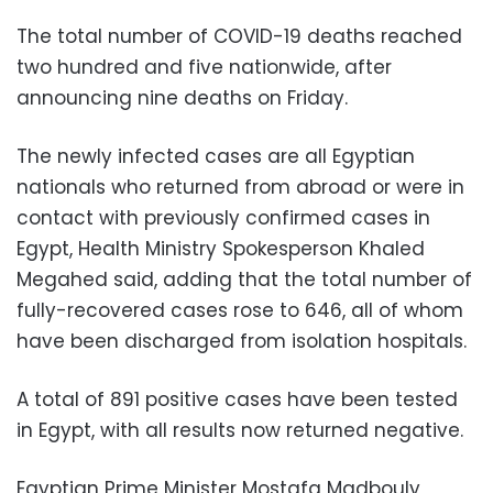
The total number of COVID-19 deaths reached
two hundred and five nationwide, after
announcing nine deaths on Friday.
The newly infected cases are all Egyptian
nationals who returned from abroad or were in
contact with previously confirmed cases in
Egypt, Health Ministry Spokesperson Khaled
Megahed said, adding that the total number of
fully-recovered cases rose to 646, all of whom
have been discharged from isolation hospitals.
A total of 891 positive cases have been tested
in Egypt, with all results now returned negative.
Egyptian Prime Minister Mostafa Madbouly