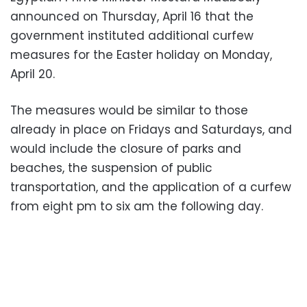
announced on Thursday, April 16 that the
government instituted additional curfew
measures for the Easter holiday on Monday,
April 20.
The measures would be similar to those
already in place on Fridays and Saturdays, and
would include the closure of parks and
beaches, the suspension of public
transportation, and the application of a curfew
from eight pm to six am the following day.