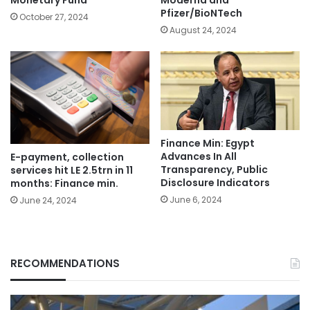
Monetary Fund
Moderna and
Pfizer/BioNTech
October 27, 2024
August 24, 2024
Finance Min: Egypt
Advances In All
E-payment, collection
Transparency, Public
services hit LE 2.5trn in 11
Disclosure Indicators
months: Finance min.
June 6, 2024
June 24, 2024
RECOMMENDATIONS