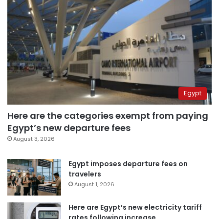
Egypt
Here are the categories exempt from paying
Egypt’s new departure fees
August 3, 2026
Egypt imposes departure fees on
travelers
August 1, 2026
Here are Egypt’s new electricity tariff
rates following increase