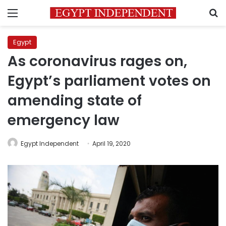
Menu
S
Egypt
As coronavirus rages on,
Egypt’s parliament votes on
amending state of
emergency law
Egypt Independent
April 19, 2020