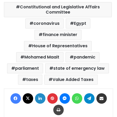
Constitutional and Legislative Affairs
Committee
coronavirus
Egypt
finance minister
House of Representatives
Mohamed Maait
pandemic
parliament
state of emergency law
taxes
Value Added Taxes
Facebook
X
LinkedIn
Pinterest
Messenger
WhatsApp
Telegram
Share via Email
Print