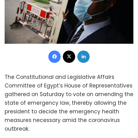
Facebook
X
LinkedIn
The Constitutional and Legislative Affairs
Committee of Egypt’s House of Representatives
gathered on Saturday to vote on amending the
state of emergency law, thereby allowing the
president to decide the emergency health
measures necessary amid the coronavirus
outbreak.