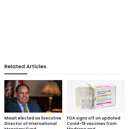
Related Articles
Maait elected as Executive
FDA signs off on updated
Director of International
Covid-19 vaccines from