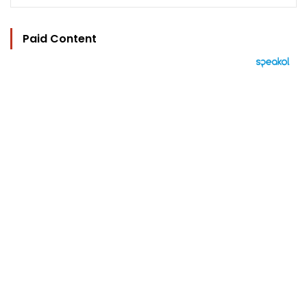
Paid Content