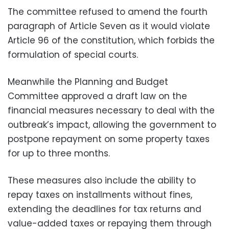
The committee refused to amend the fourth
paragraph of Article Seven as it would violate
Article 96 of the constitution, which forbids the
formulation of special courts.
Meanwhile the Planning and Budget
Committee approved a draft law on the
financial measures necessary to deal with the
outbreak’s impact, allowing the government to
postpone repayment on some property taxes
for up to three months.
These measures also include the ability to
repay taxes on installments without fines,
extending the deadlines for tax returns and
value-added taxes or repaying them through