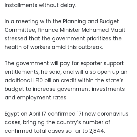
installments without delay.
In a meeting with the Planning and Budget
Committee, Finance Minister Mohamed Maait
stressed that the government prioritizes the
health of workers amid this outbreak.
The government will pay for exporter support
entitlements, he said, and will also open up an
additional LE10 billion credit within the state’s
budget to increase government investments
and employment rates.
Egypt on April 17 confirmed 171 new coronavirus
cases, bringing the country’s number of
confirmed total cases so far to 2,844.