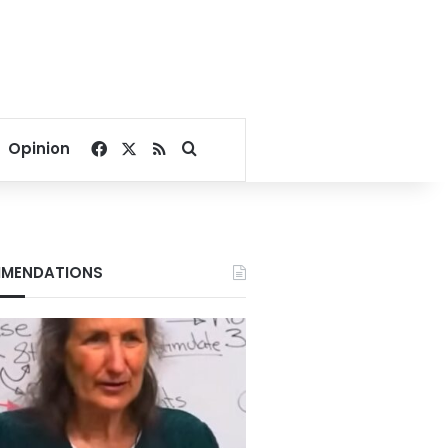
Facebook
X
RSS
Search for
Opinion
MENDATIONS