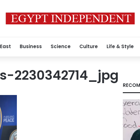
 East
Business
Science
Culture
Life & Style
s-2230342714_jpg
RECOM