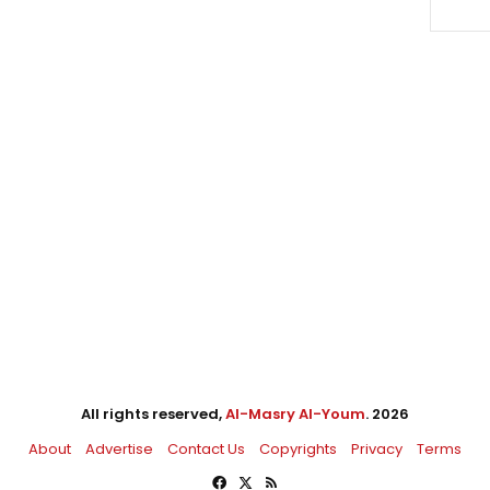
All rights reserved,
Al-Masry Al-Youm
. 2026
About
Advertise
Contact Us
Copyrights
Privacy
Terms
Facebook
X
RSS