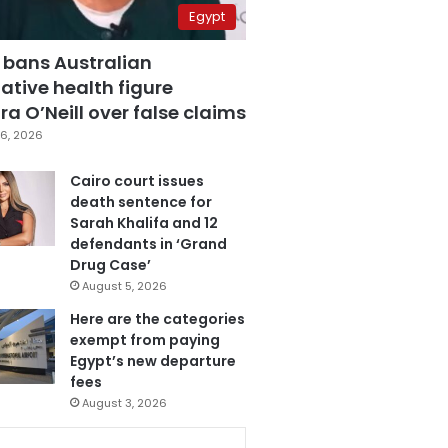
Egypt
 bans Australian
ative health figure
a O’Neill over false claims
6, 2026
Cairo court issues
death sentence for
Sarah Khalifa and 12
defendants in ‘Grand
Drug Case’
August 5, 2026
Here are the categories
exempt from paying
Egypt’s new departure
fees
August 3, 2026