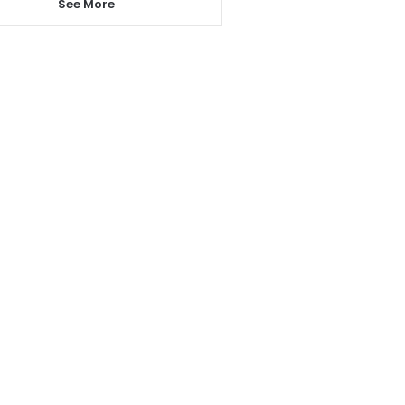
See More