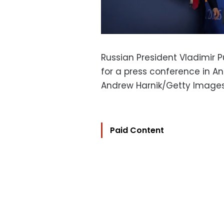
Russian President Vladimir 
for a press conference in An
Andrew Harnik/Getty Image
Paid Content