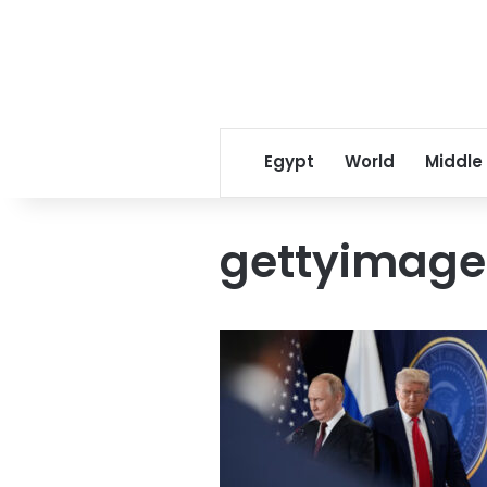
Egypt
World
Middle
gettyimage