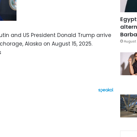
Egypt
altern
Barbar
Putin and US President Donald Trump arrive
August 
chorage, Alaska on August 15, 2025.
s