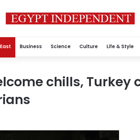
 East
Business
Science
Culture
Life & Style
lcome chills, Turkey
rians