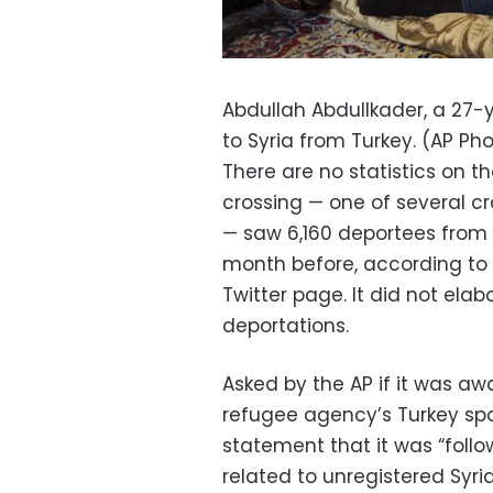
Abdullah Abdullkader, a 27-
to Syria from Turkey. (AP Ph
There are no statistics on t
crossing — one of several cr
— saw 6,160 deportees from 
month before, according to a
Twitter page. It did not ela
deportations.
Asked by the AP if it was aw
refugee agency’s Turkey spo
statement that it was “foll
related to unregistered Syria