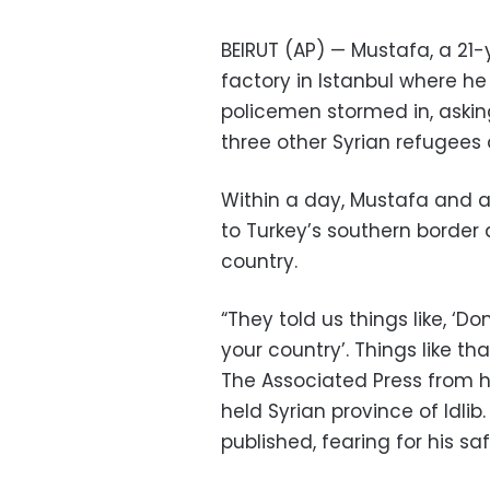
BEIRUT (AP) — Mustafa, a 21-
factory in Istanbul where 
policemen stormed in, askin
three other Syrian refugees 
Within a day, Mustafa and a
to Turkey’s southern border 
country.
“They told us things like, ‘D
your country’. Things like th
The Associated Press from h
held Syrian province of Idlib
published, fearing for his saf