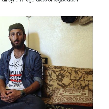
f all Syrians regardless of registration