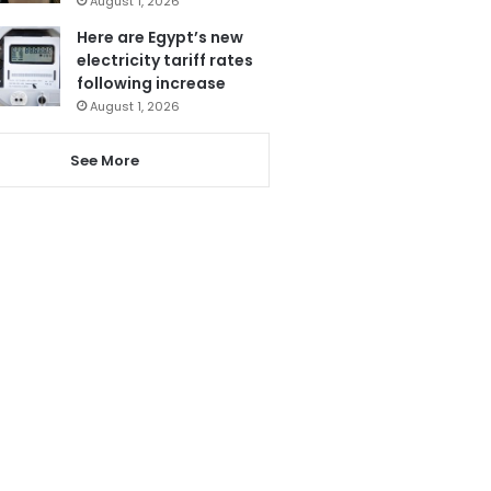
August 1, 2026
Here are Egypt’s new
electricity tariff rates
following increase
August 1, 2026
See More