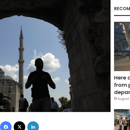
RECOM
Here 
from 
depar
August 
Photo/Lefteris Pitarakis)
Facebook
X
LinkedIn