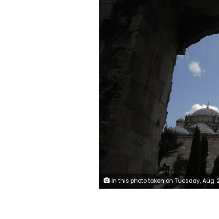
In this photo taken on Tuesday, Aug. 20, 2019, a man walks near Fatih mosque in Istanbul. Syrians say Turkey has been detaining and forcing some Syrian refugees to return back to their country the past month. The expulsions reflect increasing anti-refugee sentiment in Turkey, which opened its doors to millions of Syrians fleeing their country's civil war. (AP 