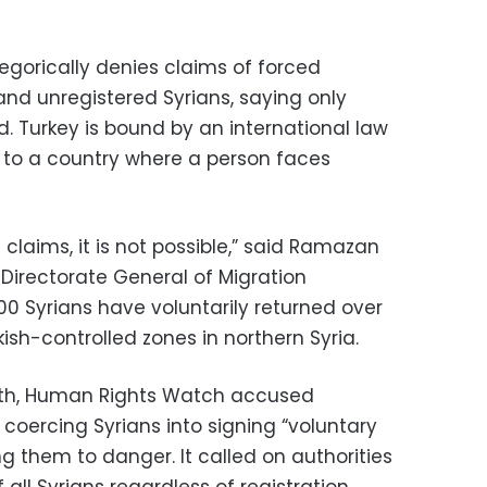
gorically denies claims of forced
and unregistered Syrians, saying only
d. Turkey is bound by an international law
n to a country where a person faces
 claims, it is not possible,” said Ramazan
e Directorate General of Migration
 Syrians have voluntarily returned over
ish-controlled zones in northern Syria.
onth, Human Rights Watch accused
 coercing Syrians into signing “voluntary
ng them to danger. It called on authorities