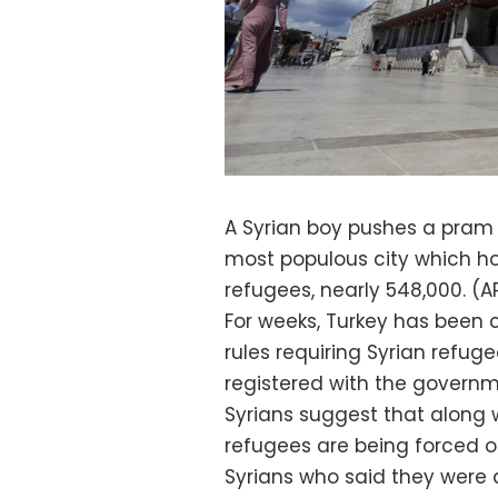
A Syrian boy pushes a pram p
most populous city which ho
refugees, nearly 548,000. (AP
For weeks, Turkey has been 
rules requiring Syrian refuge
registered with the govern
Syrians suggest that along
refugees are being forced ou
Syrians who said they were 