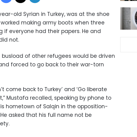
year-old Syrian in Turkey, was at the shoe
he worked making army boots when three
g if everyone had their papers. He and
did not.
 busload of other refugees would be driven
and forced to go back to their war-torn
on’t come back to Turkey’ and ‘Go liberate
at,” Mustafa recalled, speaking by phone to
is hometown of Salqin in the opposition-
. He asked that his full name not be
ety.