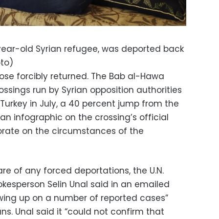
year-old Syrian refugee, was deported back
oto)
hose forcibly returned. The Bab al-Hawa
ossings run by Syrian opposition authorities
Turkey in July, a 40 percent jump from the
n infographic on the crossing’s official
borate on the circumstances of the
are of any forced deportations, the U.N.
kesperson Selin Unal said in an emailed
owing up on a number of reported cases”
ns. Unal said it “could not confirm that