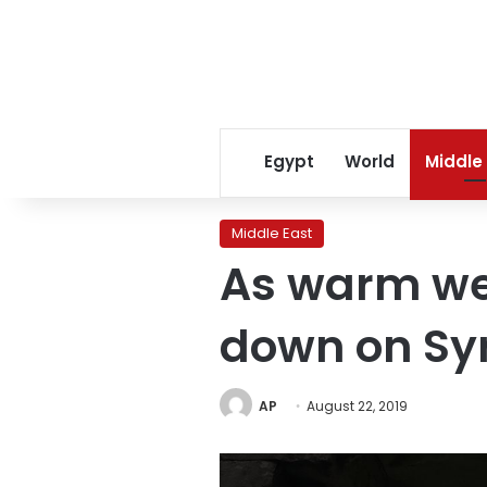
Egypt
World
Middle
Middle East
As warm we
down on Sy
AP
August 22, 2019