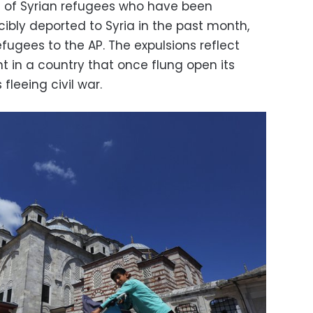
 of Syrian refugees who have been
ibly deported to Syria in the past month,
fugees to the AP. The expulsions reflect
t in a country that once flung open its
 fleeing civil war.