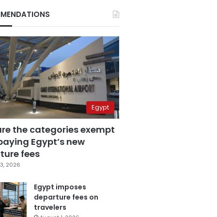
MENDATIONS
Egypt
are the categories exempt
paying Egypt’s new
ture fees
3, 2026
Egypt imposes
departure fees on
travelers