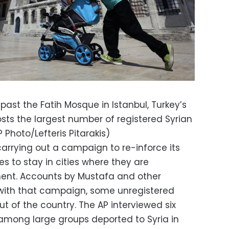
ast the Fatih Mosque in Istanbul, Turkey’s
sts the largest number of registered Syrian
 Photo/Lefteris Pitarakis)
carrying out a campaign to re-inforce its
es to stay in cities where they are
ment. Accounts by Mustafa and other
 with that campaign, some unregistered
t of the country. The AP interviewed six
among large groups deported to Syria in