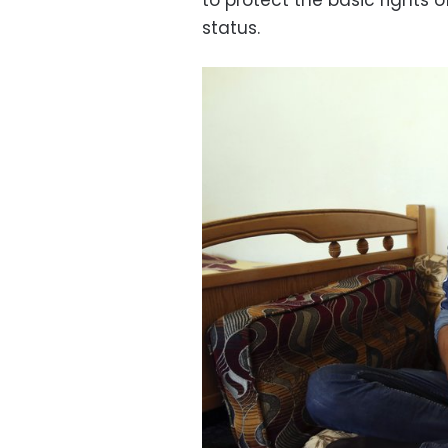
to protect the basic rights o
status.