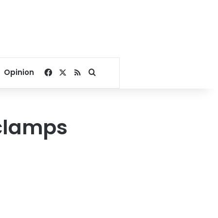
Facebook
X
RSS
Search for
Opinion
 clamps