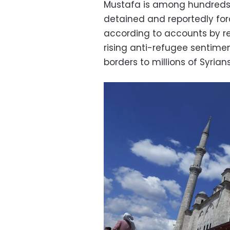
Mustafa is among hundreds
detained and reportedly forc
according to accounts by re
rising anti-refugee sentimen
borders to millions of Syrians