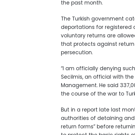
the past month.
The Turkish government cate
deportations for registered 
voluntary returns are allowe
that protects against retur
persecution.
“I am officially denying such
Secilmis, an official with th
Management. He said 337,000
the course of the war to Turk
But in a report late last m
authorities of detaining and
return forms” before returni