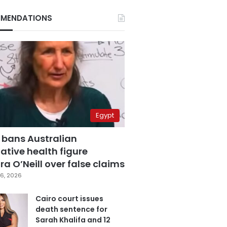
MENDATIONS
Egypt
 bans Australian
ative health figure
a O’Neill over false claims
6, 2026
Cairo court issues
death sentence for
Sarah Khalifa and 12