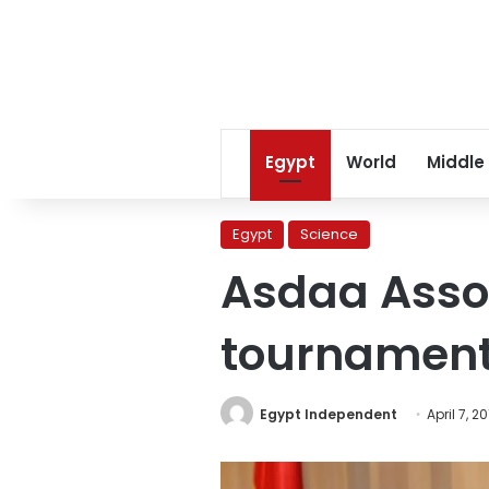
Egypt
World
Middle
Egypt
Science
Asdaa Assoc
tournamen
Egypt Independent
April 7, 2