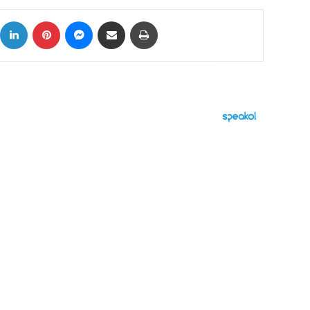
ok
X
LinkedIn
Pinterest
Messenger
Share via Email
Print