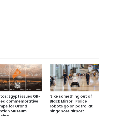
tos: Egypt issues QR-
‘Like something out of
ded commemorative
Black Mirror’: Police
mps for Grand
robots go on patrol at
ptian Museum
Singapore airport