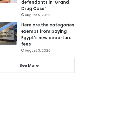
defendants in ‘Grand
Drug Case’
August 5, 2026
Here are the categories
exempt from paying
Egypt’s new departure
fees
August 3, 2026
See More