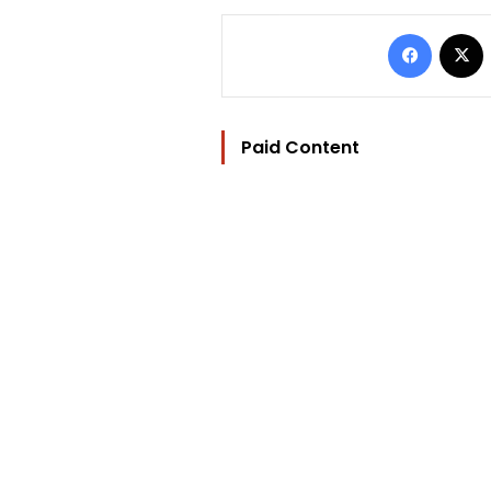
Facebo
Paid Content