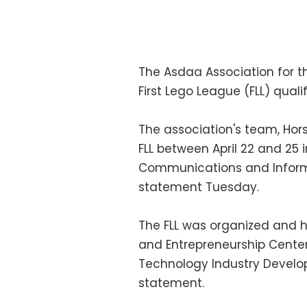
The Asdaa Association for t
First Lego League (FLL) qual
The association's team, Hors
FLL between April 22 and 25 in
Communications and Informa
statement Tuesday.
The FLL was organized and 
and Entrepreneurship Center 
Technology Industry Develo
statement.