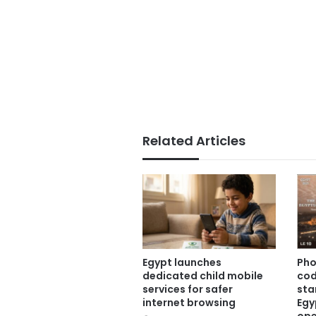
Related Articles
Egypt launches
Pho
dedicated child mobile
co
services for safer
sta
internet browsing
Egy