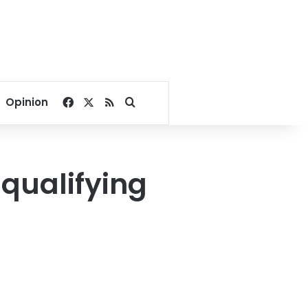
Facebook
X
RSS
Search for
Opinion
qualifying