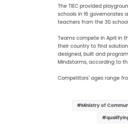
The TIEC provided playgroun
schools in 16 governorates 
teachers from the 30 school
Teams compete in April in t
their country to find soluti
designed, built and progra
Mindstorms, according to t
Competitors' ages range from
Ministry of Commun
qualifyi