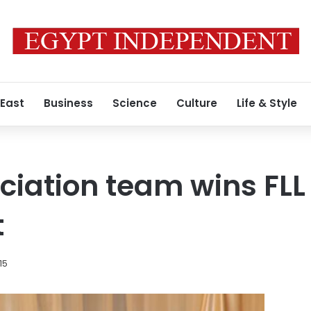
 East
Business
Science
Culture
Life & Style
iation team wins FLL 
t
015