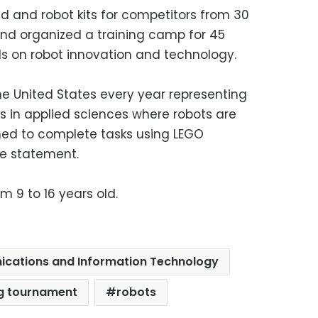
d and robot kits for competitors from 30
and organized a training camp for 45
s on robot innovation and technology.
he United States every year representing
ons in applied sciences where robots are
med to complete tasks using LEGO
he statement.
 9 to 16 years old.
ications and Information Technology
ng tournament
robots