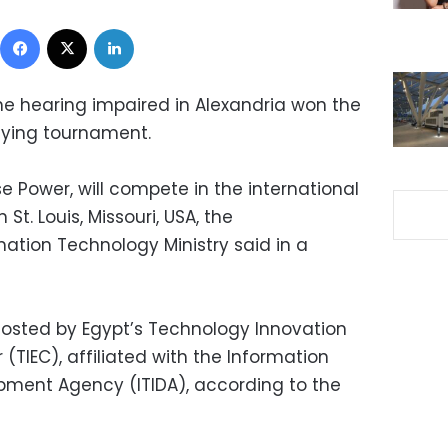
Facebook
X
LinkedIn
he hearing impaired in Alexandria won the
ifying tournament.
e Power, will compete in the international
 St. Louis, Missouri, USA, the
tion Technology Ministry said in a
hosted by Egypt’s Technology Innovation
(TIEC), affiliated with the Information
pment Agency (ITIDA), according to the