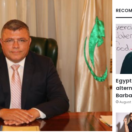
RECOM
Egypt
altern
Barbar
August 