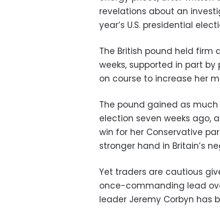
revelations about an investi
year’s U.S. presidential electi
The British pound held firm a
weeks, supported in part by 
on course to increase her ma
The pound gained as much a
election seven weeks ago, as
win for her Conservative par
stronger hand in Britain’s n
Yet traders are cautious giv
once-commanding lead over 
leader Jeremy Corbyn has 