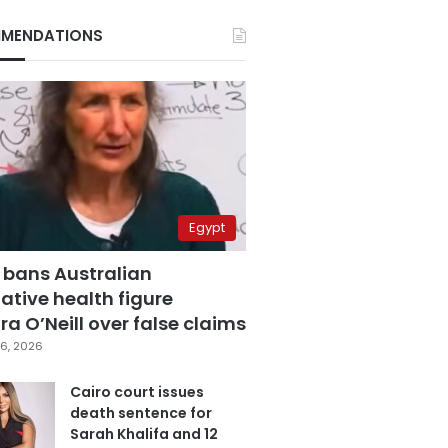
MENDATIONS
Egypt
 bans Australian
ative health figure
a O’Neill over false claims
6, 2026
Cairo court issues
death sentence for
Sarah Khalifa and 12