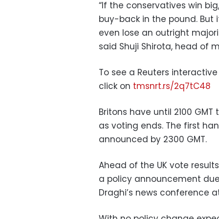
“If the conservatives win big,
buy-back in the pound. But i
even lose an outright majorit
said Shuji Shirota, head of
To see a Reuters interactive 
click on
tmsnrt.rs/2q7tC48
Britons have until 2100 GMT t
as voting ends. The first ha
announced by 2300 GMT.
Ahead of the UK vote results
a policy announcement due a
Draghi’s news conference a
With no policy change expe