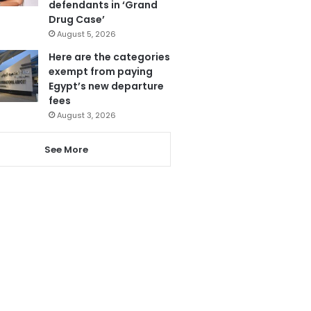
defendants in ‘Grand
Drug Case’
August 5, 2026
Here are the categories
exempt from paying
Egypt’s new departure
fees
August 3, 2026
See More