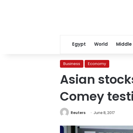
Egypt
World
Middle
Business
Economy
Asian stock
Comey tes
Reuters
June 8, 2017