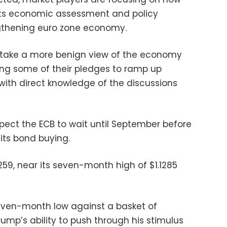
 its economic assessment and policy
ngthening euro zone economy.
o take a more benign view of the economy
ing some of their pledges to ramp up
with direct knowledge of the discussions
xpect the ECB to wait until September before
 its bond buying.
259, near its seven-month high of $1.1285
seven-month low against a basket of
ump’s ability to push through his stimulus