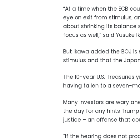
“At a time when the ECB cou
eye on exit from stimulus, a
about shrinking its balance 
focus as well,” said Yusuke 
But Ikawa added the BOJ is s
stimulus and that the Japane
The 10-year U.S. Treasuries 
having fallen to a seven-mo
Many investors are wary ah
the day for any hints Trum
justice – an offense that c
“If the hearing does not pr