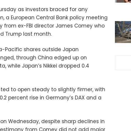
rsday as investors braced for any
on, a European Central Bank policy meeting
y from ex-FBI director James Comey who
ld Trump last month.
ia-Pacific shares outside Japan
hanged, through China edged up on
a, while Japan’s Nikkei dropped 0.4
d to open steady to slightly firmer, with
 0.2 percent rise in Germany’s DAX and a
p on Wednesday, despite sharp declines in
n testimony from Comey did not add major