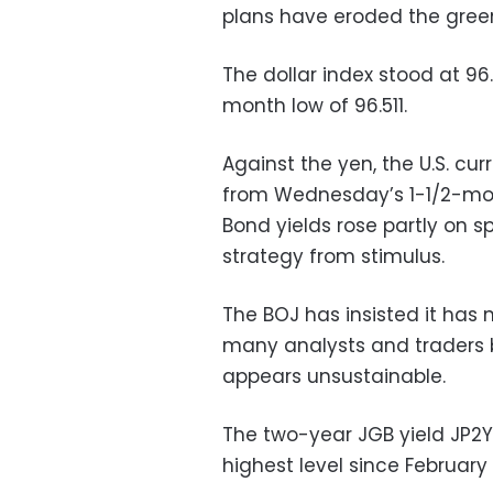
plans have eroded the green
The dollar index stood at 9
month low of 96.511.
Against the yen, the U.S. cu
from Wednesday’s 1-1/2-mon
Bond yields rose partly on s
strategy from stimulus.
The BOJ has insisted it has 
many analysts and traders b
appears unsustainable.
The two-year JGB yield JP2Y
highest level since February 