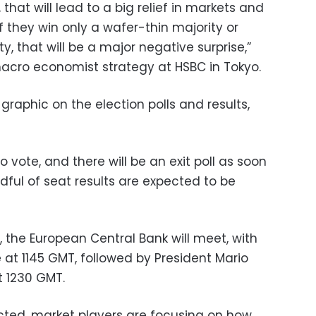
 that will lead to a big relief in markets and
f they win only a wafer-thin majority or
y, that will be a major negative surprise,”
 macro economist strategy at HSBC in Tokyo.
graphic on the election polls and results,
o vote, and there will be an exit poll as soon
ndful of seat results are expected to be
, the European Central Bank will meet, with
t 1145 GMT, followed by President Mario
t 1230 GMT.
cted, market players are focusing on how