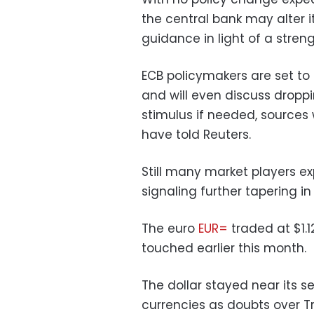
the central bank may alter
guidance in light of a stre
ECB policymakers are set t
and will even discuss dropp
stimulus if needed, sources 
have told Reuters.
Still many market players e
signaling further tapering in
The euro
EUR=
traded at $1.1
touched earlier this month.
The dollar stayed near its 
currencies as doubts over Tr