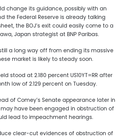
ld change its guidance, possibly with an
nd the Federal Reserve is already talking
sheet, the BOJ’s exit could easily come to a
Ikawa, Japan strategist at BNP Paribas.
till a long way off from ending its massive
se market is likely to steady soon.
yield stood at 2.180 percent US10YT=RR after
nth low of 2.129 percent on Tuesday.
ead of Comey’s Senate appearance later in
p may have been engaged in obstruction of
ould lead to impeachment hearings.
oduce clear-cut evidences of obstruction of