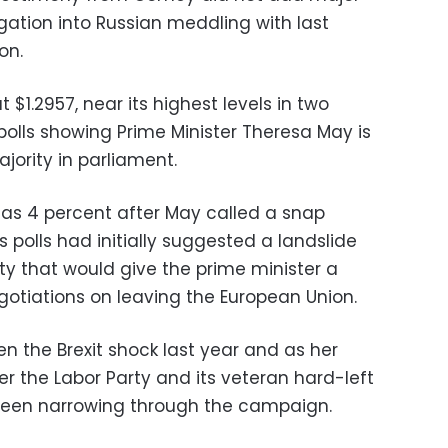
gation into Russian meddling with last
on.
t $1.2957, near its highest levels in two
polls showing Prime Minister Theresa May is
jority in parliament.
s 4 percent after May called a snap
 polls had initially suggested a landslide
ty that would give the prime minister a
egotiations on leaving the European Union.
en the Brexit shock last year and as her
the Labor Party and its veteran hard-left
been narrowing through the campaign.