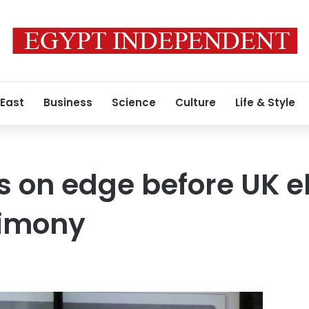
 East
Business
Science
Culture
Life & Style
s on edge before UK el
timony