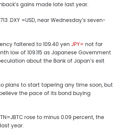
back’s gains made late last year.
6.713 .DXY =USD, near Wednesday’s seven-
rrency faltered to 109.40 yen
JPY=
not far
th low of 109.115 as Japanese Government
peculation about the Bank of Japan’s exit
no plans to start tapering any time soon, but
elieve the pace of its bond buying
TN=JBTC rose to minus 0.09 percent, the
last year.