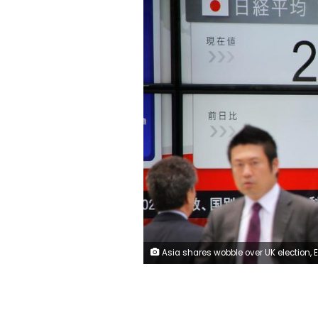
Asia shares wobble over UK election, ECB meeting and Comey's appearance before Congres (