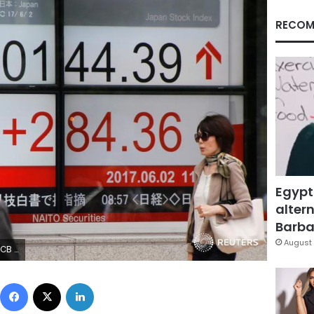
RECOM
Egypt
altern
Barbar
August 
Reuters)
Facebook
X
LinkedIn