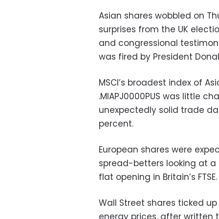
Asian shares wobbled on Thu
surprises from the UK electi
and congressional testimon
was fired by President Dona
MSCI’s broadest index of As
.MIAPJ0000PUS was little c
unexpectedly solid trade dat
percent.
European shares were expecte
spread-betters looking at a
flat opening in Britain’s FTSE.
Wall Street shares ticked u
energy prices, after writte