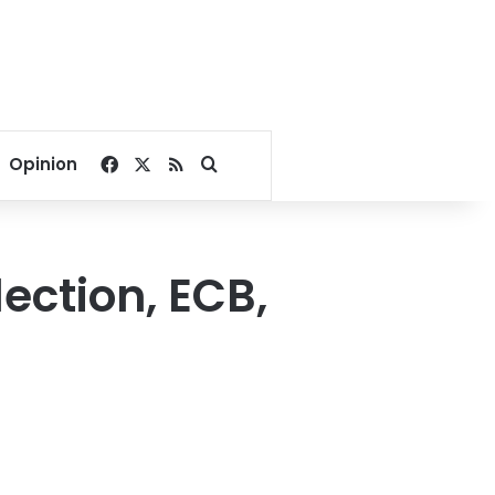
Facebook
X
RSS
Search for
Opinion
ection, ECB,