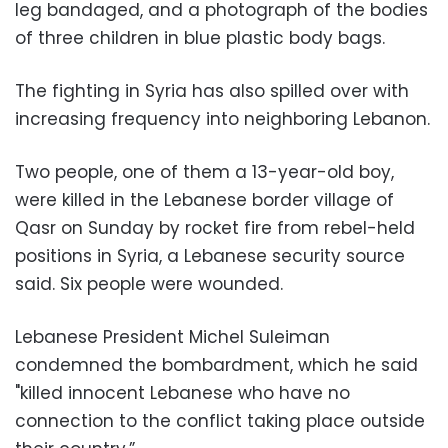
leg bandaged, and a photograph of the bodies
of three children in blue plastic body bags.
The fighting in Syria has also spilled over with
increasing frequency into neighboring Lebanon.
Two people, one of them a 13-year-old boy,
were killed in the Lebanese border village of
Qasr on Sunday by rocket fire from rebel-held
positions in Syria, a Lebanese security source
said. Six people were wounded.
Lebanese President Michel Suleiman
condemned the bombardment, which he said
"killed innocent Lebanese who have no
connection to the conflict taking place outside