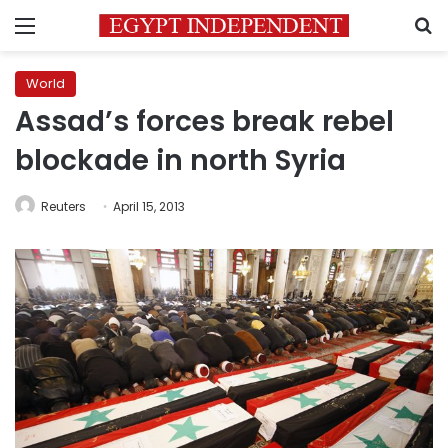
Menu
S
World
Assad’s forces break rebel
blockade in north Syria
Reuters
April 15, 2013