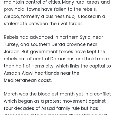
maintain control of cities. Many rural areas and
provincial towns have fallen to the rebels.
Aleppo, formerly a business hub, is locked in a
stalemate between the rival forces.
Rebels had advanced in northern Syria, near
Turkey, and southern Deraa province near
Jordan. But government forces have kept the
rebels out of central Damascus and hold more
than half of Homs city, which links the capital to
Assad's Alawi heartlands near the
Mediterranean coast.
March was the bloodiest month yet in a conflict
which began as a protest movement against
four decades of Assad family rule but has