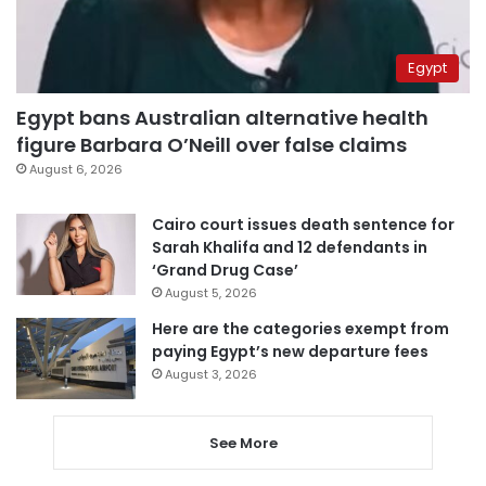
Egypt
Egypt bans Australian alternative health
figure Barbara O’Neill over false claims
August 6, 2026
Cairo court issues death sentence for
Sarah Khalifa and 12 defendants in
‘Grand Drug Case’
August 5, 2026
Here are the categories exempt from
paying Egypt’s new departure fees
August 3, 2026
See More