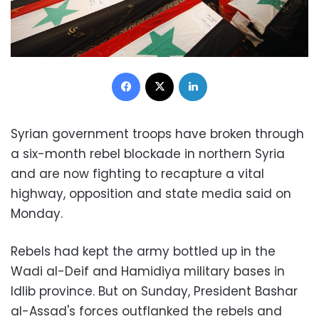
Facebook
X
LinkedIn
Syrian government troops have broken through
a six-month rebel blockade in northern Syria
and are now fighting to recapture a vital
highway, opposition and state media said on
Monday.
Rebels had kept the army bottled up in the
Wadi al-Deif and Hamidiya military bases in
Idlib province. But on Sunday, President Bashar
al-Assad's forces outflanked the rebels and