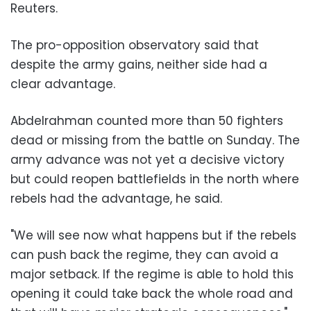
Reuters.
The pro-opposition observatory said that
despite the army gains, neither side had a
clear advantage.
Abdelrahman counted more than 50 fighters
dead or missing from the battle on Sunday. The
army advance was not yet a decisive victory
but could reopen battlefields in the north where
rebels had the advantage, he said.
"We will see now what happens but if the rebels
can push back the regime, they can avoid a
major setback. If the regime is able to hold this
opening it could take back the whole road and