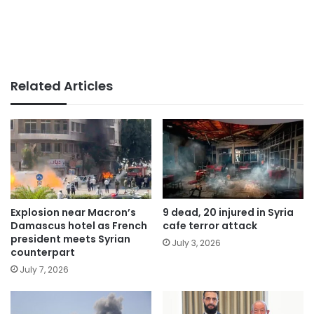
Related Articles
Explosion near Macron’s
9 dead, 20 injured in Syria
Damascus hotel as French
cafe terror attack
president meets Syrian
July 3, 2026
counterpart
July 7, 2026