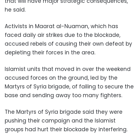
that will have major strategic consequences,"
he said.
Activists in Maarat al-Nuaman, which has
faced daily air strikes due to the blockade,
accused rebels of causing their own defeat by
depleting their forces in the area.
Islamist units that moved in over the weekend
accused forces on the ground, led by the
Martyrs of Syria brigade, of failing to secure the
base and sending away too many fighters.
The Martyrs of Syria brigade said they were
pushing their campaign and the Islamist
groups had hurt their blockade by interfering.