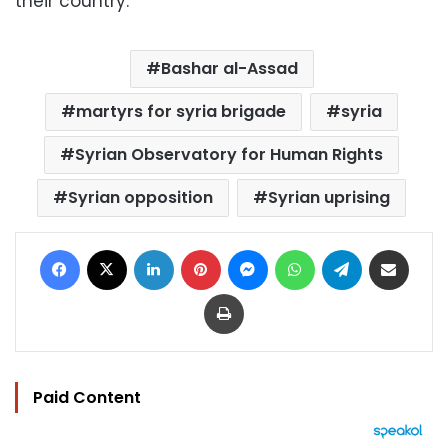
their country.”
Bashar al-Assad
martyrs for syria brigade
syria
Syrian Observatory for Human Rights
Syrian opposition
Syrian uprising
Facebook
X
LinkedIn
Pinterest
Messenger
WhatsApp
Telegram
Share via Email
Print
Paid Content