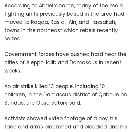
According to Abdelrahamn, many of the main
fighting units previously based in the area had
moved to Raqqa, Ras al-Ain, and Hassakah,
towns in the northeast which rebels recently
seized.
Government forces have pushed hard near the
cities of Aleppo, Idlib and Damascus in recent
weeks.
An air strike killed 13 people, including 10
children, in the Damascus district of Qaboun on
Sunday, the Observatory said.
Activists showed video footage of a boy, his
face and arms blackened and bloodied and his