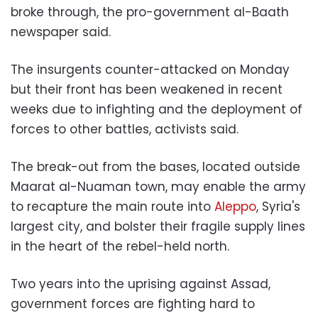
broke through, the pro-government al-Baath
newspaper said.
The insurgents counter-attacked on Monday
but their front has been weakened in recent
weeks due to infighting and the deployment of
forces to other battles, activists said.
The break-out from the bases, located outside
Maarat al-Nuaman town, may enable the army
to recapture the main route into
Aleppo
, Syria's
largest city, and bolster their fragile supply lines
in the heart of the rebel-held north.
Two years into the uprising against Assad,
government forces are fighting hard to