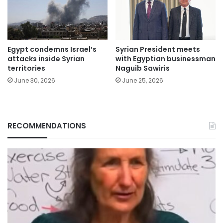
Egypt condemns Israel’s
Syrian President meets
attacks inside Syrian
with Egyptian businessman
territories
Naguib Sawiris
June 30, 2026
June 25, 2026
RECOMMENDATIONS