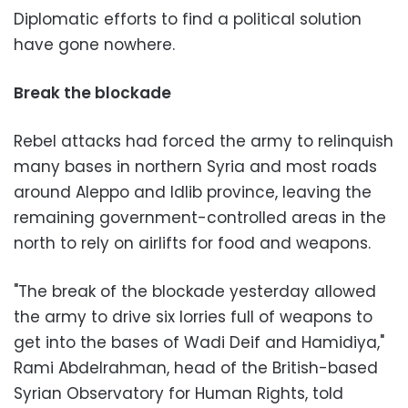
Diplomatic efforts to find a political solution
have gone nowhere.
Break the blockade
Rebel attacks had forced the army to relinquish
many bases in northern Syria and most roads
around Aleppo and Idlib province, leaving the
remaining government-controlled areas in the
north to rely on airlifts for food and weapons.
"The break of the blockade yesterday allowed
the army to drive six lorries full of weapons to
get into the bases of Wadi Deif and Hamidiya,"
Rami Abdelrahman, head of the British-based
Syrian Observatory for Human Rights, told