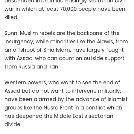
descended into an increasingly sectarian civil
war in which at least 70,000 people have been
killed.
Sunni Muslim rebels are the backbone of the
insurgency, while minorities like the Alawis, from
an offshoot of Shia Islam, have largely fought
with Assad, who can count on outside support
from Russia and Iran.
Western powers, who want to see the end of
Assad but do not want to intervene militarily,
have been alarmed by the advance of Islamist
groups like the Nusra Front in a conflict which
has deepened the Middle East's sectarian
divide.