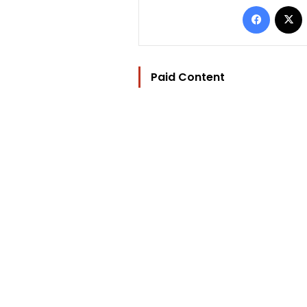
Facebo
Paid Content