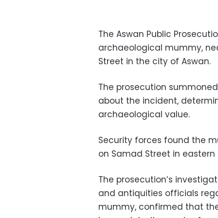
The Aswan Public Prosecution
archaeological mummy, near 
Street in the city of Aswan.
The prosecution summoned an
about the incident, determi
archaeological value.
Security forces found the m
on Samad Street in eastern 
The prosecution’s investigat
and antiquities officials re
mummy, confirmed that the 