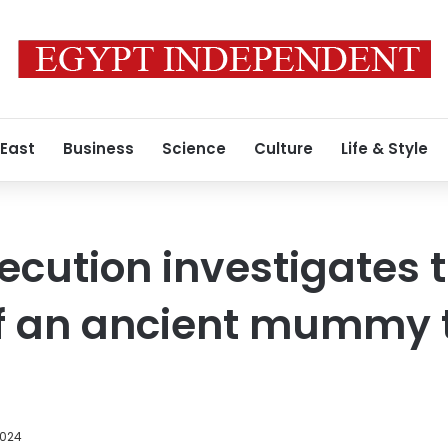
 East
Business
Science
Culture
Life & Style
cution investigates 
of an ancient mummy 
2024