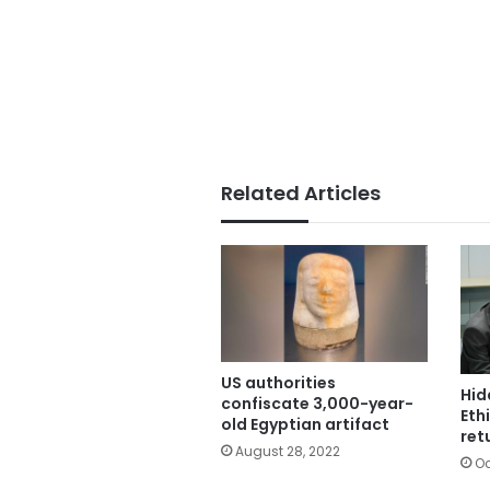
Related Articles
US authorities
Hid
confiscate 3,000-year-
Eth
old Egyptian artifact
ret
August 28, 2022
Oc