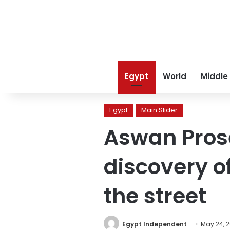
Egypt
World
Middle
Egypt
Main Slider
Aswan Prose
discovery 
the street
Egypt Independent
May 24, 