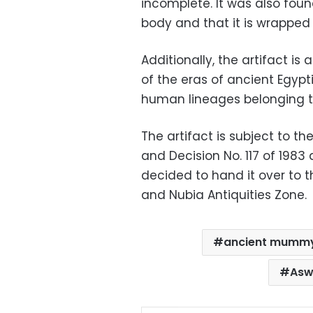
incomplete. It was also fou
body and that it is wrapped
Additionally, the artifact is a
of the eras of ancient Egypti
human lineages belonging to 
The artifact is subject to th
and Decision No. 117 of 198
decided to hand it over to 
and Nubia Antiquities Zone.
ancient mumm
Asw