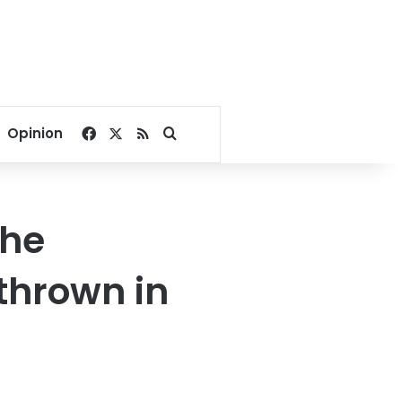
Facebook
X
RSS
Search for
Opinion
the
thrown in