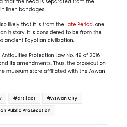
nd that the head is separated from the
 in linen bandages.
lso likely that it is from the
Late Period
, one
an history. It is considered to be from the
ancient Egyptian civilization.
e Antiquities Protection Law No. 49 of 2016
3 and its amendments. Thus, the prosecution
the museum store affiliated with the Aswan
y
artifact
Aswan City
an Public Prosecution