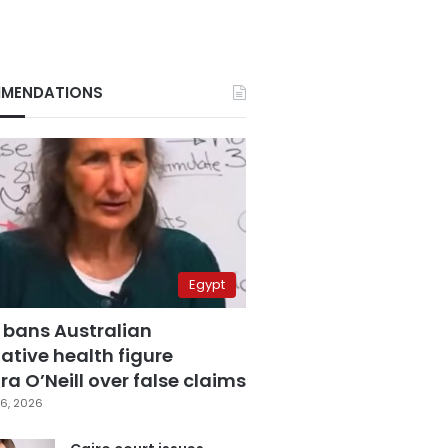
MENDATIONS
Egypt
 bans Australian
ative health figure
a O’Neill over false claims
6, 2026