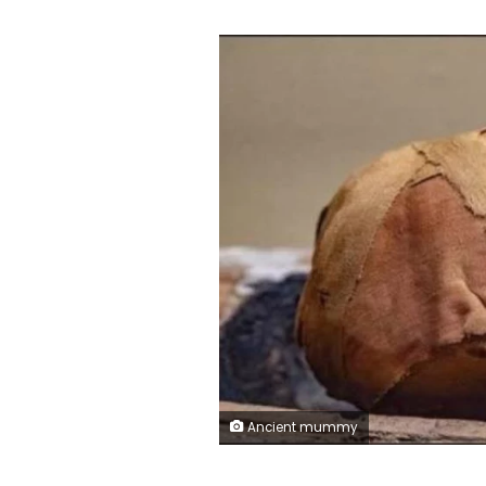
Ancient mummy