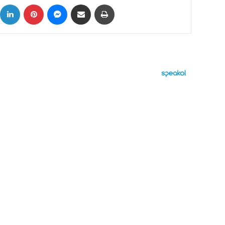
ok
X
LinkedIn
Pinterest
Messenger
Share via Email
Print