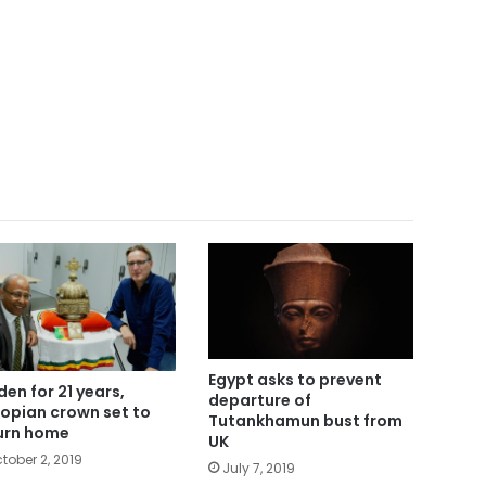
Egypt asks to prevent
den for 21 years,
departure of
iopian crown set to
Tutankhamun bust from
urn home
UK
tober 2, 2019
July 7, 2019