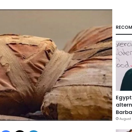
RECOM
Egypt
altern
Barbar
August 
Facebook
X
LinkedIn