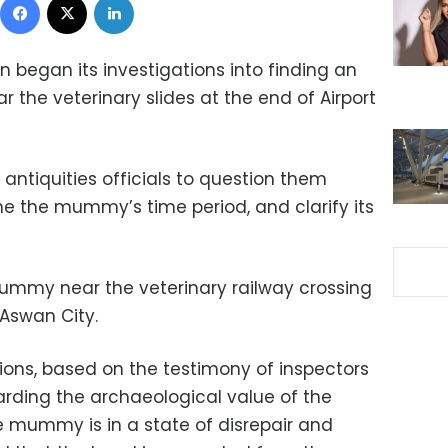
 began its investigations into finding an
the veterinary slides at the end of Airport
tiquities officials to question them
ne the mummy’s time period, and clarify its
ummy near the veterinary railway crossing
Aswan City.
ions, based on the testimony of inspectors
garding the archaeological value of the
mummy is in a state of disrepair and