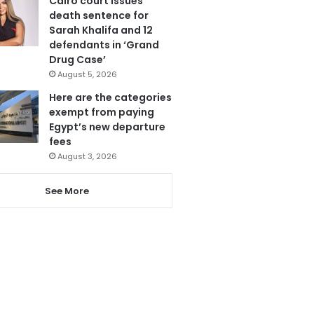
Cairo court issues
death sentence for
Sarah Khalifa and 12
defendants in ‘Grand
Drug Case’
August 5, 2026
Here are the categories
exempt from paying
Egypt’s new departure
fees
August 3, 2026
See More