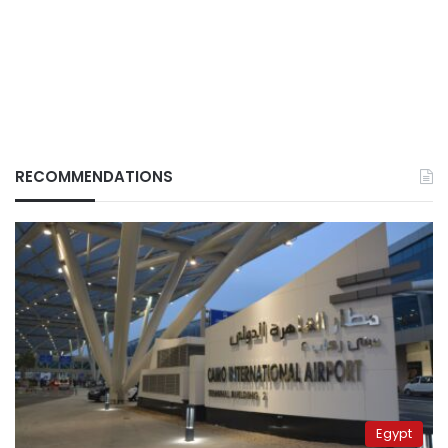
RECOMMENDATIONS
Egypt