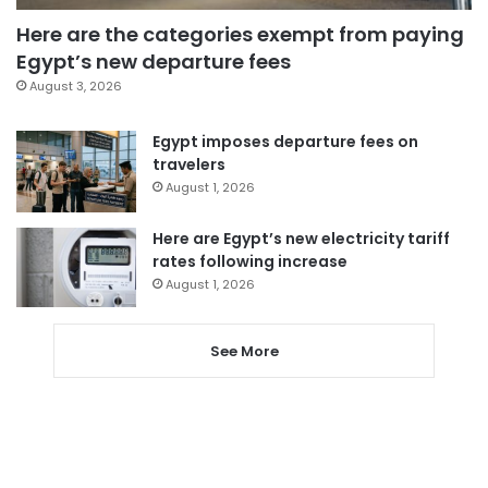
Here are the categories exempt from paying
Egypt’s new departure fees
August 3, 2026
Egypt imposes departure fees on
travelers
August 1, 2026
Here are Egypt’s new electricity tariff
rates following increase
August 1, 2026
See More