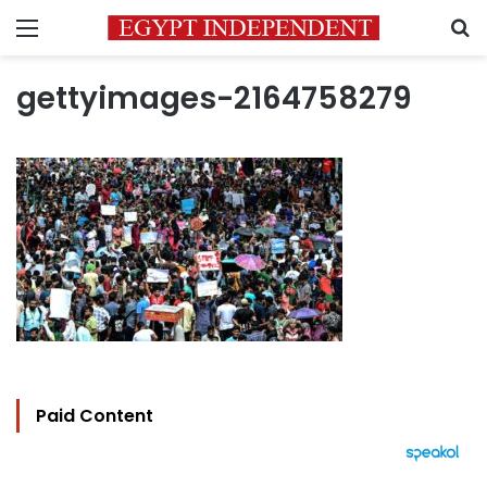
Menu
S
gettyimages-2164758279
Paid Content