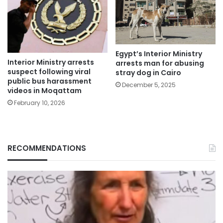
Egypt’s Interior Ministry
Interior Ministry arrests
arrests man for abusing
suspect following viral
stray dog in Cairo
public bus harassment
December 5, 2025
videos in Moqattam
February 10, 2026
RECOMMENDATIONS