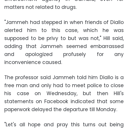
matters not related to drugs.
"Jammeh had stepped in when friends of Diallo
alerted him to this case, which he was
supposed to be privy to but was not," Hill said,
adding that Jammeh seemed embarrassed
and apologized profusely for any
inconvenience caused.
The professor said Jammeh told him Diallo is a
free man and only had to meet police to close
his case on Wednesday, but then Hill's
statements on Facebook indicated that some
paperwork delayed the departure till Monday.
"Let's all hope and pray this turns out being