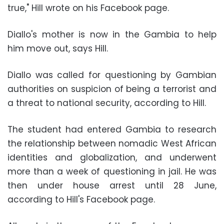
true," Hill wrote on his Facebook page.
Diallo's mother is now in the Gambia to help
him move out, says Hill.
Diallo was called for questioning by Gambian
authorities on suspicion of being a terrorist and
a threat to national security, according to Hill.
The student had entered Gambia to research
the relationship between nomadic West African
identities and globalization, and underwent
more than a week of questioning in jail. He was
then under house arrest until 28 June,
according to Hill's Facebook page.