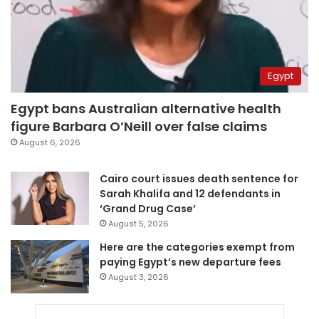
Egypt
Egypt bans Australian alternative health
figure Barbara O’Neill over false claims
August 6, 2026
Cairo court issues death sentence for
Sarah Khalifa and 12 defendants in
‘Grand Drug Case’
August 5, 2026
Here are the categories exempt from
paying Egypt’s new departure fees
August 3, 2026