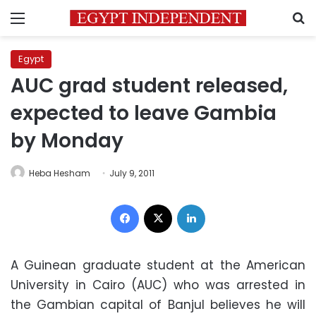
Menu
S
Egypt
AUC grad student released,
expected to leave Gambia
by Monday
Heba Hesham
July 9, 2011
Facebook
X
LinkedIn
A Guinean graduate student at the American
University in Cairo (AUC) who was arrested in
the Gambian capital of Banjul believes he will