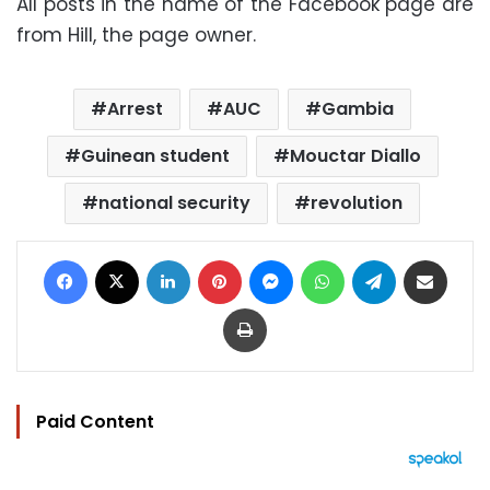
All posts in the name of the Facebook page are
from Hill, the page owner.
Arrest
AUC
Gambia
Guinean student
Mouctar Diallo
national security
revolution
Facebook
X
LinkedIn
Pinterest
Messenger
WhatsApp
Telegram
Share via Email
Print
Paid Content