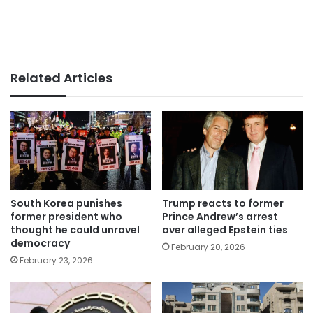
Related Articles
South Korea punishes
Trump reacts to former
former president who
Prince Andrew’s arrest
thought he could unravel
over alleged Epstein ties
democracy
February 20, 2026
February 23, 2026