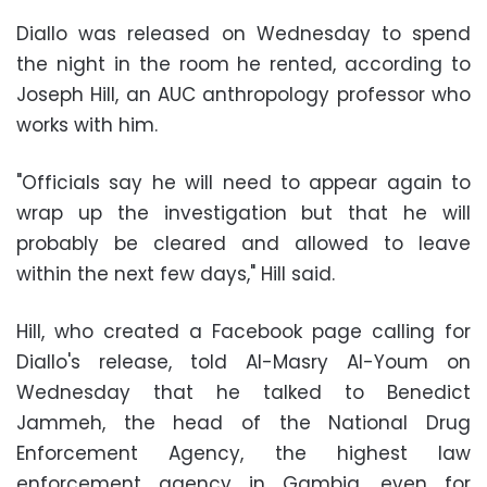
Diallo was released on Wednesday to spend
the night in the room he rented, according to
Joseph Hill, an AUC anthropology professor who
works with him.
"Officials say he will need to appear again to
wrap up the investigation but that he will
probably be cleared and allowed to leave
within the next few days," Hill said.
Hill, who created a Facebook page calling for
Diallo's release, told Al-Masry Al-Youm on
Wednesday that he talked to Benedict
Jammeh, the head of the National Drug
Enforcement Agency, the highest law
enforcement agency in Gambia, even for