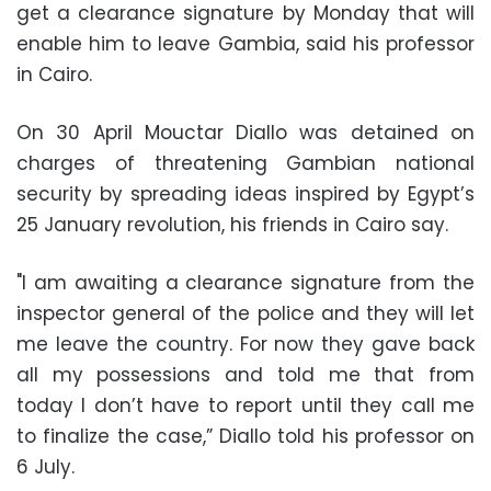
get a clearance signature by Monday that will
enable him to leave Gambia, said his professor
in Cairo.
On 30 April Mouctar Diallo was detained on
charges of threatening Gambian national
security by spreading ideas inspired by Egypt’s
25 January revolution, his friends in Cairo say.
"I am awaiting a clearance signature from the
inspector general of the police and they will let
me leave the country. For now they gave back
all my possessions and told me that from
today I don’t have to report until they call me
to finalize the case,” Diallo told his professor on
6 July.