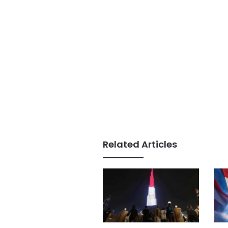
Related Articles