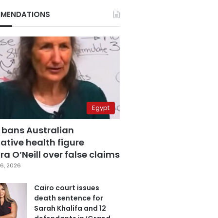
MENDATIONS
Egypt
 bans Australian
ative health figure
a O’Neill over false claims
6, 2026
Cairo court issues
death sentence for
Sarah Khalifa and 12