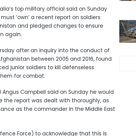
lia’s top military official said on Sunday
must ‘own’ a recent report on soldiers
nistan and pledged changes to ensure
en again.
rsday after an inquiry into the conduct of
 Afghanistan between 2005 and 2016, found
 junior soldiers to kill defenseless
 them for combat.
l Angus Campbell said on Sunday he would
 the report was dealt with thoroughly, as
rmance as the commander in the Middle East
efence Force) to acknowledge that this is