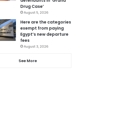
defendants in ‘Grand
Drug Case’
August 5, 2026
Here are the categories
exempt from paying
Egypt’s new departure
fees
August 3, 2026
See More