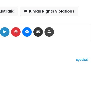
ustralia
Human Rights violations
ok
X
LinkedIn
Pinterest
Messenger
Share via Email
Print