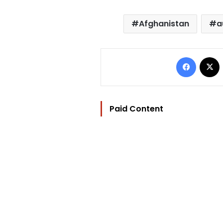
Afghanistan
a
Facebo
Paid Content