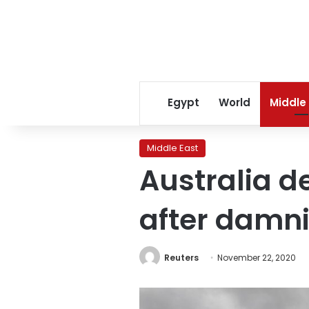
Egypt
World
Middle
Middle East
Australia d
after damni
Reuters
November 22, 2020