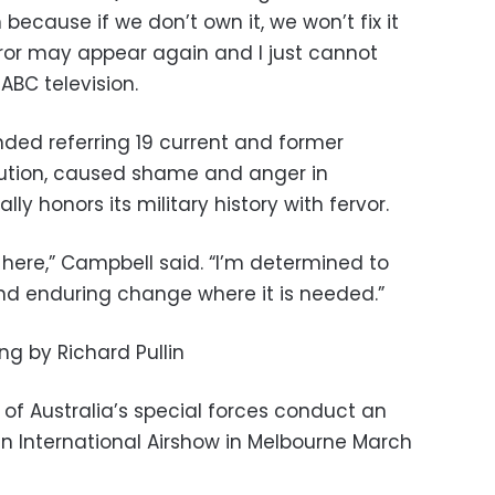
ecause if we don’t own it, we won’t fix it
horror may appear again and I just cannot
ABC television.
ded referring 19 current and former
ecution, caused shame and anger in
lly honors its military history with fervor.
ty here,” Campbell said. “I’m determined to
d enduring change where it is needed.”
ing by Richard Pullin
of Australia’s special forces conduct an
an International Airshow in Melbourne March