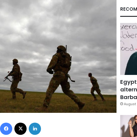
RECOM
Egypt
altern
Barbar
August 
Facebook
X
LinkedIn