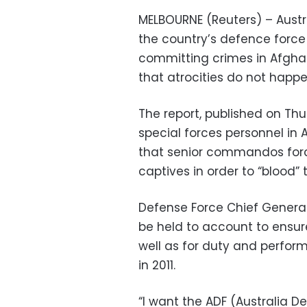
MELBOURNE (Reuters) – Austra
the country’s defence force 
committing crimes in Afgha
that atrocities do not happ
The report, published on Thu
special forces personnel in
that senior commandos forced
captives in order to “blood”
Defense Force Chief Genera
be held to account to ensure
well as for duty and perfo
in 2011.
“I want the ADF (Australia D