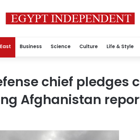
 East
Business
Science
Culture
Life & Style
efense chief pledges
ng Afghanistan repor