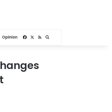
Facebook
X
RSS
Search for
Opinion
 changes
t