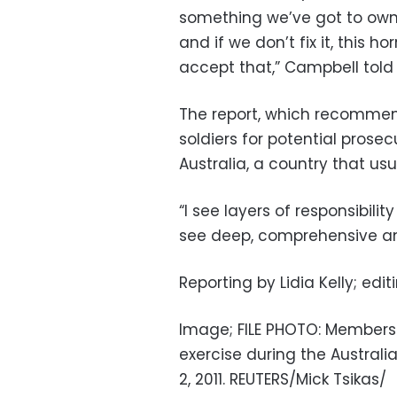
something we’ve got to own b
and if we don’t fix it, this 
accept that,” Campbell told 
The report, which recommen
soldiers for potential pros
Australia, a country that usua
“I see layers of responsibili
see deep, comprehensive an
Reporting by Lidia Kelly; edit
Image; FILE PHOTO: Members 
exercise during the Australi
2, 2011. REUTERS/Mick Tsikas/