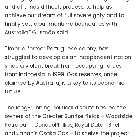
and at times difficult process, to help us
achieve our dream of full sovereignty and to
finally settle our maritime boundaries with
Australia,” Gusmão said.
Timor, a former Portuguese colony, has
struggled to develop as an independent nation
since a violent break from occupying forces
from Indonesia in 1999. Gas reserves, once
claimed by Australia, is a key to its economic
future.
The long-running political dispute has led the
owners of the Greater Sunrise fields – Woodside
Petroleum, ConocoPhillips, Royal Dutch Shell
and Japan’s Osaka Gas – to shelve the project.