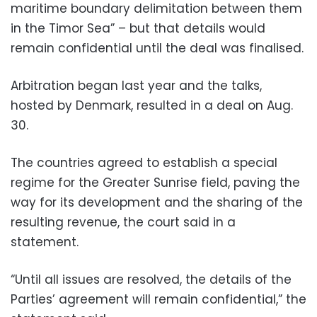
maritime boundary delimitation between them
in the Timor Sea” – but that details would
remain confidential until the deal was finalised.
Arbitration began last year and the talks,
hosted by Denmark, resulted in a deal on Aug.
30.
The countries agreed to establish a special
regime for the Greater Sunrise field, paving the
way for its development and the sharing of the
resulting revenue, the court said in a
statement.
“Until all issues are resolved, the details of the
Parties’ agreement will remain confidential,” the