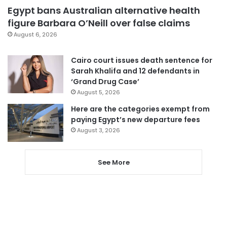
Egypt bans Australian alternative health
figure Barbara O’Neill over false claims
August 6, 2026
Cairo court issues death sentence for
Sarah Khalifa and 12 defendants in
‘Grand Drug Case’
August 5, 2026
Here are the categories exempt from
paying Egypt’s new departure fees
August 3, 2026
See More