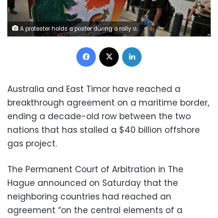
A protester holds a poster during a rally outside the Australian Embassy building in Jakarta, Indonesia, Thursday, March 24, 2016. Dozens of people staged the rally supporting East Timor in the dispute over oil and gas revenue-sharing between the countries. (AP Photo/Dita Alangkara)
Facebook
X
LinkedIn
Australia and East Timor have reached a
breakthrough agreement on a maritime border,
ending a decade-old row between the two
nations that has stalled a $40 billion offshore
gas project.
The Permanent Court of Arbitration in The
Hague announced on Saturday that the
neighboring countries had reached an
agreement “on the central elements of a