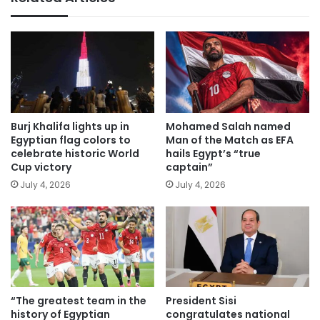
Burj Khalifa lights up in
Mohamed Salah named
Egyptian flag colors to
Man of the Match as EFA
celebrate historic World
hails Egypt’s “true
Cup victory
captain”
July 4, 2026
July 4, 2026
“The greatest team in the
President Sisi
history of Egyptian
congratulates national