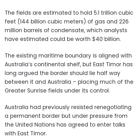
The fields are estimated to hold 5.1 trillion cubic
feet (144 billion cubic meters) of gas and 226
million barrels of condensate, which analysts
have estimated could be worth $40 billion.
The existing maritime boundary is aligned with
Australia’s continental shelf, but East Timor has
long argued the border should lie half way
between it and Australia – placing much of the
Greater Sunrise fields under its control.
Australia had previously resisted renegotiating
a permanent border but under pressure from
the United Nations has agreed to enter talks
with East Timor.