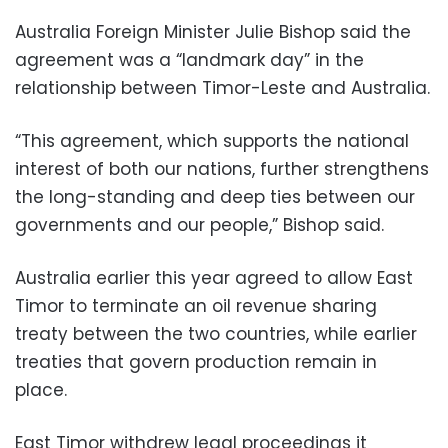
Australia Foreign Minister Julie Bishop said the
agreement was a “landmark day” in the
relationship between Timor-Leste and Australia.
“This agreement, which supports the national
interest of both our nations, further strengthens
the long-standing and deep ties between our
governments and our people,” Bishop said.
Australia earlier this year agreed to allow East
Timor to terminate an oil revenue sharing
treaty between the two countries, while earlier
treaties that govern production remain in
place.
East Timor withdrew legal proceedings it