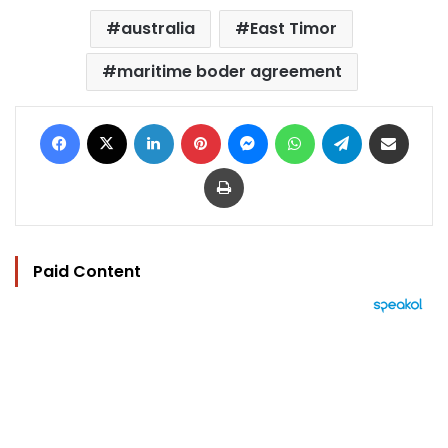
australia
East Timor
maritime boder agreement
Facebook
X
LinkedIn
Pinterest
Messenger
WhatsApp
Telegram
Share via Email
Print
Paid Content