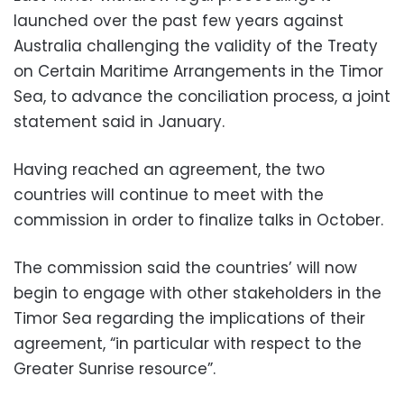
launched over the past few years against
Australia challenging the validity of the Treaty
on Certain Maritime Arrangements in the Timor
Sea, to advance the conciliation process, a joint
statement said in January.
Having reached an agreement, the two
countries will continue to meet with the
commission in order to finalize talks in October.
The commission said the countries’ will now
begin to engage with other stakeholders in the
Timor Sea regarding the implications of their
agreement, “in particular with respect to the
Greater Sunrise resource”.