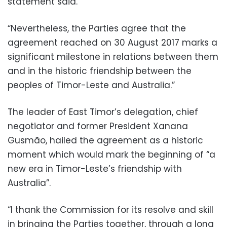
statement said.
“Nevertheless, the Parties agree that the
agreement reached on 30 August 2017 marks a
significant milestone in relations between them
and in the historic friendship between the
peoples of Timor-Leste and Australia.”
The leader of East Timor’s delegation, chief
negotiator and former President Xanana
Gusmão, hailed the agreement as a historic
moment which would mark the beginning of “a
new era in Timor-Leste’s friendship with
Australia”.
“I thank the Commission for its resolve and skill
in bringing the Parties together, through a long