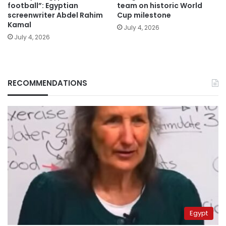
football”: Egyptian
team on historic World
screenwriter Abdel Rahim
Cup milestone
Kamal
July 4, 2026
July 4, 2026
RECOMMENDATIONS
Egypt