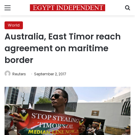
Menu
S
World
Australia, East Timor reach
agreement on maritime
border
Reuters
September 2, 2017