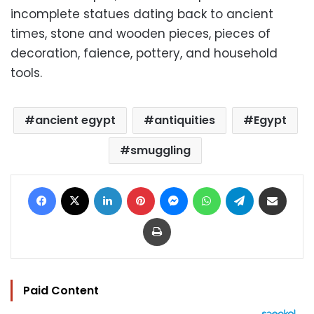
incomplete statues dating back to ancient
times, stone and wooden pieces, pieces of
decoration, faience, pottery, and household
tools.
ancient egypt
antiquities
Egypt
smuggling
Facebook
X
LinkedIn
Pinterest
Messenger
WhatsApp
Telegram
Share via Email
Print
Paid Content