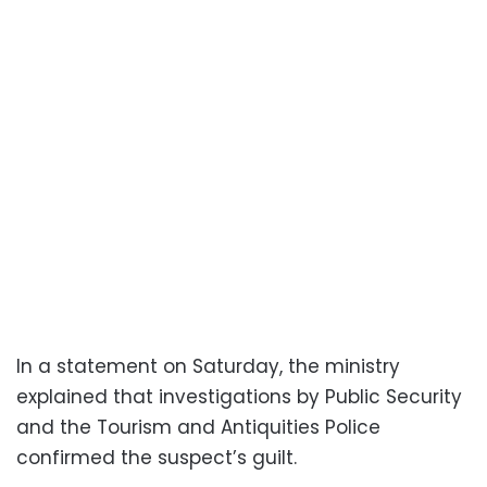
In a statement on Saturday, the ministry
explained that investigations by Public Security
and the Tourism and Antiquities Police
confirmed the suspect’s guilt.