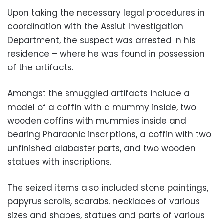
Upon taking the necessary legal procedures in
coordination with the Assiut Investigation
Department, the suspect was arrested in his
residence – where he was found in possession
of the artifacts.
Amongst the smuggled artifacts include a
model of a coffin with a mummy inside, two
wooden coffins with mummies inside and
bearing Pharaonic inscriptions, a coffin with two
unfinished alabaster parts, and two wooden
statues with inscriptions.
The seized items also included stone paintings,
papyrus scrolls, scarabs, necklaces of various
sizes and shapes, statues and parts of various