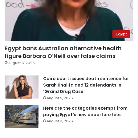
Egypt
Egypt bans Australian alternative health
figure Barbara O’Neill over false claims
August 6, 2026
Cairo court issues death sentence for
Sarah Khalifa and 12 defendants in
‘Grand Drug Case’
August 5, 2026
Here are the categories exempt from
paying Egypt’s new departure fees
August 3, 2026