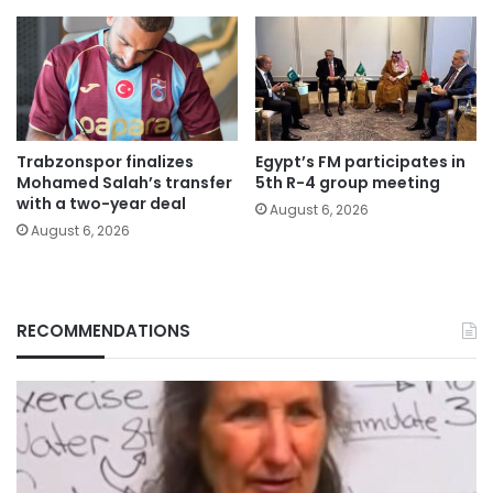
Trabzonspor finalizes
Egypt’s FM participates in
Mohamed Salah’s transfer
5th R-4 group meeting
with a two-year deal
August 6, 2026
August 6, 2026
RECOMMENDATIONS