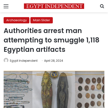
Menu
S
Archaeology
Main Slider
Authorities arrest man
attempting to smuggle 1,118
Egyptian artifacts
Egypt Independent
April 28, 2024