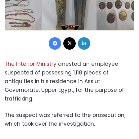
Facebook
X
LinkedIn
The Interior Ministry
arrested an employee
suspected of possessing 1,118 pieces of
antiquities in his residence in Assiut
Governorate, Upper Egypt, for the purpose of
trafficking.
The suspect was referred to the prosecution,
which took over the investigation.