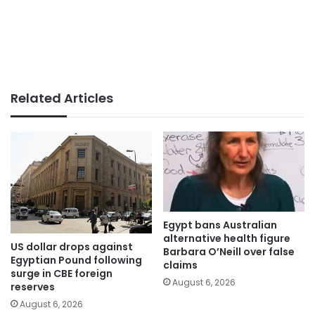
Related Articles
Egypt bans Australian
alternative health figure
US dollar drops against
Barbara O’Neill over false
Egyptian Pound following
claims
surge in CBE foreign
August 6, 2026
reserves
August 6, 2026