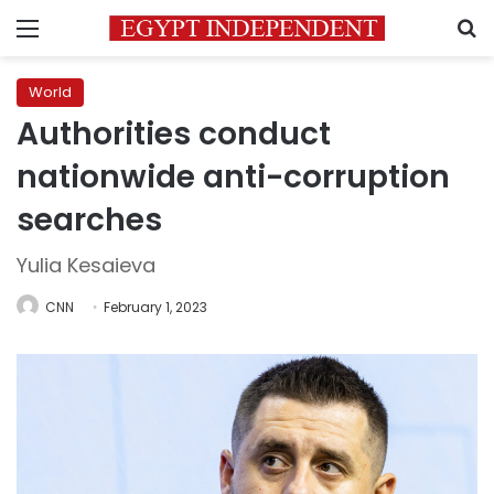
Menu
S
World
Authorities conduct
nationwide anti-corruption
searches
Yulia Kesaieva
CNN
February 1, 2023