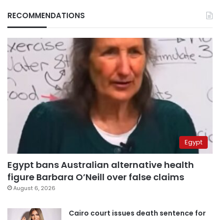
RECOMMENDATIONS
Egypt
Egypt bans Australian alternative health
figure Barbara O’Neill over false claims
August 6, 2026
Cairo court issues death sentence for