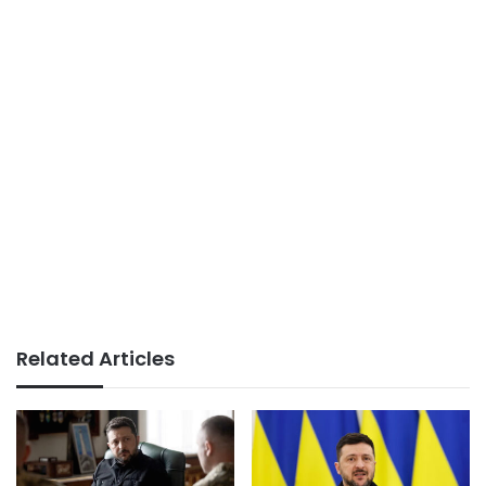
Related Articles