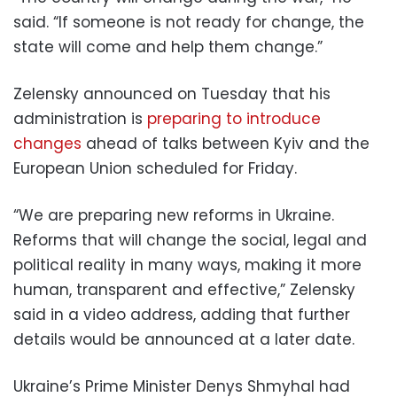
said. “If someone is not ready for change, the
state will come and help them change.”
Zelensky announced on Tuesday that his
administration is
preparing to introduce
changes
ahead of talks between Kyiv and the
European Union scheduled for Friday.
“We are preparing new reforms in Ukraine.
Reforms that will change the social, legal and
political reality in many ways, making it more
human, transparent and effective,” Zelensky
said in a video address, adding that further
details would be announced at a later date.
Ukraine’s Prime Minister Denys Shmyhal had