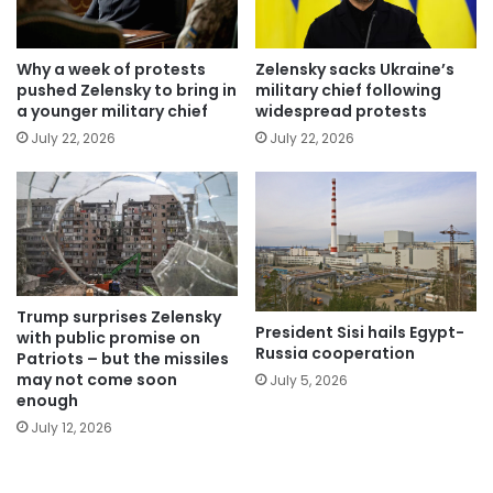
Why a week of protests
Zelensky sacks Ukraine’s
pushed Zelensky to bring in
military chief following
a younger military chief
widespread protests
July 22, 2026
July 22, 2026
Trump surprises Zelensky
President Sisi hails Egypt-
with public promise on
Russia cooperation
Patriots – but the missiles
may not come soon
July 5, 2026
enough
July 12, 2026