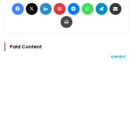
Facebook
X
LinkedIn
Pinterest
Messenger
WhatsApp
Telegram
Share via Email
Print
Paid Content