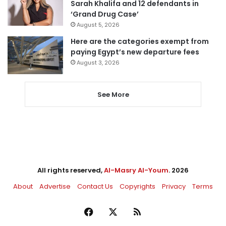
Sarah Khalifa and 12 defendants in
‘Grand Drug Case’
August 5, 2026
Here are the categories exempt from
paying Egypt’s new departure fees
August 3, 2026
See More
All rights reserved,
Al-Masry Al-Youm
. 2026
About
Advertise
Contact Us
Copyrights
Privacy
Terms
Facebook
X
RSS