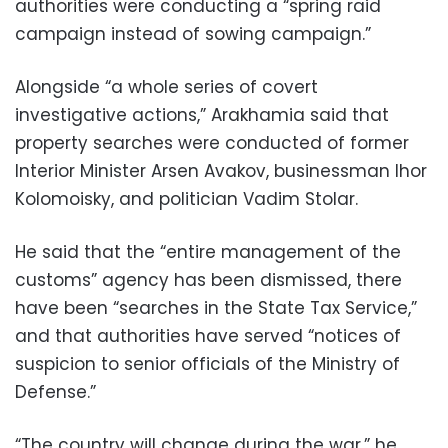
authorities were conducting a “spring raid
campaign instead of sowing campaign.”
Alongside “a whole series of covert
investigative actions,” Arakhamia said that
property searches were conducted of former
Interior Minister Arsen Avakov, businessman Ihor
Kolomoisky, and politician Vadim Stolar.
He said that the “entire management of the
customs” agency has been dismissed, there
have been “searches in the State Tax Service,”
and that authorities have served “notices of
suspicion to senior officials of the Ministry of
Defense.”
“The country will change during the war,” he