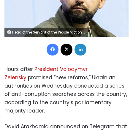
Head of the Servant of the People faction David Arakhamia attends the Ukraine Recovery Conference URC in Lugano, Switzerland July 5, 2022. Michael Buholzer/Pool via REUTERS
Facebook
X
LinkedIn
Hours after
President Volodymyr
Zelensky
promised “new reforms,” Ukrainian
authorities on Wednesday conducted a series
of anti-corruption searches across the country,
according to the country’s parliamentary
majority leader.
David Arakhamia announced on Telegram that