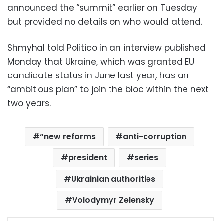
announced the “summit” earlier on Tuesday
but provided no details on who would attend.
Shmyhal told Politico in an interview published
Monday that Ukraine, which was granted EU
candidate status in June last year, has an
“ambitious plan” to join the bloc within the next
two years.
“new reforms
anti-corruption
president
series
Ukrainian authorities
Volodymyr Zelensky