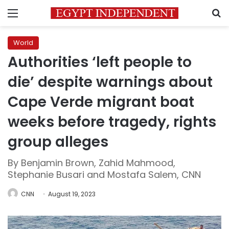
Menu
S
World
Authorities ‘left people to
die’ despite warnings about
Cape Verde migrant boat
weeks before tragedy, rights
group alleges
By Benjamin Brown, Zahid Mahmood,
Stephanie Busari and Mostafa Salem, CNN
CNN
August 19, 2023