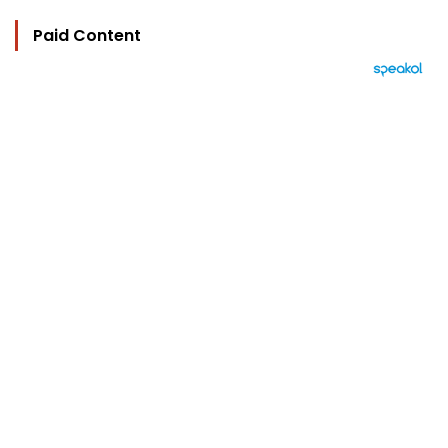
Paid Content