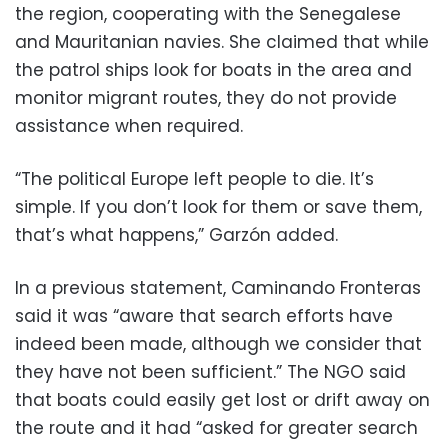
the region, cooperating with the Senegalese
and Mauritanian navies. She claimed that while
the patrol ships look for boats in the area and
monitor migrant routes, they do not provide
assistance when required.
“The political Europe left people to die. It’s
simple. If you don’t look for them or save them,
that’s what happens,” Garzón added.
In a previous statement, Caminando Fronteras
said it was “aware that search efforts have
indeed been made, although we consider that
they have not been sufficient.” The NGO said
that boats could easily get lost or drift away on
the route and it had “asked for greater search