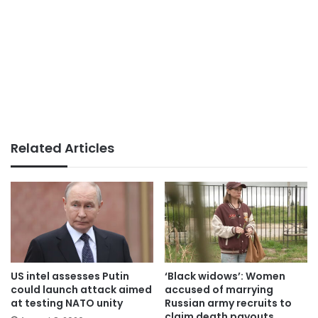
Related Articles
US intel assesses Putin
‘Black widows’: Women
could launch attack aimed
accused of marrying
at testing NATO unity
Russian army recruits to
claim death payouts