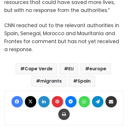
resources that could have saved more lives,
but with no response from the authorities.”
CNN reached out to the relevant authorities in
Spain, Senegal, Morocco and Mauritania and
Frontex for comment but has not yet received
a response.
Cape Verde
EU
europe
migrants
Spain
Facebook
X
LinkedIn
Pinterest
Messenger
WhatsApp
Telegram
Share via Email
Print