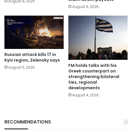
August 8, 2026
August 6, 2026
Russian attack kills 17 in
Kyiv region, Zelensky says
FM holds talks with his
August 5, 2026
Greek counterpart on
strengthening bilateral
ties, regional
developments
August 4, 2026
RECOMMENDATIONS