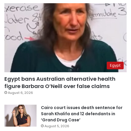
Egypt
Egypt bans Australian alternative health
figure Barbara O’Neill over false claims
August 6, 2026
Cairo court issues death sentence for
Sarah Khalifa and 12 defendants in
‘Grand Drug Case’
August 5, 2026