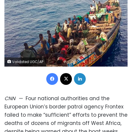
Validated UGC/AP
Facebook
X
LinkedIn
CNN
—
Four national authorities and the
European Union’s border patrol agency Frontex
failed to make “sufficient” efforts to prevent the
deaths of dozens of migrants off West Africa,
despite being warned about the boat weeks