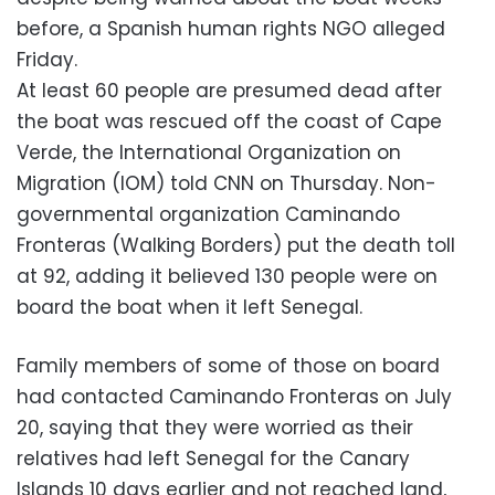
before, a Spanish human rights NGO alleged
Friday.
At least 60 people are presumed dead after
the boat was rescued off the coast of Cape
Verde, the International Organization on
Migration (IOM) told CNN on Thursday. Non-
governmental organization Caminando
Fronteras (Walking Borders) put the death toll
at 92, adding it believed 130 people were on
board the boat when it left Senegal.
Family members of some of those on board
had contacted Caminando Fronteras on July
20, saying that they were worried as their
relatives had left Senegal for the Canary
Islands 10 days earlier and not reached land,