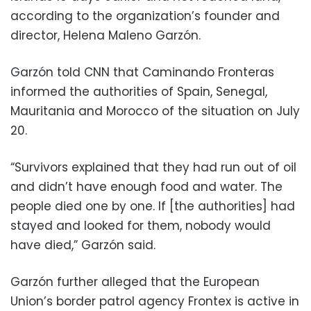
according to the organization’s founder and
director, Helena Maleno Garzón.
Garzón told CNN that Caminando Fronteras
informed the authorities of Spain, Senegal,
Mauritania and Morocco of the situation on July
20.
“Survivors explained that they had run out of oil
and didn’t have enough food and water. The
people died one by one. If [the authorities] had
stayed and looked for them, nobody would
have died,” Garzón said.
Garzón further alleged that the European
Union’s border patrol agency Frontex is active in