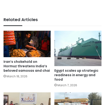
Related Articles
Iran’s chokehold on
Hormuz threatens India’s
Egypt scales up strategic
beloved samosas and chai
readiness in energy and
March 18, 2026
food
March 7, 2026