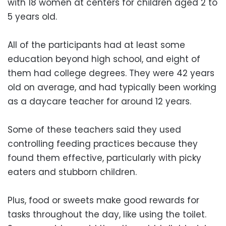
with 18 women at centers for children aged 2 to
5 years old.
All of the participants had at least some
education beyond high school, and eight of
them had college degrees. They were 42 years
old on average, and had typically been working
as a daycare teacher for around 12 years.
Some of these teachers said they used
controlling feeding practices because they
found them effective, particularly with picky
eaters and stubborn children.
Plus, food or sweets make good rewards for
tasks throughout the day, like using the toilet.