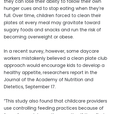
they can lose their ability to follow their own
hunger cues and to stop eating when they’re
full. Over time, children forced to clean their
plates at every meal may gravitate toward
sugary foods and snacks and run the risk of
becoming overweight or obese.
In a recent survey, however, some daycare
workers mistakenly believed a clean plate club
approach would encourage kids to develop a
healthy appetite, researchers report in the
Journal of the Academy of Nutrition and
Dietetics, September 17.
“This study also found that childcare providers
use controlling feeding practices because of