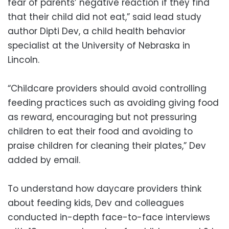
fear of parents’ negative reaction if they find
that their child did not eat,” said lead study
author Dipti Dev, a child health behavior
specialist at the University of Nebraska in
Lincoln.
“Childcare providers should avoid controlling
feeding practices such as avoiding giving food
as reward, encouraging but not pressuring
children to eat their food and avoiding to
praise children for cleaning their plates,” Dev
added by email.
To understand how daycare providers think
about feeding kids, Dev and colleagues
conducted in-depth face-to-face interviews