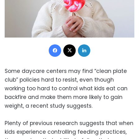
Facebook
X
LinkedIn
Some daycare centers may find “clean plate
club” policies hard to resist, even though
working too hard to control what kids eat can
backfire and make them more likely to gain
weight, a recent study suggests.
Plenty of previous research suggests that when
kids experience controlling feeding practices,