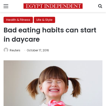
Menu
S
Health & Fitness
Life & Style
Bad eating habits can start
in daycare
Reuters
October 17, 2016