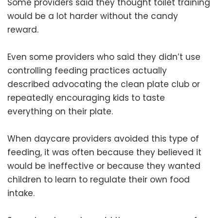
Some providers said they thought toilet training
would be a lot harder without the candy
reward.
Even some providers who said they didn’t use
controlling feeding practices actually
described advocating the clean plate club or
repeatedly encouraging kids to taste
everything on their plate.
When daycare providers avoided this type of
feeding, it was often because they believed it
would be ineffective or because they wanted
children to learn to regulate their own food
intake.