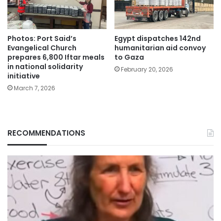
Photos: Port Said’s
Egypt dispatches 142nd
Evangelical Church
humanitarian aid convoy
prepares 6,800 Iftar meals
to Gaza
in national solidarity
February 20, 2026
initiative
March 7, 2026
RECOMMENDATIONS