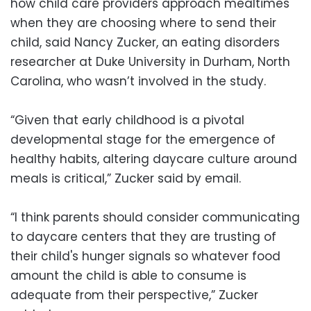
how child care providers approach mealtimes
when they are choosing where to send their
child, said Nancy Zucker, an eating disorders
researcher at Duke University in Durham, North
Carolina, who wasn’t involved in the study.
“Given that early childhood is a pivotal
developmental stage for the emergence of
healthy habits, altering daycare culture around
meals is critical,” Zucker said by email.
“I think parents should consider communicating
to daycare centers that they are trusting of
their child's hunger signals so whatever food
amount the child is able to consume is
adequate from their perspective,” Zucker