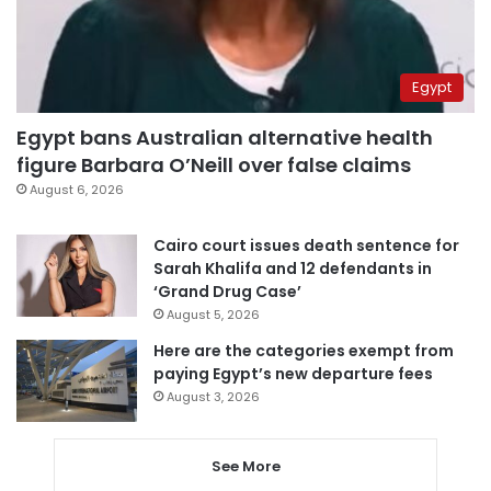
Egypt
Egypt bans Australian alternative health
figure Barbara O’Neill over false claims
August 6, 2026
Cairo court issues death sentence for
Sarah Khalifa and 12 defendants in
‘Grand Drug Case’
August 5, 2026
Here are the categories exempt from
paying Egypt’s new departure fees
August 3, 2026
See More