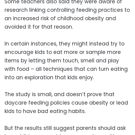
Some teachers also said they were aware of
research linking controlling feeding practices to
an increased risk of childhood obesity and
avoided it for that reason.
In certain instances, they might instead try to
encourage kids to eat more or sample more
items by letting them touch, smell and play
with food – all techniques that can turn eating
into an exploration that kids enjoy.
The study is small, and doesn’t prove that
daycare feeding policies cause obesity or lead
kids to have bad eating habits.
But the results still suggest parents should ask