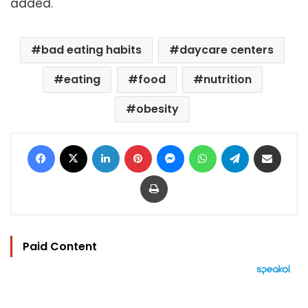
added.
bad eating habits
daycare centers
eating
food
nutrition
obesity
Facebook
X
LinkedIn
Pinterest
Messenger
WhatsApp
Telegram
Share via Email
Print
Paid Content