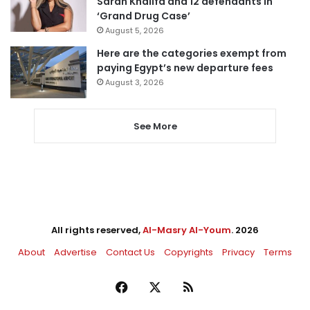
Sarah Khalifa and 12 defendants in
‘Grand Drug Case’
August 5, 2026
Here are the categories exempt from
paying Egypt’s new departure fees
August 3, 2026
See More
All rights reserved,
Al-Masry Al-Youm
. 2026
About
Advertise
Contact Us
Copyrights
Privacy
Terms
Facebook
X
RSS