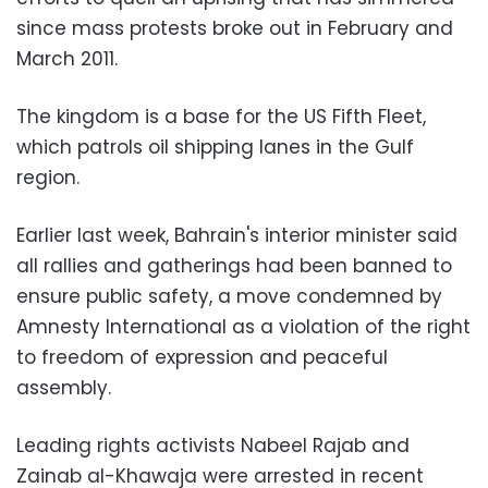
since mass protests broke out in February and
March 2011.
The kingdom is a base for the US Fifth Fleet,
which patrols oil shipping lanes in the Gulf
region.
Earlier last week, Bahrain's interior minister said
all rallies and gatherings had been banned to
ensure public safety, a move condemned by
Amnesty International as a violation of the right
to freedom of expression and peaceful
assembly.
Leading rights activists Nabeel Rajab and
Zainab al-Khawaja were arrested in recent