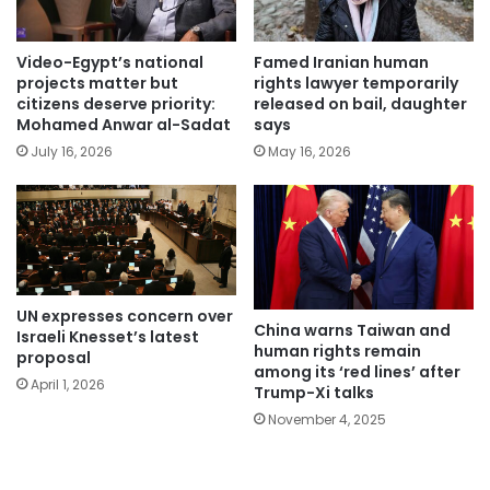
Video-Egypt’s national
Famed Iranian human
projects matter but
rights lawyer temporarily
citizens deserve priority:
released on bail, daughter
Mohamed Anwar al-Sadat
says
July 16, 2026
May 16, 2026
UN expresses concern over
China warns Taiwan and
Israeli Knesset’s latest
human rights remain
proposal
among its ‘red lines’ after
April 1, 2026
Trump-Xi talks
November 4, 2025