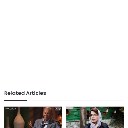
Related Articles