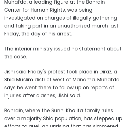
Muhafda, a leading figure at the Bahrain
Center for Human Rights, was being
investigated on charges of illegally gathering
and taking part in an unauthorized march last
Friday, the day of his arrest.
The interior ministry issued no statement about
the case.
Jishi said Friday's protest took place in Diraz, a
Shia Muslim district west of Manama. Muhafda
says he went there to follow up on reports of
injuries after clashes, Jishi said.
Bahrain, where the Sunni Khalifa family rules
over a majority Shia population, has stepped up
efforts to quell an uprising that has simmered