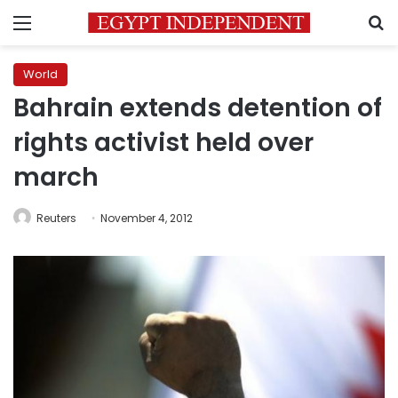
Menu
S
World
Bahrain extends detention of
rights activist held over
march
Reuters
November 4, 2012