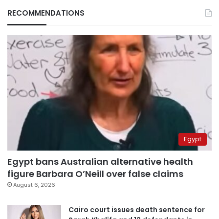
RECOMMENDATIONS
Egypt
Egypt bans Australian alternative health
figure Barbara O’Neill over false claims
August 6, 2026
Cairo court issues death sentence for