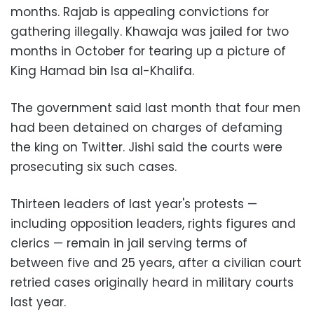
months. Rajab is appealing convictions for
gathering illegally. Khawaja was jailed for two
months in October for tearing up a picture of
King Hamad bin Isa al-Khalifa.
The government said last month that four men
had been detained on charges of defaming
the king on Twitter. Jishi said the courts were
prosecuting six such cases.
Thirteen leaders of last year's protests —
including opposition leaders, rights figures and
clerics — remain in jail serving terms of
between five and 25 years, after a civilian court
retried cases originally heard in military courts
last year.