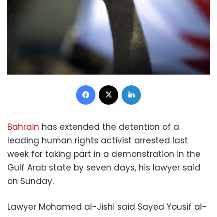
Facebook
X
LinkedIn
Bahrain
has extended the detention of a
leading human rights activist arrested last
week for taking part in a demonstration in the
Gulf Arab state by seven days, his lawyer said
on Sunday.
Lawyer Mohamed al-Jishi said Sayed Yousif al-