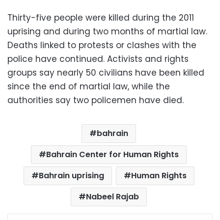
Thirty-five people were killed during the 2011
uprising and during two months of martial law.
Deaths linked to protests or clashes with the
police have continued. Activists and rights
groups say nearly 50 civilians have been killed
since the end of martial law, while the
authorities say two policemen have died.
bahrain
Bahrain Center for Human Rights
Bahrain uprising
Human Rights
Nabeel Rajab