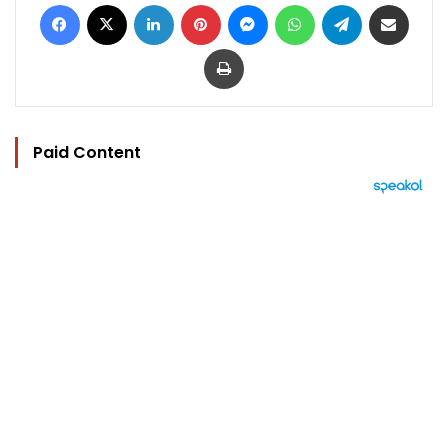
Facebook
X
LinkedIn
Pinterest
Messenger
WhatsApp
Telegram
Share via Email
Print
Paid Content