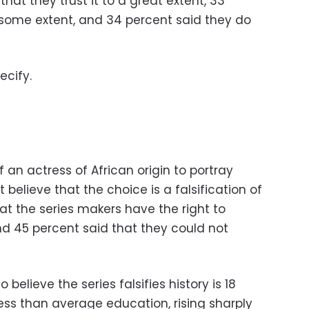
at they trust it to a great extent, 33
o some extent, and 34 percent said they do
ecify.
an actress of African origin to portray
believe that the choice is a falsification of
hat the series makers have the right to
and 45 percent said that they could not
elieve the series falsifies history is 18
ss than average education, rising sharply