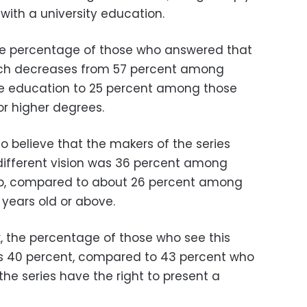
ith a university education.
the percentage of those who answered that
ich decreases from 57 percent among
ge education to 25 percent among those
or higher degrees.
 believe that the makers of the series
 different vision was 36 percent among
up, compared to about 26 percent among
years old or above.
x, the percentage of those who see this
y is 40 percent, compared to 43 percent who
the series have the right to present a