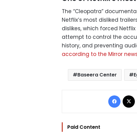
The “Cleopatra” documentary
Netflix’s most disliked trai
dislikes, which forced Netfli
attempt to control the accus
history, and preventing audi
according to the Mirror new
Baseera Center
E
Facebo
Paid Content