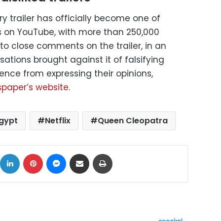
 trailer has officially become one of
lers on YouTube, with more than 250,000
x to close comments on the trailer, in an
ations brought against it of falsifying
ence from expressing their opinions,
spaper’s website.
gypt
Netflix
Queen Cleopatra
ok
X
LinkedIn
Pinterest
Messenger
Share via Email
Print