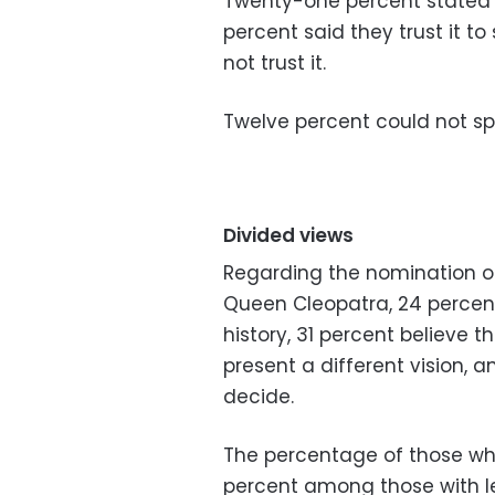
Twenty-one percent stated th
percent said they trust it t
not trust it.
Twelve percent could not sp
Divided views
Regarding the nomination of 
Queen Cleopatra, 24 percent 
history, 31 percent believe t
present a different vision, 
decide.
The percentage of those who b
percent among those with le