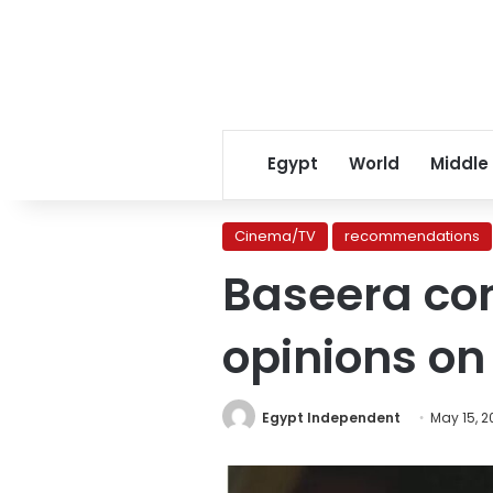
Egypt
World
Middle
Cinema/TV
recommendations
Baseera con
opinions on
Egypt Independent
May 15, 2