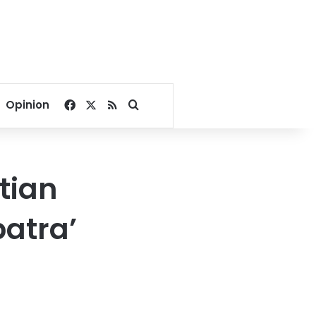
Facebook
X
RSS
Search for
Opinion
tian
patra’