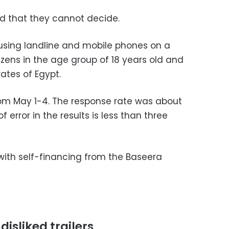
 that they cannot decide.
sing landline and mobile phones on a
tizens in the age group of 18 years old and
ates of Egypt.
rom May 1-4. The response rate was about
error in the results is less than three
ith self-financing from the Baseera
disliked trailers