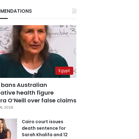
MENDATIONS
Egypt
 bans Australian
ative health figure
a O’Neill over false claims
6, 2026
Cairo court issues
death sentence for
Sarah Khalifa and 12