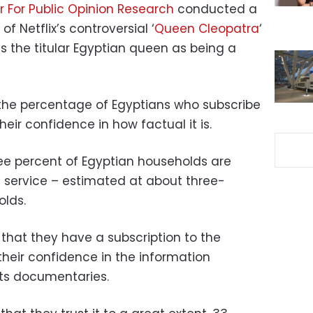
 For Public Opinion Research
conducted a
of Netflix’s controversial ‘
Queen Cleopatra
‘
 the titular Egyptian queen as being a
 the percentage of Egyptians who subscribe
heir confidence in how factual it is.
ree percent of Egyptian households are
 service – estimated at about three-
olds.
hat they have a subscription to the
heir confidence in the information
its documentaries.