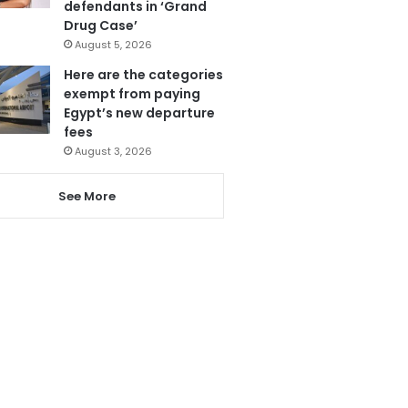
defendants in ‘Grand
Drug Case’
August 5, 2026
Here are the categories
exempt from paying
Egypt’s new departure
fees
August 3, 2026
See More