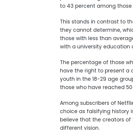
to 43 percent among those w
This stands in contrast to 
they cannot determine, wh
those with less than avera
with a university education 
The percentage of those who
have the right to present a
youth in the 18-29 age gro
those who have reached 50 
Among subscribers of Netfli
choice as falsifying histor
believe that the creators of 
different vision.