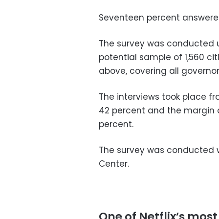
Seventeen percent answered
The survey was conducted u
potential sample of 1,560 ci
above, covering all governor
The interviews took place f
42 percent and the margin of 
percent.
The survey was conducted w
Center.
One of Netflix’s most 