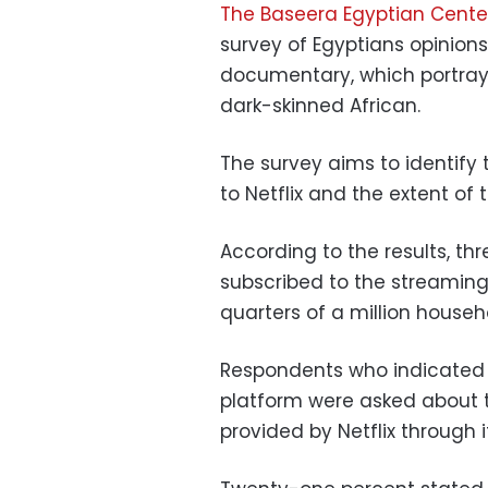
The Baseera Egyptian Center
survey of Egyptians
opinions 
documentary, which portrays
dark-skinned African.
The survey aims to identify
to Netflix and the extent of t
According to the results, th
subscribed to the streaming
quarters of a million househ
Respondents who indicated t
platform were asked about t
provided by Netflix through 