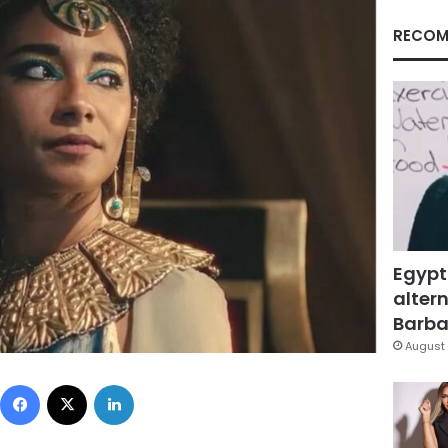
RECOM
Egypt
altern
Barbar
August 
Facebook
X
LinkedIn