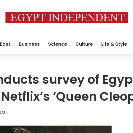
 East
Business
Science
Culture
Life & Style
ducts survey of Egyp
 Netflix’s ‘Queen Cleo
023