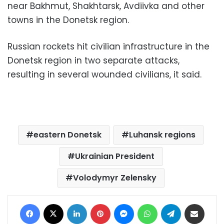
near Bakhmut, Shakhtarsk, Avdiivka and other
towns in the Donetsk region.
Russian rockets hit civilian infrastructure in the
Donetsk region in two separate attacks,
resulting in several wounded civilians, it said.
eastern Donetsk
Luhansk regions
Ukrainian President
Volodymyr Zelensky
Facebook
X
LinkedIn
Pinterest
Messenger
WhatsApp
Telegram
Share via Email