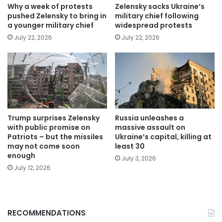
Why a week of protests
Zelensky sacks Ukraine’s
pushed Zelensky to bring in
military chief following
a younger military chief
widespread protests
July 22, 2026
July 22, 2026
Trump surprises Zelensky
Russia unleashes a
with public promise on
massive assault on
Patriots – but the missiles
Ukraine’s capital, killing at
may not come soon
least 30
enough
July 3, 2026
July 12, 2026
RECOMMENDATIONS