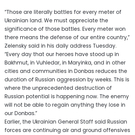
“Those are literally battles for every meter of
Ukrainian land. We must appreciate the
significance of those battles. Every meter won
there means the defense of our entire country,”
Zelensky said in his daily address Tuesday.
“Every day that our heroes have stood up in
Bakhmut, in Vuhledar, in Maryinka, and in other
cities and communities in Donbas reduces the
duration of Russian aggression by weeks. This is
where the unprecedented destruction of
Russian potential is happening now. The enemy
will not be able to regain anything they lose in
our Donbas.”
Earlier, the Ukrainian General Staff said Russian
forces are continuing air and ground offensives