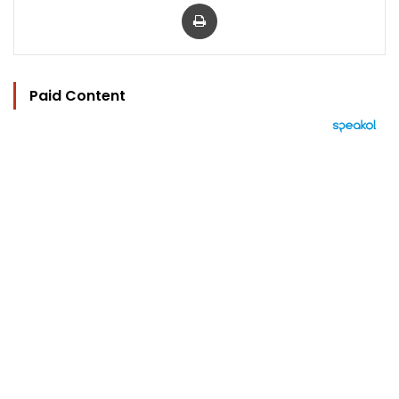
Print
Paid Content