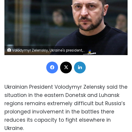
Volodymyr Zelenskiy, Ukraine's president, during an extraordinary European Union leaders summit at the European Council headquarters in Brussels, Belgium, on Thursday, Feb. 9, 2022. Zelenskiy arrived in Brussels, receiving a pledge from the head of the European Parliament to support his nations membership of the bloc. Photographer: Valeria Mongelli/Bloomberg via Getty Images
Facebook
X
LinkedIn
Ukrainian President Volodymyr Zelensky said the
situation in the eastern Donetsk and Luhansk
regions remains extremely difficult but Russia’s
prolonged involvement in the battles there
reduces its capacity to fight elsewhere in
Ukraine.