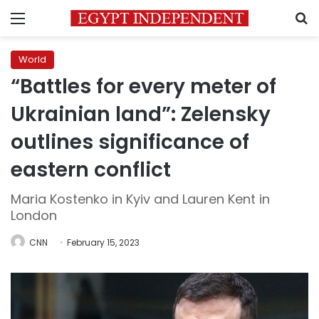
Menu
S
World
“Battles for every meter of
Ukrainian land”: Zelensky
outlines significance of
eastern conflict
Maria Kostenko in Kyiv and Lauren Kent in
London
CNN
February 15, 2023