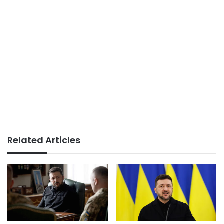
Related Articles