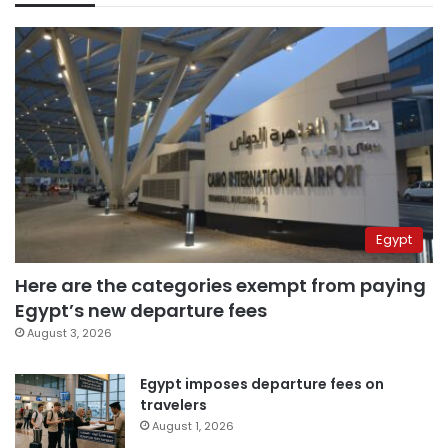
Egypt
Here are the categories exempt from paying
Egypt’s new departure fees
August 3, 2026
Egypt imposes departure fees on
travelers
August 1, 2026