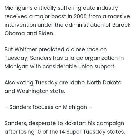
Michigan’s critically suffering auto industry
received a major boost in 2008 from a massive
intervention under the administration of Barack
Obama and Biden.
But Whitmer predicted a close race on
Tuesday; Sanders has a large organization in
Michigan with considerable union support.
Also voting Tuesday are Idaho, North Dakota
and Washington state.
– Sanders focuses on Michigan –
Sanders, desperate to kickstart his campaign
after losing 10 of the 14 Super Tuesday states,