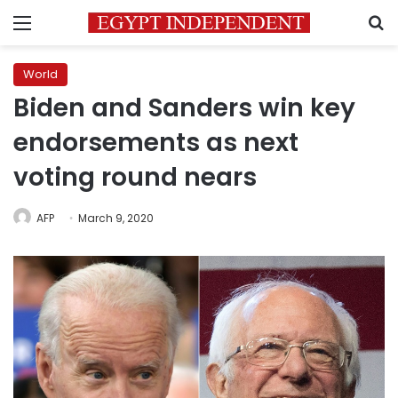
Menu
S
World
Biden and Sanders win key
endorsements as next
voting round nears
AFP
March 9, 2020