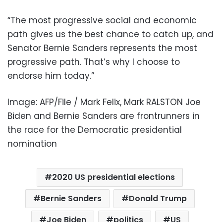
“The most progressive social and economic
path gives us the best chance to catch up, and
Senator Bernie Sanders represents the most
progressive path. That’s why I choose to
endorse him today.”
Image: AFP/File / Mark Felix, Mark RALSTON Joe
Biden and Bernie Sanders are frontrunners in
the race for the Democratic presidential
nomination
2020 US presidential elections
Bernie Sanders
Donald Trump
Joe Biden
politics
US