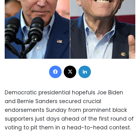
Facebook
X
LinkedIn
Democratic presidential hopefuls Joe Biden
and Bernie Sanders secured crucial
endorsements Sunday from prominent black
supporters just days ahead of the first round of
voting to pit them in a head-to-head contest.