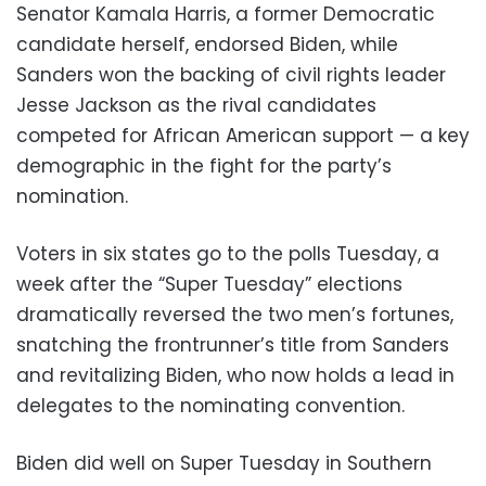
Senator Kamala Harris, a former Democratic
candidate herself, endorsed Biden, while
Sanders won the backing of civil rights leader
Jesse Jackson as the rival candidates
competed for African American support — a key
demographic in the fight for the party’s
nomination.
Voters in six states go to the polls Tuesday, a
week after the “Super Tuesday” elections
dramatically reversed the two men’s fortunes,
snatching the frontrunner’s title from Sanders
and revitalizing Biden, who now holds a lead in
delegates to the nominating convention.
Biden did well on Super Tuesday in Southern