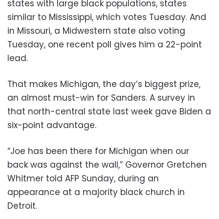
states with large black populations, states
similar to Mississippi, which votes Tuesday. And
in Missouri, a Midwestern state also voting
Tuesday, one recent poll gives him a 22-point
lead.
That makes Michigan, the day’s biggest prize,
an almost must-win for Sanders. A survey in
that north-central state last week gave Biden a
six-point advantage.
“Joe has been there for Michigan when our
back was against the wall,” Governor Gretchen
Whitmer told AFP Sunday, during an
appearance at a majority black church in
Detroit.