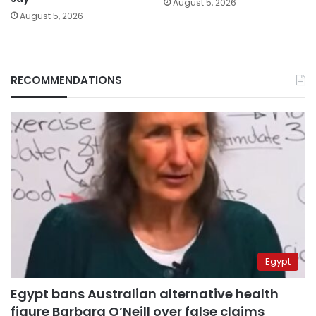
August 5, 2026
August 5, 2026
RECOMMENDATIONS
Egypt
Egypt bans Australian alternative health
figure Barbara O’Neill over false claims