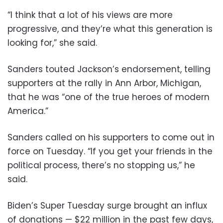
“I think that a lot of his views are more
progressive, and they’re what this generation is
looking for,” she said.
Sanders touted Jackson’s endorsement, telling
supporters at the rally in Ann Arbor, Michigan,
that he was “one of the true heroes of modern
America.”
Sanders called on his supporters to come out in
force on Tuesday. “If you get your friends in the
political process, there’s no stopping us,” he
said.
Biden’s Super Tuesday surge brought an influx
of donations — $22 million in the past few days,