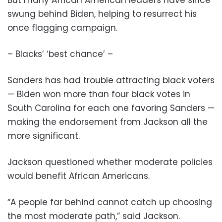
But many African American leaders have since
swung behind Biden, helping to resurrect his
once flagging campaign.
– Blacks’ ‘best chance’ –
Sanders has had trouble attracting black voters
— Biden won more than four black votes in
South Carolina for each one favoring Sanders —
making the endorsement from Jackson all the
more significant.
Jackson questioned whether moderate policies
would benefit African Americans.
“A people far behind cannot catch up choosing
the most moderate path,” said Jackson.