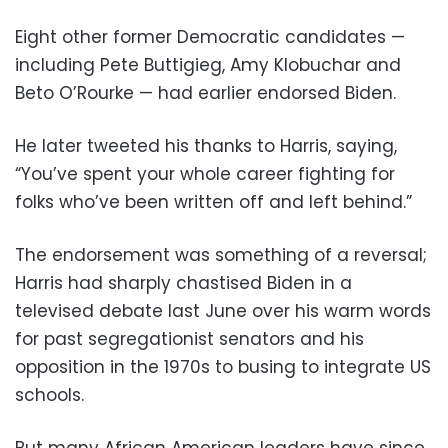
Eight other former Democratic candidates —
including Pete Buttigieg, Amy Klobuchar and
Beto O’Rourke — had earlier endorsed Biden.
He later tweeted his thanks to Harris, saying,
“You’ve spent your whole career fighting for
folks who’ve been written off and left behind.”
The endorsement was something of a reversal;
Harris had sharply chastised Biden in a
televised debate last June over his warm words
for past segregationist senators and his
opposition in the 1970s to busing to integrate US
schools.