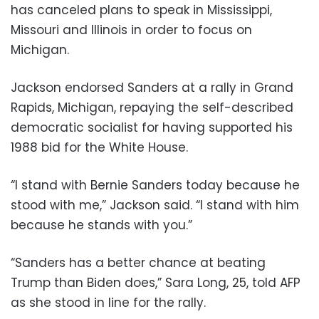
has canceled plans to speak in Mississippi,
Missouri and Illinois in order to focus on
Michigan.
Jackson endorsed Sanders at a rally in Grand
Rapids, Michigan, repaying the self-described
democratic socialist for having supported his
1988 bid for the White House.
“I stand with Bernie Sanders today because he
stood with me,” Jackson said. “I stand with him
because he stands with you.”
“Sanders has a better chance at beating
Trump than Biden does,” Sara Long, 25, told AFP
as she stood in line for the rally.