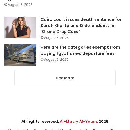
August 6, 2026
Cairo court issues death sentence for
Sarah Khalifa and 12 defendants in
‘Grand Drug Case’
August 5, 2026
Here are the categories exempt from
paying Egypt’s new departure fees
August 3, 2026
See More
All rights reserved,
Al-Masry Al-Youm
. 2026