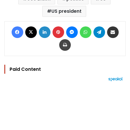
US president
Facebook
X
LinkedIn
Pinterest
Messenger
WhatsApp
Telegram
Share via Email
Print
Paid Content