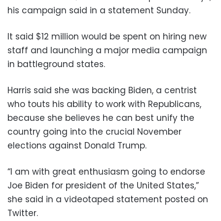
his campaign said in a statement Sunday.
It said $12 million would be spent on hiring new
staff and launching a major media campaign
in battleground states.
Harris said she was backing Biden, a centrist
who touts his ability to work with Republicans,
because she believes he can best unify the
country going into the crucial November
elections against Donald Trump.
“I am with great enthusiasm going to endorse
Joe Biden for president of the United States,”
she said in a videotaped statement posted on
Twitter.