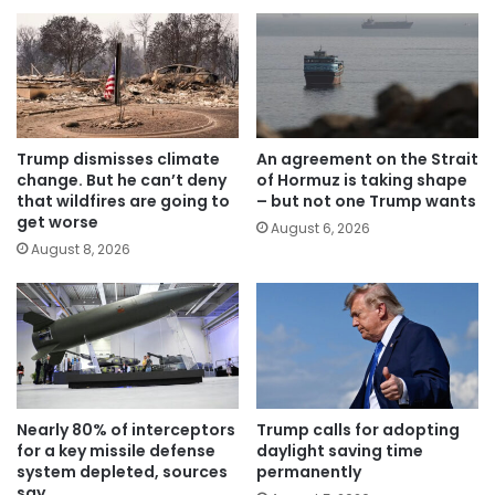
Trump dismisses climate
An agreement on the Strait
change. But he can’t deny
of Hormuz is taking shape
that wildfires are going to
– but not one Trump wants
get worse
August 6, 2026
August 8, 2026
Nearly 80% of interceptors
Trump calls for adopting
for a key missile defense
daylight saving time
system depleted, sources
permanently
say