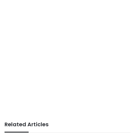
Related Articles