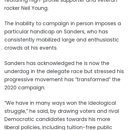
featuring high-profile supporter and veteran
rocker Neil Young.
The inability to campaign in person imposes a
particular handicap on Sanders, who has
consistently mobilized large and enthusiastic
crowds at his events.
Sanders has acknowledged he is now the
underdog in the delegate race but stressed his
progressive movement has “transformed” the
2020 campaign.
“We have in many ways won the ideological
struggle,” he said, by drawing voters and rival
Democratic candidates towards his more
liberal policies, including tuition-free public