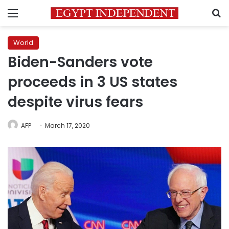
Menu
S
World
Biden-Sanders vote
proceeds in 3 US states
despite virus fears
AFP
March 17, 2020