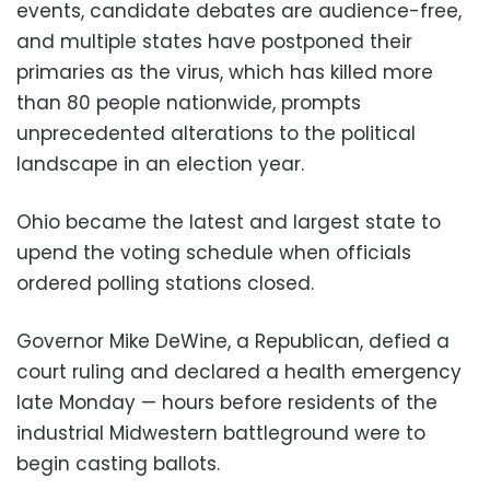
events, candidate debates are audience-free,
and multiple states have postponed their
primaries as the virus, which has killed more
than 80 people nationwide, prompts
unprecedented alterations to the political
landscape in an election year.
Ohio became the latest and largest state to
upend the voting schedule when officials
ordered polling stations closed.
Governor Mike DeWine, a Republican, defied a
court ruling and declared a health emergency
late Monday — hours before residents of the
industrial Midwestern battleground were to
begin casting ballots.