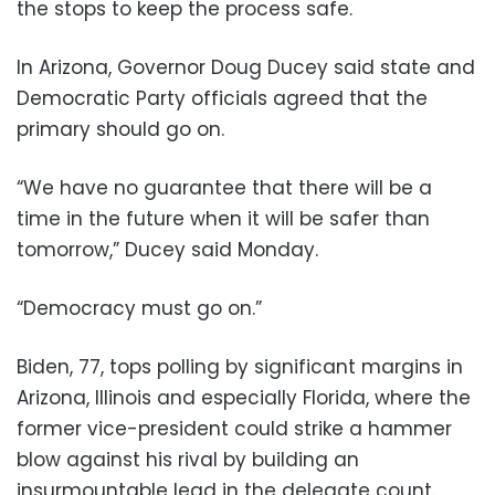
the stops to keep the process safe.
In Arizona, Governor Doug Ducey said state and
Democratic Party officials agreed that the
primary should go on.
“We have no guarantee that there will be a
time in the future when it will be safer than
tomorrow,” Ducey said Monday.
“Democracy must go on.”
Biden, 77, tops polling by significant margins in
Arizona, Illinois and especially Florida, where the
former vice-president could strike a hammer
blow against his rival by building an
insurmountable lead in the delegate count.