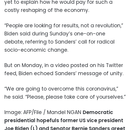
yet to explain how he would pay for such a
costly reshaping of the economy.
“People are looking for results, not a revolution,”
Biden said during Sunday’s one-on-one
debate, referring to Sanders’ call for radical
socio-economic change.
But on Monday, in a video posted on his Twitter
feed, Biden echoed Sanders’ message of unity.
“We are going to overcome this coronavirus,”
he said. “Please, please take care of yourselves.”
Image: AFP/File / Mandel NGAN
Democratic
presidential hopefuls former US vice president
Joe Biden (L) and Senator Bernie Sanders greet