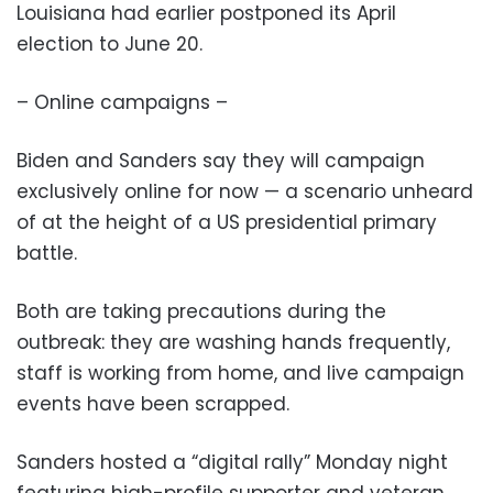
Louisiana had earlier postponed its April
election to June 20.
– Online campaigns –
Biden and Sanders say they will campaign
exclusively online for now — a scenario unheard
of at the height of a US presidential primary
battle.
Both are taking precautions during the
outbreak: they are washing hands frequently,
staff is working from home, and live campaign
events have been scrapped.
Sanders hosted a “digital rally” Monday night