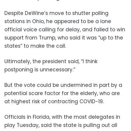
Despite DeWine’s move to shutter polling
stations in Ohio, he appeared to be a lone
official voice calling for delay, and failed to win
support from Trump, who said it was “up to the
states” to make the call.
Ultimately, the president said, “I think
postponing is unnecessary.”
But the vote could be undermined in part by a
potential scare factor for the elderly, who are
at highest risk of contracting COVID-19.
Officials in Florida, with the most delegates in
play Tuesday, said the state is pulling out all