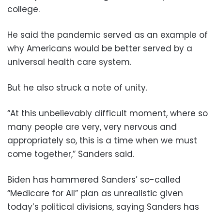
college.
He said the pandemic served as an example of
why Americans would be better served by a
universal health care system.
But he also struck a note of unity.
“At this unbelievably difficult moment, where so
many people are very, very nervous and
appropriately so, this is a time when we must
come together,” Sanders said.
Biden has hammered Sanders’ so-called
“Medicare for All” plan as unrealistic given
today’s political divisions, saying Sanders has