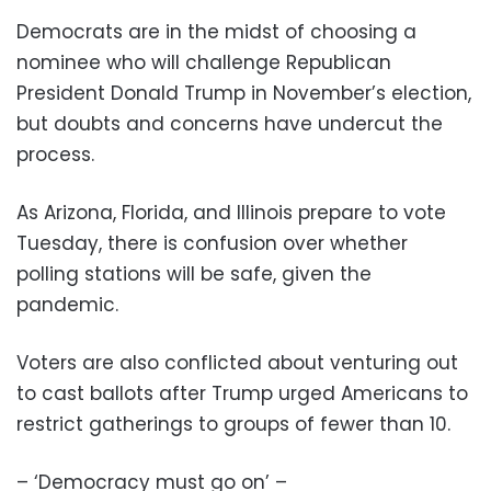
Democrats are in the midst of choosing a
nominee who will challenge Republican
President Donald Trump in November’s election,
but doubts and concerns have undercut the
process.
As Arizona, Florida, and Illinois prepare to vote
Tuesday, there is confusion over whether
polling stations will be safe, given the
pandemic.
Voters are also conflicted about venturing out
to cast ballots after Trump urged Americans to
restrict gatherings to groups of fewer than 10.
– ‘Democracy must go on’ –