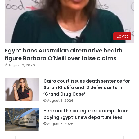
Egypt
Egypt bans Australian alternative health
figure Barbara O’Neill over false claims
August 6, 2026
Cairo court issues death sentence for
Sarah Khalifa and 12 defendants in
‘Grand Drug Case’
August 5, 2026
Here are the categories exempt from
paying Egypt’s new departure fees
August 3, 2026