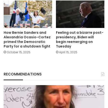
How Bernie Sanders and
Feeling out a bizarre post-
Alexandria Ocasio-Cortez
presidency, Biden will
primed the Democratic
begin reemerging on
Party for a shutdown fight
Tuesday
October 15, 2025
April 15, 2025
RECOMMENDATIONS