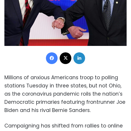
Facebook
X
LinkedIn
Millions of anxious Americans troop to polling
stations Tuesday in three states, but not Ohio,
as the coronavirus pandemic roils the nation’s
Democratic primaries featuring frontrunner Joe
Biden and his rival Bernie Sanders.
Campaigning has shifted from rallies to online