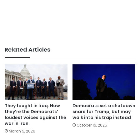
Related Articles
They fought in Iraq. Now
Democrats set a shutdown
they’re the Democrats’
snare for Trump, but may
loudest voices against the
walk into his trap instead
war in Iran.
October 16, 2025
March 5, 2026