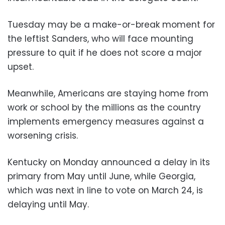
Tuesday may be a make-or-break moment for
the leftist Sanders, who will face mounting
pressure to quit if he does not score a major
upset.
Meanwhile, Americans are staying home from
work or school by the millions as the country
implements emergency measures against a
worsening crisis.
Kentucky on Monday announced a delay in its
primary from May until June, while Georgia,
which was next in line to vote on March 24, is
delaying until May.