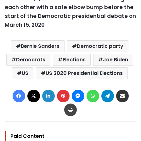
each other with a safe elbow bump before the
start of the Democratic presidential debate on
March 15, 2020
Bernie Sanders
Democratic party
Democrats
Elections
Joe Biden
US
US 2020 Presidential Elections
Facebook
X
LinkedIn
Pinterest
Messenger
WhatsApp
Telegram
Share via Email
Print
Paid Content