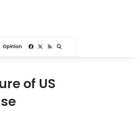
Facebook
X
RSS
Search for
Opinion
ure of US
use