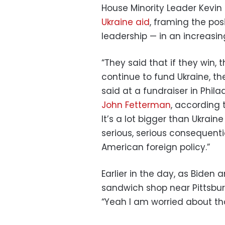
House Minority Leader Kevi
Ukraine aid
, framing the pos
leadership — in an increasing
“They said that if they win, t
continue to fund Ukraine, th
said at a fundraiser in Phil
John Fetterman
, according t
It’s a lot bigger than Ukraine 
serious, serious consequent
American foreign policy.”
Earlier in the day, as Biden
sandwich shop near Pittsburgh
“Yeah I am worried about tha