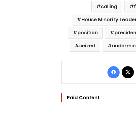
calling
House Minority Leade
position
presiden
seized
undermin
Facebo
Paid Content