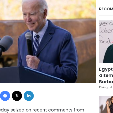
RECOM
Egypt
altern
Barbar
August 
Facebook
X
LinkedIn
rsday seized on recent comments from