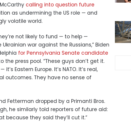
n McCarthy
calling into question future
ition as undermining the US role — and
ly volatile world.
hey’re not likely to fund — to help —
e Ukrainian war against the Russians,” Biden
adelphia
for Pennsylvania Senate candidate
o the press pool. “These guys don’t get it.
— it’s Eastern Europe. It’s NATO. It’s real,
ial outcomes. They have no sense of
 and Fetterman dropped by a Primanti Bros.
, he similarly told reporters of future aid:
t because they said they’ll cut it.”