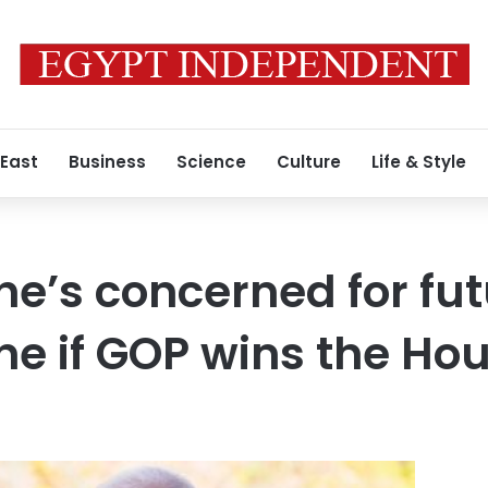
 East
Business
Science
Culture
Life & Style
he’s concerned for fut
ine if GOP wins the Ho