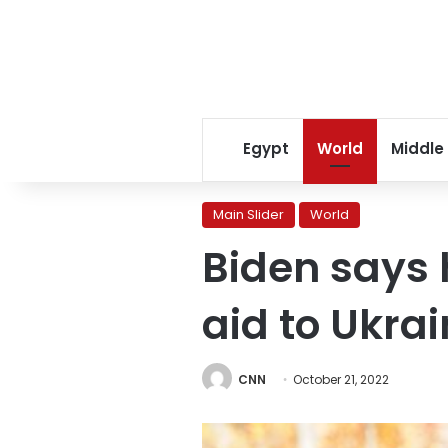
Egypt
World
Middle
Main Slider
World
Biden says 
aid to Ukra
CNN
October 21, 2022