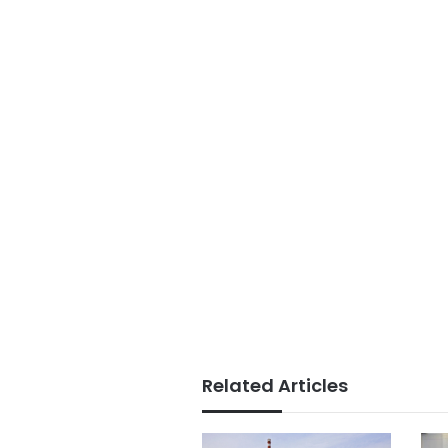
Related Articles