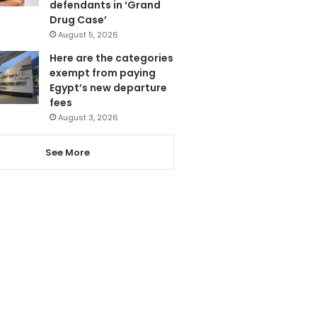
defendants in ‘Grand
Drug Case’
August 5, 2026
Here are the categories
exempt from paying
Egypt’s new departure
fees
August 3, 2026
See More