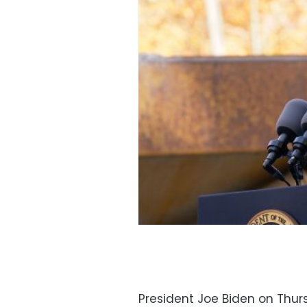
President Joe Biden on Thu