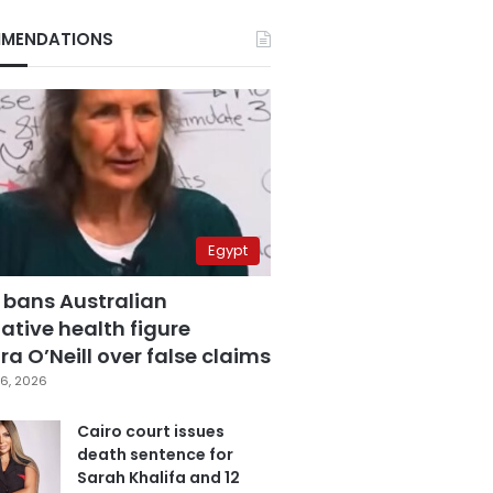
MENDATIONS
Egypt
 bans Australian
ative health figure
a O’Neill over false claims
6, 2026
Cairo court issues
death sentence for
Sarah Khalifa and 12