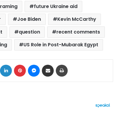
framing
future Ukraine aid
r
Joe Biden
Kevin McCarthy
t
question
recent comments
ing
US Role in Post-Mubarak Egypt
ok
X
LinkedIn
Pinterest
Messenger
Share via Email
Print