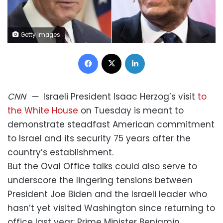
Getty Images
Facebook
X
LinkedIn
CNN
—
Israeli President Isaac Herzog’s visit
to
the White House
on Tuesday is meant to
demonstrate steadfast American commitment
to Israel and its security 75 years after the
country’s establishment.
But the Oval Office talks could also serve to
underscore the lingering tensions between
President Joe Biden and the Israeli leader who
hasn’t yet visited Washington since returning to
office last year: Prime Minister Benjamin