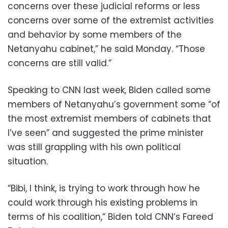
concerns over these judicial reforms or less
concerns over some of the extremist activities
and behavior by some members of the
Netanyahu cabinet,” he said Monday. “Those
concerns are still valid.”
Speaking to CNN last week, Biden called some
members of Netanyahu’s government some “of
the most extremist members of cabinets that
I’ve seen” and suggested the prime minister
was still grappling with his own political
situation.
“Bibi, I think, is trying to work through how he
could work through his existing problems in
terms of his coalition,” Biden told CNN’s Fareed