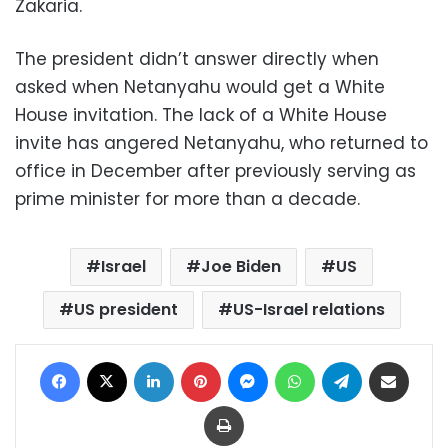
Zakaria.
The president didn’t answer directly when
asked when Netanyahu would get a White
House invitation. The lack of a White House
invite has angered Netanyahu, who returned to
office in December after previously serving as
prime minister for more than a decade.
Israel
Joe Biden
US
US president
US-Israel relations
Facebook
X
LinkedIn
Pinterest
Messenger
WhatsApp
Telegram
Share via Email
Print