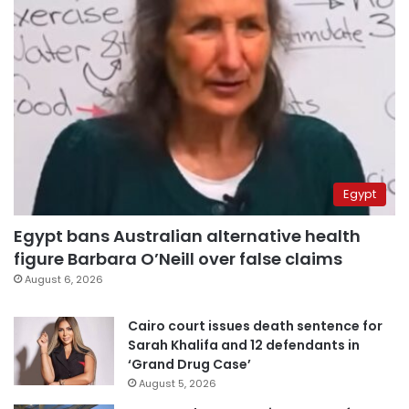
Egypt
Egypt bans Australian alternative health
figure Barbara O’Neill over false claims
August 6, 2026
Cairo court issues death sentence for
Sarah Khalifa and 12 defendants in
‘Grand Drug Case’
August 5, 2026