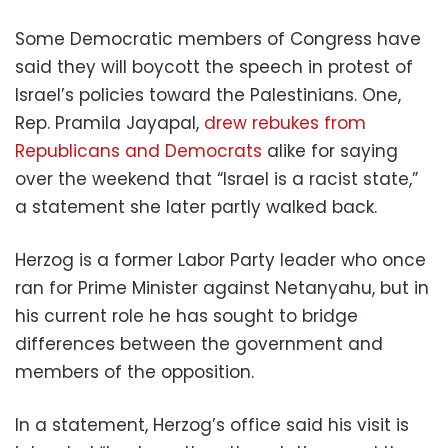
Some Democratic members of Congress have
said they will boycott the speech in protest of
Israel’s policies toward the Palestinians. One,
Rep. Pramila Jayapal,
drew rebukes from
Republicans and Democrats
alike for saying
over the weekend that “Israel is a racist state,”
a statement she later partly walked back.
Herzog is a former Labor Party leader who once
ran for Prime Minister against Netanyahu, but in
his current role he has sought to bridge
differences between the government and
members of the opposition.
In a statement, Herzog’s office said his visit is