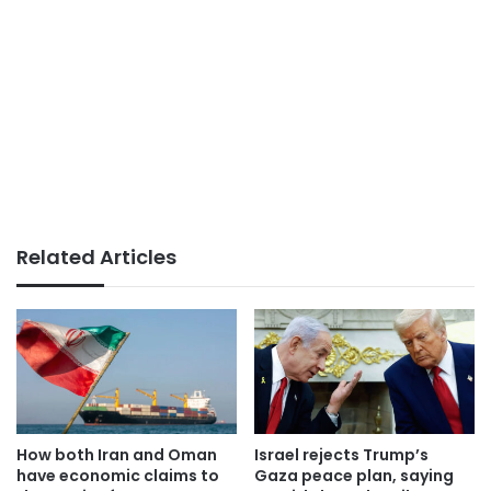
Related Articles
How both Iran and Oman
Israel rejects Trump’s
have economic claims to
Gaza peace plan, saying