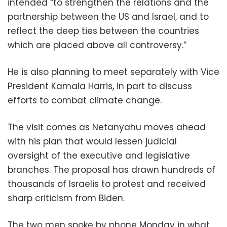
intended “to strengthen the relations and the
partnership between the US and Israel, and to
reflect the deep ties between the countries
which are placed above all controversy.”
He is also planning to meet separately with Vice
President Kamala Harris, in part to discuss
efforts to combat climate change.
The visit comes as Netanyahu moves ahead
with his plan that would lessen judicial
oversight of the executive and legislative
branches. The proposal has drawn hundreds of
thousands of Israelis to protest and received
sharp criticism from Biden.
The two men spoke by phone Monday in what