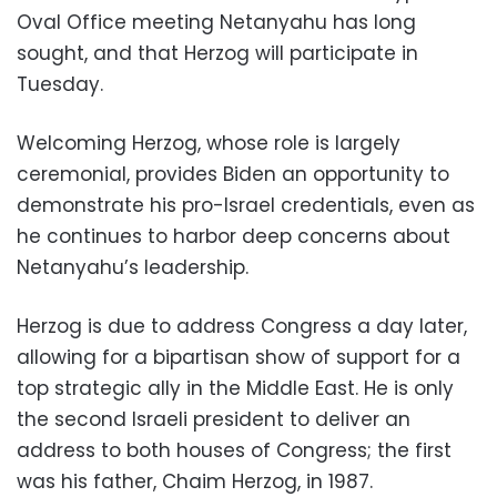
Oval Office meeting Netanyahu has long
sought, and that Herzog will participate in
Tuesday.
Welcoming Herzog, whose role is largely
ceremonial, provides Biden an opportunity to
demonstrate his pro-Israel credentials, even as
he continues to harbor deep concerns about
Netanyahu’s leadership.
Herzog is due to address Congress a day later,
allowing for a bipartisan show of support for a
top strategic ally in the Middle East. He is only
the second Israeli president to deliver an
address to both houses of Congress; the first
was his father, Chaim Herzog, in 1987.