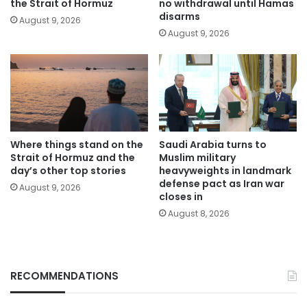
the Strait of Hormuz
no withdrawal until Hamas
disarms
August 9, 2026
August 9, 2026
Where things stand on the
Saudi Arabia turns to
Strait of Hormuz and the
Muslim military
day’s other top stories
heavyweights in landmark
defense pact as Iran war
August 9, 2026
closes in
August 8, 2026
RECOMMENDATIONS