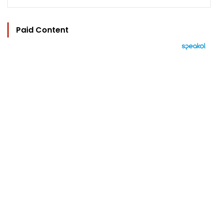
Paid Content