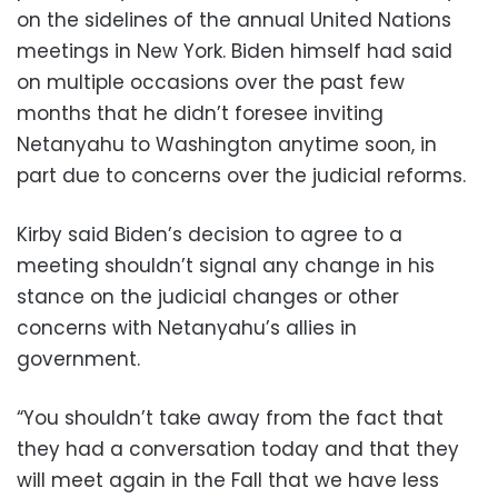
on the sidelines of the annual United Nations
meetings in New York. Biden himself had said
on multiple occasions over the past few
months that he didn’t foresee inviting
Netanyahu to Washington anytime soon, in
part due to concerns over the judicial reforms.
Kirby said Biden’s decision to agree to a
meeting shouldn’t signal any change in his
stance on the judicial changes or other
concerns with Netanyahu’s allies in
government.
“You shouldn’t take away from the fact that
they had a conversation today and that they
will meet again in the Fall that we have less