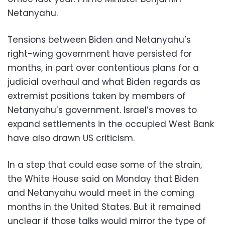
Netanyahu.
Tensions between Biden and Netanyahu’s
right-wing government have persisted for
months, in part over contentious plans for a
judicial overhaul and what Biden regards as
extremist positions taken by members of
Netanyahu’s government. Israel’s moves to
expand settlements in the occupied West Bank
have also drawn US criticism.
In a step that could ease some of the strain,
the White House said on Monday that Biden
and Netanyahu would meet in the coming
months in the United States. But it remained
unclear if those talks would mirror the type of