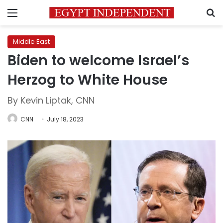
Menu
S
Middle East
Biden to welcome Israel’s
Herzog to White House
By Kevin Liptak, CNN
CNN
July 18, 2023