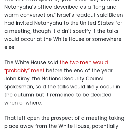
Netanyahu’s office described as a “long and
warm conversation.” Israel’s readout said Biden
had invited Netanyahu to the United States for
a meeting, though it didn’t specify if the talks
would occur at the White House or somewhere
else.
The White House said
the two men would
“probably” meet
before the end of the year.
John Kirby, the National Security Council
spokesman, said the talks would likely occur in
the autumn but it remained to be decided
when or where.
That left open the prospect of a meeting taking
place away from the White House, potentially