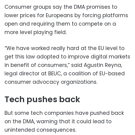
Consumer groups say the DMA promises to
lower prices for Europeans by forcing platforms
open and requiring them to compete on a
more level playing field.
“We have worked really hard at the EU level to
get this law adopted to improve digital markets
in benefit of consumers,” said Agustin Reyna,
legal director at BEUC, a coalition of EU-based
consumer advocacy organizations.
Tech pushes back
But some tech companies have pushed back
on the DMA, warning that it could lead to
unintended consequences.