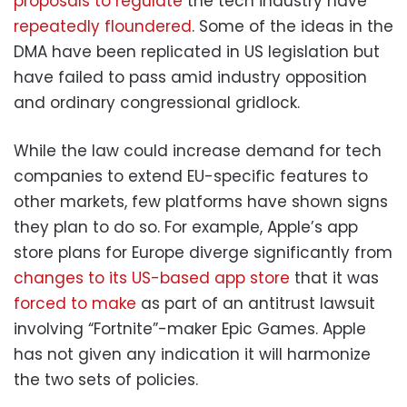
proposals to regulate
the tech industry have
repeatedly floundered
. Some of the ideas in the
DMA have been replicated in US legislation but
have failed to pass amid industry opposition
and ordinary congressional gridlock.
While the law could increase demand for tech
companies to extend EU-specific features to
other markets, few platforms have shown signs
they plan to do so. For example, Apple’s app
store plans for Europe diverge significantly from
changes to its US-based app store
that it was
forced to make
as part of an antitrust lawsuit
involving “Fortnite”-maker Epic Games. Apple
has not given any indication it will harmonize
the two sets of policies.