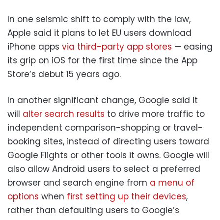
In one seismic shift to comply with the law,
Apple said it plans to let EU users download
iPhone apps
via third-party app stores
— easing
its grip on iOS for the first time since the App
Store’s debut 15 years ago.
In another significant change, Google said it
will
alter search results
to drive more traffic to
independent comparison-shopping or travel-
booking sites, instead of directing users toward
Google Flights or other tools it owns. Google will
also allow Android users to select a preferred
browser and search engine from
a menu of
options
when
first setting up their devices
,
rather than defaulting users to Google’s