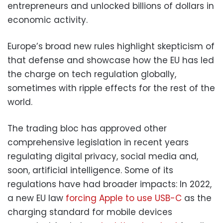
entrepreneurs and unlocked billions of dollars in
economic activity.
Europe’s broad new rules highlight skepticism of
that defense and showcase how the EU has led
the charge on tech regulation globally,
sometimes with ripple effects for the rest of the
world.
The trading bloc has approved other
comprehensive legislation in recent years
regulating digital privacy, social media and,
soon, artificial intelligence. Some of its
regulations have had broader impacts: In 2022,
a new EU law
forcing Apple to use USB-C
as the
charging standard for mobile devices