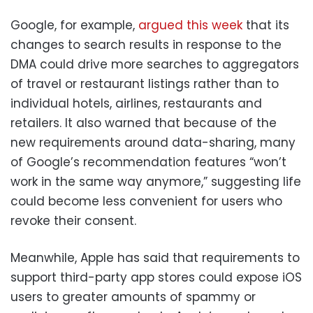
Google, for example,
argued this week
that its
changes to search results in response to the
DMA could drive more searches to aggregators
of travel or restaurant listings rather than to
individual hotels, airlines, restaurants and
retailers. It also warned that because of the
new requirements around data-sharing, many
of Google’s recommendation features “won’t
work in the same way anymore,” suggesting life
could become less convenient for users who
revoke their consent.
Meanwhile, Apple has said that requirements to
support third-party app stores could expose iOS
users to greater amounts of spammy or