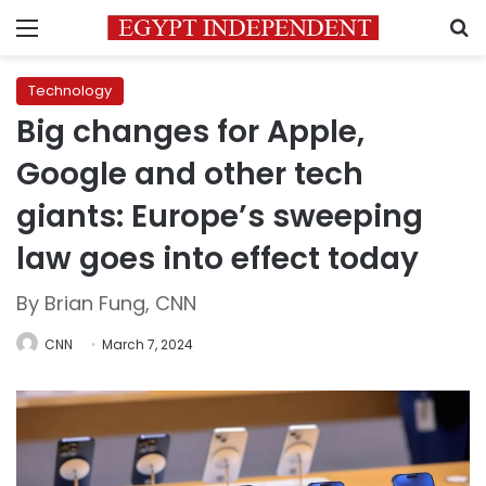
Menu
S
Technology
Big changes for Apple,
Google and other tech
giants: Europe’s sweeping
law goes into effect today
By Brian Fung, CNN
CNN
March 7, 2024