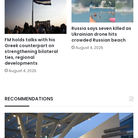
Russia says seven killed as
Ukrainian drone hits
FM holds talks with his
crowded Russian beach
Greek counterpart on
August 4, 2026
strengthening bilateral
ties, regional
developments
August 4, 2026
RECOMMENDATIONS