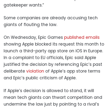
gatekeeper wants.”
Some companies are already accusing tech
giants of flouting the law.
On Wednesday, Epic Games
published emails
showing Apple blocked its request this month to
launch a third-party app store on iOS in Europe.
In a complaint to EU officials, Epic said Apple
justified the decision by referencing Epic’s past
deliberate
violation
of Apple’s app store terms
and Epic’s public criticism of Apple.
If Apple’s decision is allowed to stand, it will
mean tech giants can thwart competition and
undermine the law just by pointing to a rival’s