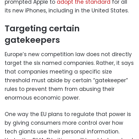
prompted Apple to
adopt the standard
for all
its new iPhones, including in the United States.
Targeting certain
gatekeepers
Europe’s new competition law does not directly
target the six named companies. Rather, it says
that companies meeting a specific size
threshold must abide by certain “gatekeeper”
rules to prevent them from abusing their
enormous economic power.
One way the EU plans to regulate that power is
by giving consumers more control over how
tech giants use their personal information.