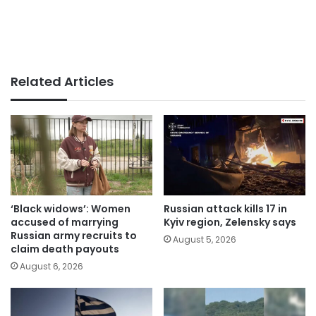
Related Articles
‘Black widows’: Women
Russian attack kills 17 in
accused of marrying
Kyiv region, Zelensky says
Russian army recruits to
August 5, 2026
claim death payouts
August 6, 2026