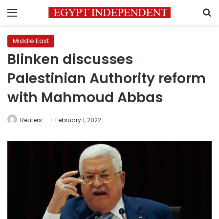
Menu
S
Middle East
Blinken discusses
Palestinian Authority reform
with Mahmoud Abbas
Reuters
February 1, 2022