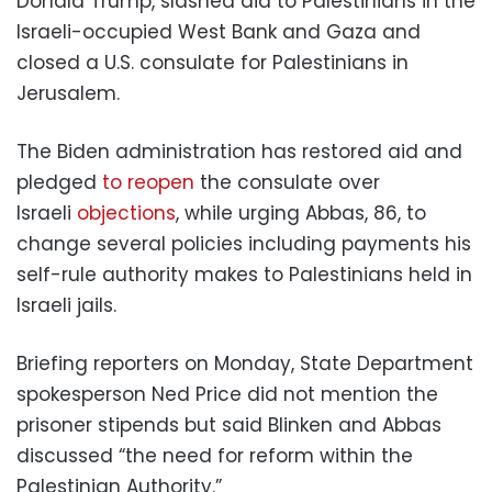
Donald Trump, slashed aid to Palestinians in the
Israeli-occupied West Bank and Gaza and
closed a U.S. consulate for Palestinians in
Jerusalem.
The Biden administration has restored aid and
pledged
to reopen
the consulate over
Israeli
objections
, while urging Abbas, 86, to
change several policies including payments his
self-rule authority makes to Palestinians held in
Israeli jails.
Briefing reporters on Monday, State Department
spokesperson Ned Price did not mention the
prisoner stipends but said Blinken and Abbas
discussed “the need for reform within the
Palestinian Authority.”