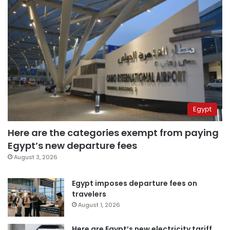
Egypt
Here are the categories exempt from paying
Egypt’s new departure fees
August 3, 2026
Egypt imposes departure fees on
travelers
August 1, 2026
Here are Egypt’s new electricity tariff