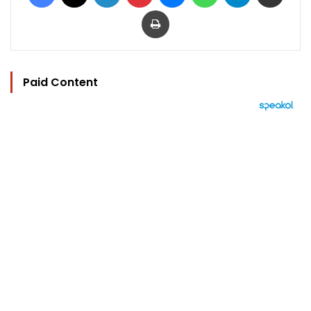
Print
Paid Content