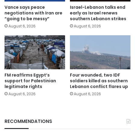
Vance says peace
Israel-Lebanon talks end
negotiations with Iran are
early as Israel renews
“going to be messy”
southern Lebanon strikes
August 6, 2026
August 6, 2026
FM reaffirms Egypt’s
Four wounded, two IDF
support for Palestinian
soldiers killed as southern
legitimate rights
Lebanon conflict flares up
August 6, 2026
August 6, 2026
RECOMMENDATIONS