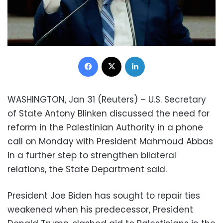
Facebook
X
LinkedIn
WASHINGTON, Jan 31 (Reuters) – U.S. Secretary
of State Antony Blinken discussed the need for
reform in the Palestinian Authority in a phone
call on Monday with President Mahmoud Abbas
in a further step to strengthen bilateral
relations, the State Department said.
President Joe Biden has sought to repair ties
weakened when his predecessor, President