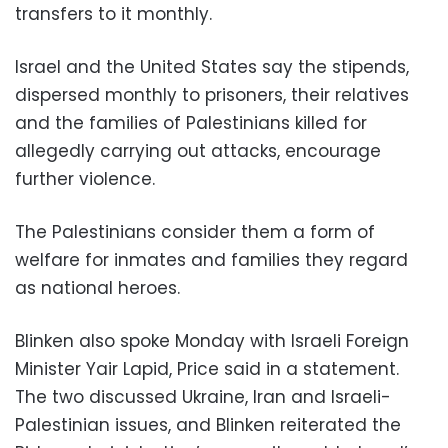
transfers to it monthly.
Israel and the United States say the stipends,
dispersed monthly to prisoners, their relatives
and the families of Palestinians killed for
allegedly carrying out attacks, encourage
further violence.
The Palestinians consider them a form of
welfare for inmates and families they regard
as national heroes.
Blinken also spoke Monday with Israeli Foreign
Minister Yair Lapid, Price said in a statement.
The two discussed Ukraine, Iran and Israeli-
Palestinian issues, and Blinken reiterated the