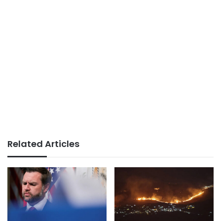
Related Articles