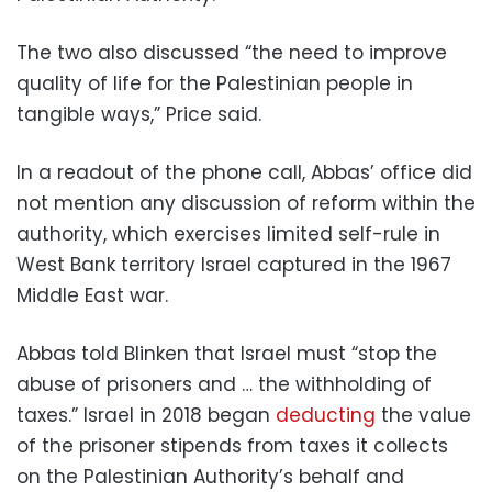
The two also discussed “the need to improve
quality of life for the Palestinian people in
tangible ways,” Price said.
In a readout of the phone call, Abbas’ office did
not mention any discussion of reform within the
authority, which exercises limited self-rule in
West Bank territory Israel captured in the 1967
Middle East war.
Abbas told Blinken that Israel must “stop the
abuse of prisoners and … the withholding of
taxes.” Israel in 2018 began
deducting
the value
of the prisoner stipends from taxes it collects
on the Palestinian Authority’s behalf and