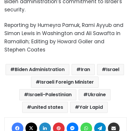
Biden administration’s commitment to Israel’s
security.
Reporting by Humeyra Pamuk, Rami Ayyub and
Simon Lewis in Washington and Ali Sawafta in
Ramallah; Editing by Howard Goller and
Stephen Coates
Biden Administration
Iran
Israel
Israeli Foreign Minister
Israeli-Palestinian
Ukraine
united states
Yair Lapid
Facebook
X
LinkedIn
Pinterest
Messenger
WhatsApp
Telegram
Share via Email