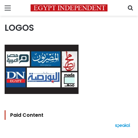
Menu
S
LOGOS
Paid Content