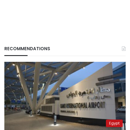
RECOMMENDATIONS
Egypt