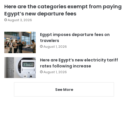
Here are the categories exempt from paying
Egypt’s new departure fees
August 3, 2026
Egypt imposes departure fees on
travelers
August 1, 2026
Here are Egypt’s new electricity tariff
rates following increase
August 1, 2026
See More