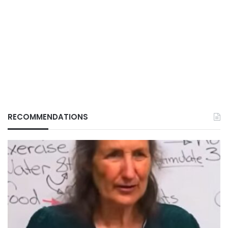
RECOMMENDATIONS