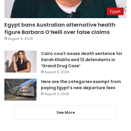
Egypt
Egypt bans Australian alternative health
figure Barbara O’Neill over false claims
August 6, 2026
Cairo court issues death sentence for
Sarah Khalifa and 12 defendants in
‘Grand Drug Case’
August 5, 2026
Here are the categories exempt from
paying Egypt’s new departure fees
August 3, 2026
See More