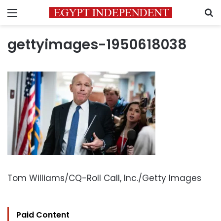
Menu
S
gettyimages-1950618038
Tom Williams/CQ-Roll Call, Inc./Getty Images
Paid Content