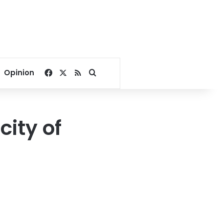
Facebook
X
RSS
Search for
Opinion
city of