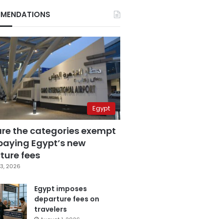
MENDATIONS
Egypt
are the categories exempt
paying Egypt’s new
ture fees
3, 2026
Egypt imposes
departure fees on
travelers