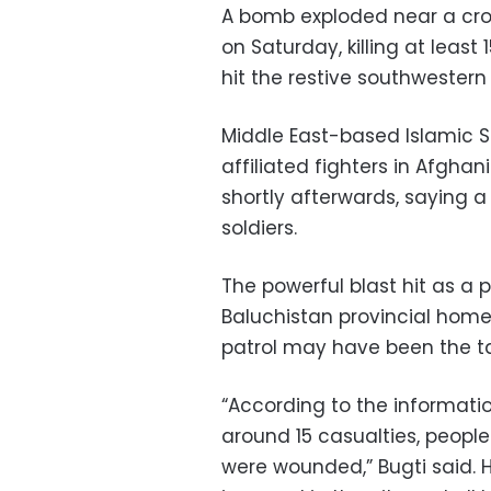
A bomb exploded near a crow
on Saturday, killing at least 
hit the restive southwestern
Middle East-based Islamic S
affiliated fighters in Afgha
shortly afterwards, saying a
soldiers.
The powerful blast hit as a 
Baluchistan provincial home 
patrol may have been the ta
“According to the informatio
around 15 casualties, peop
were wounded,” Bugti said.