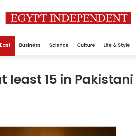
 East
Business
Science
Culture
Life & Style
t least 15 in Pakistani 