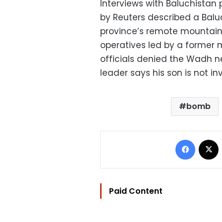
Interviews with Baluchistan 
by Reuters described a Balu
province’s remote mountain
operatives led by a former mi
officials denied the Wadh ne
leader says his son is not in
bomb
Facebo
Paid Content