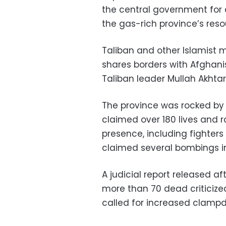
the central government for
the gas-rich province’s reso
Taliban and other Islamist m
shares borders with Afghanist
Taliban leader Mullah Akhtar
The province was rocked by a
claimed over 180 lives and 
presence, including fighters 
claimed several bombings in
A judicial report released af
more than 70 dead criticized
called for increased clampd