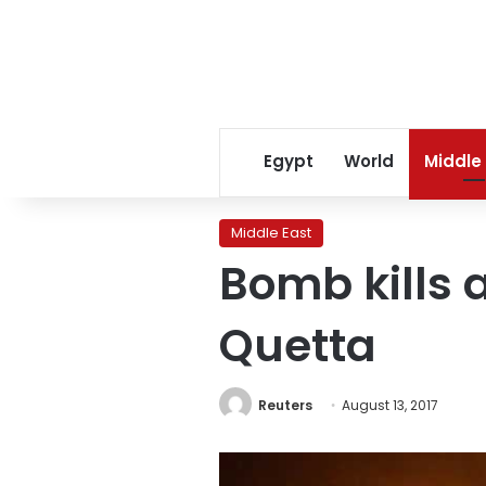
Egypt
World
Middle
Middle East
Bomb kills a
Quetta
Reuters
August 13, 2017