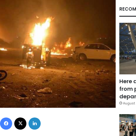
RECOM
Here 
from 
depar
August 
Facebook
X
LinkedIn