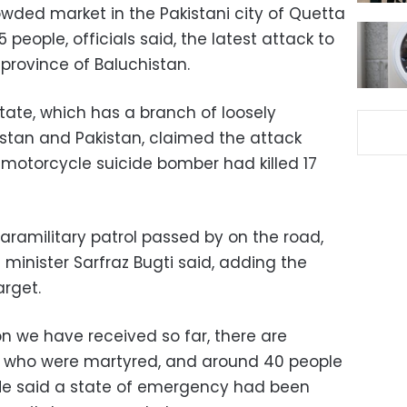
ded market in the Pakistani city of Quetta
15 people, officials said, the latest attack to
 province of Baluchistan.
tate, which has a branch of loosely
nistan and Pakistan, claimed the attack
 motorcycle suicide bomber had killed 17
paramilitary patrol passed by on the road,
minister Sarfraz Bugti said, adding the
rget.
n we have received so far, there are
le who were martyred, and around 40 people
 He said a state of emergency had been