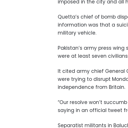
imposed in the city and all h
Quetta’s chief of bomb dispo
information was that a sui
military vehicle.
Pakistan’s army press wing 
were at least seven civilians
It cited army chief General
were trying to disrupt Monda
independence from Britain.
“Our resolve won’t succumb
saying in an official tweet 
Separatist militants in Ba