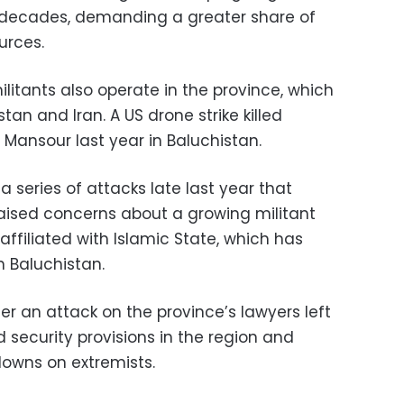
 decades, demanding a greater share of
urces.
ilitants also operate in the province, which
an and Iran. A US drone strike killed
 Mansour last year in Baluchistan.
 series of attacks late last year that
raised concerns about a growing militant
affiliated with Islamic State, which has
 Baluchistan.
ter an attack on the province’s lawyers left
 security provisions in the region and
owns on extremists.