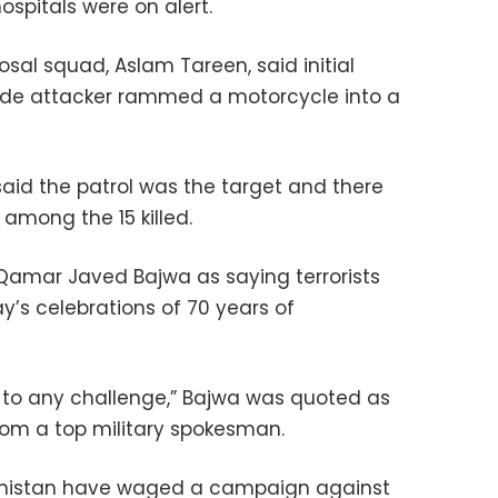
ospitals were on alert.
sal squad, Aslam Tareen, said initial
cide attacker rammed a motorcycle into a
said the patrol was the target and there
 among the 15 killed.
 Qamar Javed Bajwa as saying terrorists
y’s celebrations of 70 years of
 to any challenge,” Bajwa was quoted as
from a top military spokesman.
luchistan have waged a campaign against