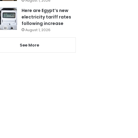
August 1, 2026
Here are Egypt’s new
electricity tariff rates
following increase
August 1, 2026
See More