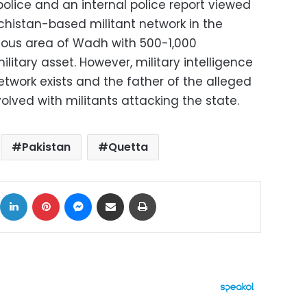
police and an internal police report viewed
chistan-based militant network in the
ous area of Wadh with 500-1,000
litary asset. However, military intelligence
twork exists and the father of the alleged
volved with militants attacking the state.
Pakistan
Quetta
ok
X
LinkedIn
Pinterest
Messenger
Share via Email
Print