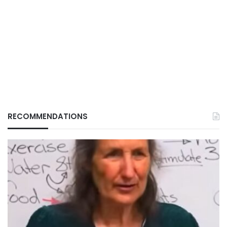
RECOMMENDATIONS