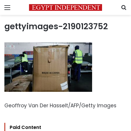
Menu
S
gettyimages-2190123752
Geoffroy Van Der Hasselt/AFP/Getty Images
Paid Content