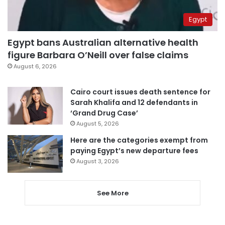
Egypt
Egypt bans Australian alternative health
figure Barbara O’Neill over false claims
August 6, 2026
Cairo court issues death sentence for
Sarah Khalifa and 12 defendants in
‘Grand Drug Case’
August 5, 2026
Here are the categories exempt from
paying Egypt’s new departure fees
August 3, 2026
See More