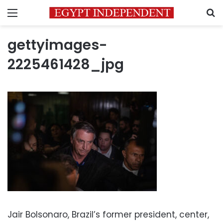
Menu
S
gettyimages-
2225461428_jpg
Jair Bolsonaro, Brazil’s former president, center,