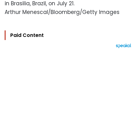
in Brasilia, Brazil, on July 21.
Arthur Menescal/Bloomberg/Getty Images
Paid Content