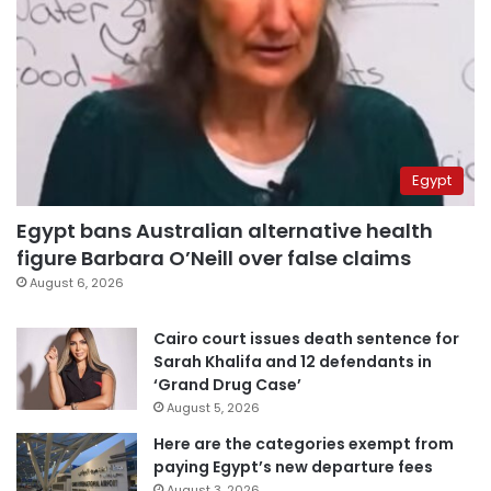
Egypt
Egypt bans Australian alternative health
figure Barbara O’Neill over false claims
August 6, 2026
Cairo court issues death sentence for
Sarah Khalifa and 12 defendants in
‘Grand Drug Case’
August 5, 2026
Here are the categories exempt from
paying Egypt’s new departure fees
August 3, 2026