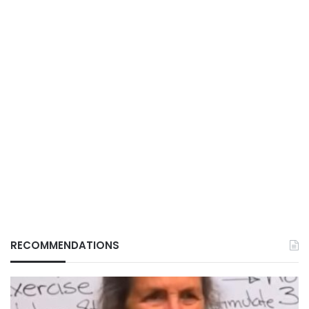
RECOMMENDATIONS