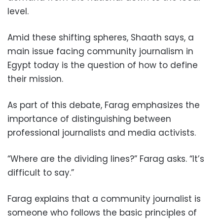
level.
Amid these shifting spheres, Shaath says, a
main issue facing community journalism in
Egypt today is the question of how to define
their mission.
As part of this debate, Farag emphasizes the
importance of distinguishing between
professional journalists and media activists.
“Where are the dividing lines?” Farag asks. “It’s
difficult to say.”
Farag explains that a community journalist is
someone who follows the basic principles of