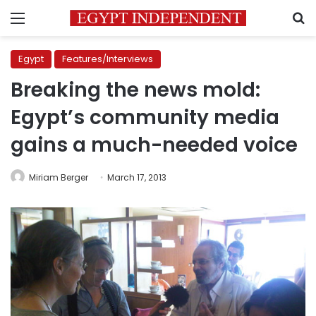
Menu
S
Egypt
Features/Interviews
Breaking the news mold:
Egypt’s community media
gains a much-needed voice
Miriam Berger
March 17, 2013