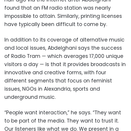
found that an FM radio station was nearly
impossible to attain. Similarly, printing licenses
have typically been difficult to come by.
In addition to its coverage of alternative music
and local issues, Abdelghani says the success
of Radio Tram — which averages 17,000 unique
visitors a day — is that it provides broadcasts in
innovative and creative forms, with four
different segments that focus on feminist
issues, NGOs in Alexandria, sports and
underground music.
“People want interaction,” he says. “They want
to be part of the media. They want to trust it.
Our listeners like what we do. We present in a