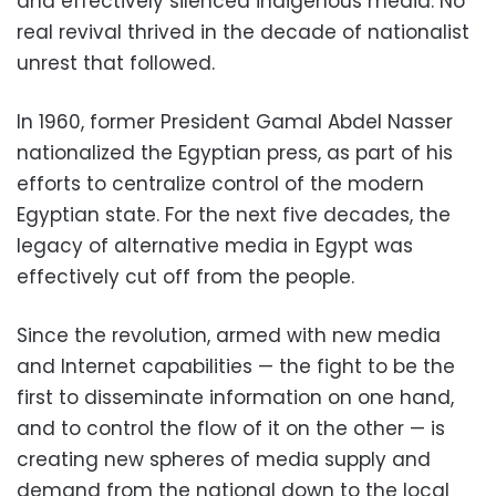
and effectively silenced indigenous media. No
real revival thrived in the decade of nationalist
unrest that followed.
In 1960, former President Gamal Abdel Nasser
nationalized the Egyptian press, as part of his
efforts to centralize control of the modern
Egyptian state. For the next five decades, the
legacy of alternative media in Egypt was
effectively cut off from the people.
Since the revolution, armed with new media
and Internet capabilities — the fight to be the
first to disseminate information on one hand,
and to control the flow of it on the other — is
creating new spheres of media supply and
demand from the national down to the local