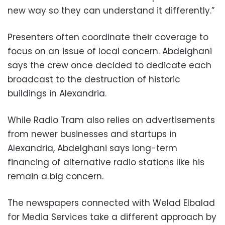
new way so they can understand it differently.”
Presenters often coordinate their coverage to
focus on an issue of local concern. Abdelghani
says the crew once decided to dedicate each
broadcast to the destruction of historic
buildings in Alexandria.
While Radio Tram also relies on advertisements
from newer businesses and startups in
Alexandria, Abdelghani says long-term
financing of alternative radio stations like his
remain a big concern.
The newspapers connected with Welad Elbalad
for Media Services take a different approach by