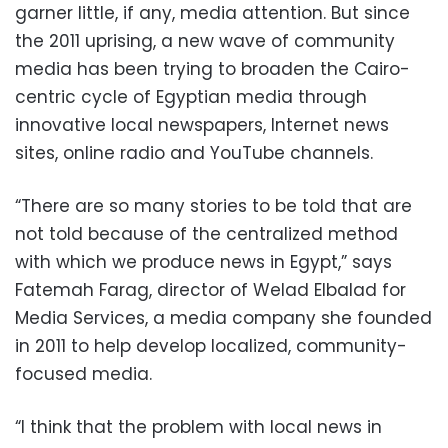
garner little, if any, media attention. But since
the 2011 uprising, a new wave of community
media has been trying to broaden the Cairo-
centric cycle of Egyptian media through
innovative local newspapers, Internet news
sites, online radio and YouTube channels.
“There are so many stories to be told that are
not told because of the centralized method
with which we produce news in Egypt,” says
Fatemah Farag, director of Welad Elbalad for
Media Services, a media company she founded
in 2011 to help develop localized, community-
focused media.
“I think that the problem with local news in