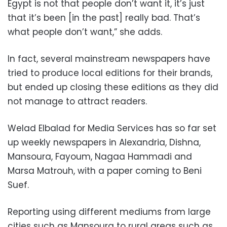
Egypt is not that people don’t want it, it’s just
that it’s been [in the past] really bad. That’s
what people don’t want,” she adds.
In fact, several mainstream newspapers have
tried to produce local editions for their brands,
but ended up closing these editions as they did
not manage to attract readers.
Welad Elbalad for Media Services has so far set
up weekly newspapers in Alexandria, Dishna,
Mansoura, Fayoum, Nagaa Hammadi and
Marsa Matrouh, with a paper coming to Beni
Suef.
Reporting using different mediums from large
cities such as Mansoura to rural areas such as