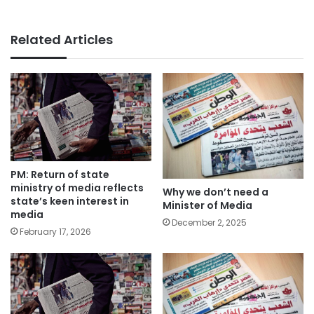
Related Articles
PM: Return of state
ministry of media reflects
Why we don’t need a
state’s keen interest in
Minister of Media
media
December 2, 2025
February 17, 2026