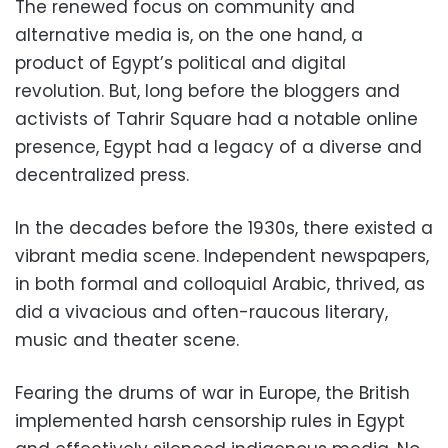
The renewed focus on community and
alternative media is, on the one hand, a
product of Egypt’s political and digital
revolution. But, long before the bloggers and
activists of Tahrir Square had a notable online
presence, Egypt had a legacy of a diverse and
decentralized press.
In the decades before the 1930s, there existed a
vibrant media scene. Independent newspapers,
in both formal and colloquial Arabic, thrived, as
did a vivacious and often-raucous literary,
music and theater scene.
Fearing the drums of war in Europe, the British
implemented harsh censorship rules in Egypt