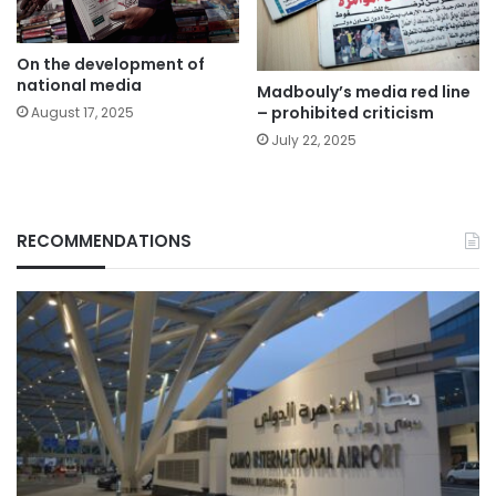
On the development of
national media
Madbouly’s media red line
– prohibited criticism
August 17, 2025
July 22, 2025
RECOMMENDATIONS