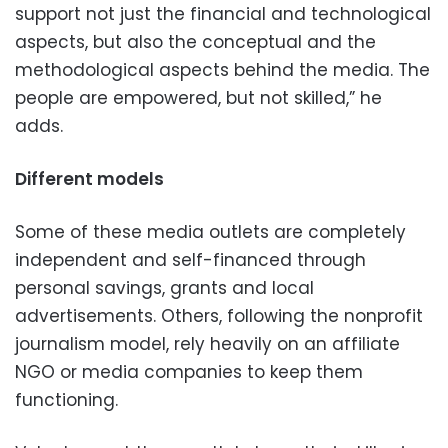
support not just the financial and technological
aspects, but also the conceptual and the
methodological aspects behind the media. The
people are empowered, but not skilled,” he
adds.
Different models
Some of these media outlets are completely
independent and self-financed through
personal savings, grants and local
advertisements. Others, following the nonprofit
journalism model, rely heavily on an affiliate
NGO or media companies to keep them
functioning.