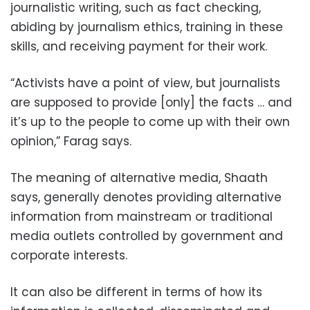
journalistic writing, such as fact checking,
abiding by journalism ethics, training in these
skills, and receiving payment for their work.
“Activists have a point of view, but journalists
are supposed to provide [only] the facts … and
it’s up to the people to come up with their own
opinion,” Farag says.
The meaning of alternative media, Shaath
says, generally denotes providing alternative
information from mainstream or traditional
media outlets controlled by government and
corporate interests.
It can also be different in terms of how its