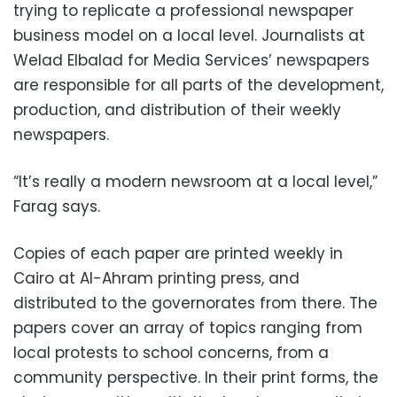
trying to replicate a professional newspaper
business model on a local level. Journalists at
Welad Elbalad for Media Services’ newspapers
are responsible for all parts of the development,
production, and distribution of their weekly
newspapers.
“It’s really a modern newsroom at a local level,”
Farag says.
Copies of each paper are printed weekly in
Cairo at Al-Ahram printing press, and
distributed to the governorates from there. The
papers cover an array of topics ranging from
local protests to school concerns, from a
community perspective. In their print forms, the