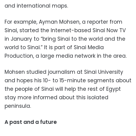
and international maps.
For example, Ayman Mohsen, a reporter from
Sinai, started the Internet-based Sinai Now TV
in January to “bring Sinai to the world and the
world to Sinai.” It is part of Sinai Media
Production, a large media network in the area.
Mohsen studied journalism at Sinai University
and hopes his 10- to 15-minute segments about
the people of Sinai will help the rest of Egypt
stay more informed about this isolated
peninsula.
A past and a future