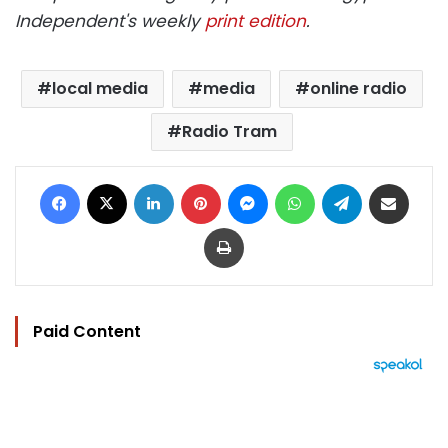
Independent's weekly
print edition
.
local media
media
online radio
Radio Tram
Facebook
X
LinkedIn
Pinterest
Messenger
WhatsApp
Telegram
Share via Email
Print
Paid Content