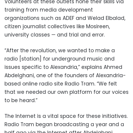
Volunteers at these outlets hone their skills via
training from media development
organizations such as ADEF and Welad Elbalad,
citizen journalist collectives like Mosireen,
university classes — and trial and error.
“After the revolution, we wanted to make a
radio [station] for underground music and
issues specific to Alexandria,” explains Ahmed
Abdelghani, one of the founders of Alexandria-
based online radio site Radio Tram. “We felt
that we needed our own platform for our voices
to be heard.”
The Internet is a vital space for these initiatives.
Radio Tram began broadcasting a year and a
half ago via the Internet after Abdelghani