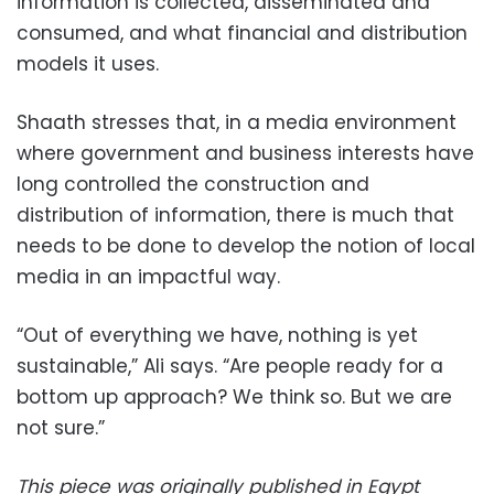
information is collected, disseminated and
consumed, and what financial and distribution
models it uses.
Shaath stresses that, in a media environment
where government and business interests have
long controlled the construction and
distribution of information, there is much that
needs to be done to develop the notion of local
media in an impactful way.
“Out of everything we have, nothing is yet
sustainable,” Ali says. “Are people ready for a
bottom up approach? We think so. But we are
not sure.”
This piece was originally published in Egypt