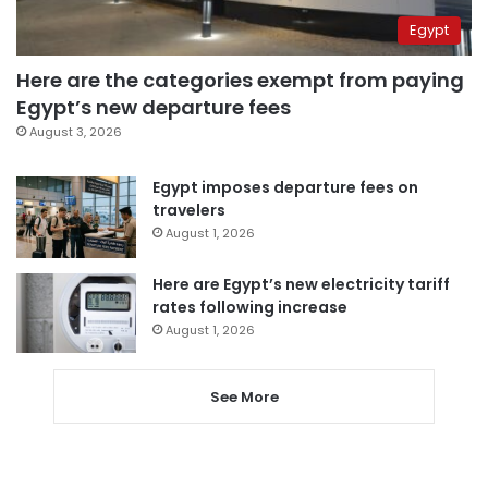
Egypt
Here are the categories exempt from paying
Egypt’s new departure fees
August 3, 2026
Egypt imposes departure fees on
travelers
August 1, 2026
Here are Egypt’s new electricity tariff
rates following increase
August 1, 2026
See More