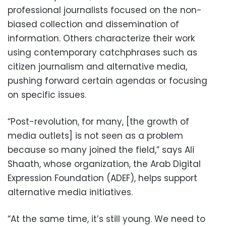
professional journalists focused on the non-
biased collection and dissemination of
information. Others characterize their work
using contemporary catchphrases such as
citizen journalism and alternative media,
pushing forward certain agendas or focusing
on specific issues.
“Post-revolution, for many, [the growth of
media outlets] is not seen as a problem
because so many joined the field,” says Ali
Shaath, whose organization, the Arab Digital
Expression Foundation (ADEF), helps support
alternative media initiatives.
“At the same time, it’s still young. We need to