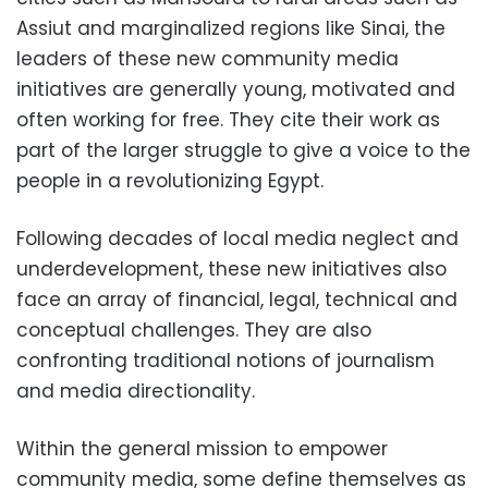
Assiut and marginalized regions like Sinai, the
leaders of these new community media
initiatives are generally young, motivated and
often working for free. They cite their work as
part of the larger struggle to give a voice to the
people in a revolutionizing Egypt.
Following decades of local media neglect and
underdevelopment, these new initiatives also
face an array of financial, legal, technical and
conceptual challenges. They are also
confronting traditional notions of journalism
and media directionality.
Within the general mission to empower
community media, some define themselves as