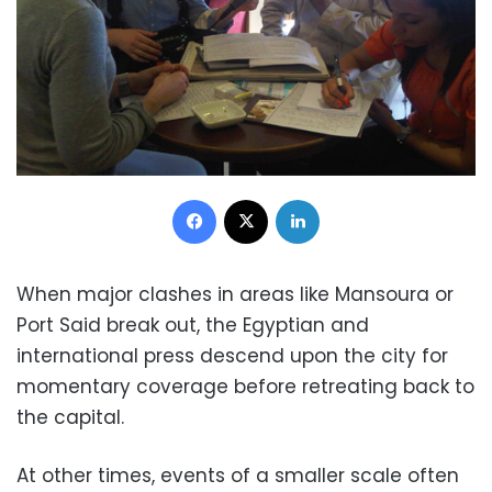
Facebook
X
LinkedIn
When major clashes in areas like Mansoura or
Port Said break out, the Egyptian and
international press descend upon the city for
momentary coverage before retreating back to
the capital.
At other times, events of a smaller scale often