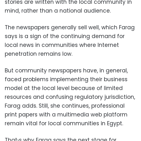
stories are written with the local community in
mind, rather than a national audience.
The newspapers generally sell well, which Farag
says is a sign of the continuing demand for
local news in communities where Internet
penetration remains low.
But community newspapers have, in general,
faced problems implementing their business
model at the local level because of limited
resources and confusing regulatory jurisdiction,
Farag adds. Still, she continues, professional
print papers with a multimedia web platform
remain vital for local communities in Egypt.
That›s why Farag says the next stage for