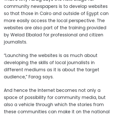
community newspapers is to develop websites
so that those in Cairo and outside of Egypt can
more easily access the local perspective. The
websites are also part of the training provided
by Welad Elbalad for professional and citizen
journalists.
“Launching the websites is as much about
developing the skills of local journalists in
different mediums as it is about the target
audience,” Farag says.
And hence the Internet becomes not only a
space of possibility for community media, but
also a vehicle through which the stories from
these communities can make it on the national