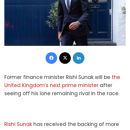
Facebook
X
LinkedIn
Former finance minister Rishi Sunak will be
the
United Kingdom’s next prime minister
after
seeing off his lone remaining rival in the race.
Rishi Sunak
has received the backing of more