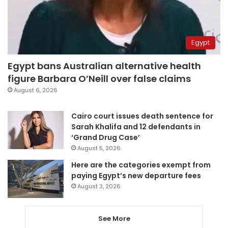
Egypt
Egypt bans Australian alternative health
figure Barbara O’Neill over false claims
August 6, 2026
Cairo court issues death sentence for
Sarah Khalifa and 12 defendants in
‘Grand Drug Case’
August 5, 2026
Here are the categories exempt from
paying Egypt’s new departure fees
August 3, 2026
See More