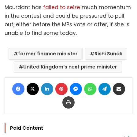
Mourdant has
failed to seize
much momentum
in the contest and could be pressured to pull
out, either before the MPs vote or after, if she is
unable to find some today.
former finance minister
Rishi Sunak
United Kingdom’s next prime minister
Facebook
X
LinkedIn
Pinterest
Messenger
WhatsApp
Telegram
Share via Email
Print
Paid Content