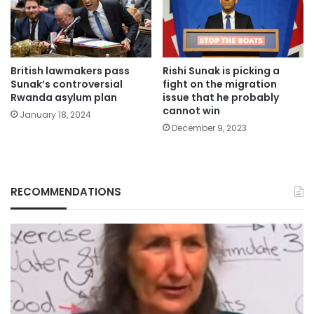
British lawmakers pass
Rishi Sunak is picking a
Sunak’s controversial
fight on the migration
Rwanda asylum plan
issue that he probably
cannot win
January 18, 2024
December 9, 2023
RECOMMENDATIONS