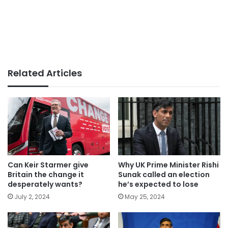
Related Articles
Can Keir Starmer give
Why UK Prime Minister Rishi
Britain the change it
Sunak called an election
desperately wants?
he’s expected to lose
July 2, 2024
May 25, 2024