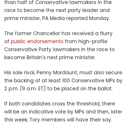
than half of Conservative lawmakers in the
race to become the next party leader and
prime minister, PA Media reported Monday.
The former Chancellor has received a flurry
of
public endorsements
from high-profile
Conservative Party lawmakers in the race to
become Britain’s next prime minister.
His sole rival, Penny Mordaunt, must also secure
the backing of at least 100 Conservative MPs by
2 p.m.
(9 a.m. ET) to be placed on the ballot.
If both candidates cross the threshold, there
will be an indicative vote by MPs and then, later
this week, Tory members will have their say.