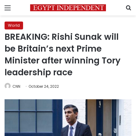
Menu
S
World
BREAKING: Rishi Sunak will
be Britain’s next Prime
Minister after winning Tory
leadership race
CNN
October 24, 2022