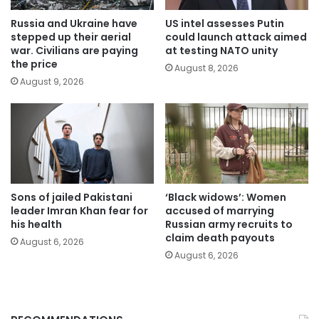
Russia and Ukraine have
US intel assesses Putin
stepped up their aerial
could launch attack aimed
war. Civilians are paying
at testing NATO unity
the price
August 8, 2026
August 9, 2026
Sons of jailed Pakistani
‘Black widows’: Women
leader Imran Khan fear for
accused of marrying
his health
Russian army recruits to
claim death payouts
August 6, 2026
August 6, 2026