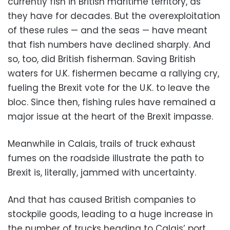
currently fish in British maritime territory, as
they have for decades. But the overexploitation
of these rules — and the seas — have meant
that fish numbers have declined sharply. And
so, too, did British fisherman. Saving British
waters for U.K. fishermen became a rallying cry,
fueling the Brexit vote for the U.K. to leave the
bloc. Since then, fishing rules have remained a
major issue at the heart of the Brexit impasse.
Meanwhile in Calais, trails of truck exhaust
fumes on the roadside illustrate the path to
Brexit is, literally, jammed with uncertainty.
And that has caused British companies to
stockpile goods, leading to a huge increase in
the number of trucks heading to Calais’ port