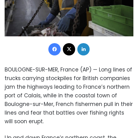
Facebook
X
LinkedIn
BOULOGNE-SUR-MER, France (AP) — Long lines of
trucks carrying stockpiles for British companies
jam the highways leading to France’s northern
port of Calais, while in the coastal town of
Boulogne-sur-Mer, French fishermen pull in their
lines and fear that battles over fishing rights
will soon erupt.
Up and down France’s northern coast, the