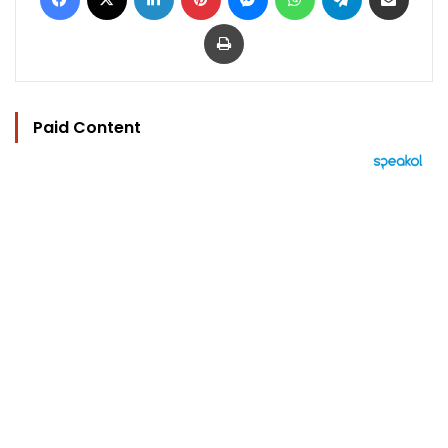
Print
Paid Content