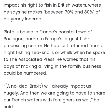
impact his right to fish in British waters, where
he says he makes “between 70% and 80%” of
his yearly income.
Pinto is based in France’s coastal town of
Boulogne, home to Europe’s largest fish-
processing center. He had just returned from a
night fishing sea-snails or whelk when he spoke
to The Associated Press. He worries that his
days of making a living in the family business
could be numbered.
“(A no-deal Brexit) will already impact us
hugely. And then we are going to have to share
our French waters with foreigners as well,” he
said.