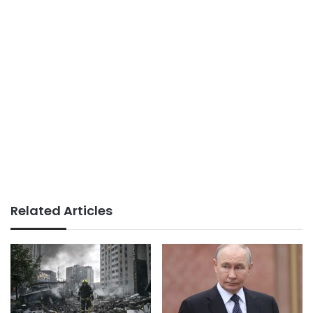
Related Articles