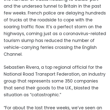
and the undersea tunnel to Britain in the past
few weeks. French police are delaying hundreds
of trucks at the roadside to cope with the
soaring traffic flow. It’s a perfect storm on the
highways, coming just as a coronavirus-related
tourism slump has reduced the number of
vehicle-carrying ferries crossing the English
Channel.
Sebastien Rivera, a top regional official for the
National Road Transport Federation, an industry
group that represents some 350 companies
that send their goods to the U.K., blasted the
situation as “catastrophic.”
“For about the last three weeks, we’ve seen an