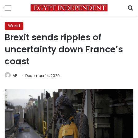
Menu
S
World
Brexit sends ripples of
uncertainty down France’s
coast
AP
December 14, 2020