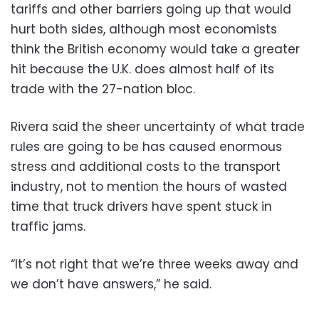
tariffs and other barriers going up that would
hurt both sides, although most economists
think the British economy would take a greater
hit because the U.K. does almost half of its
trade with the 27-nation bloc.
Rivera said the sheer uncertainty of what trade
rules are going to be has caused enormous
stress and additional costs to the transport
industry, not to mention the hours of wasted
time that truck drivers have spent stuck in
traffic jams.
“It’s not right that we’re three weeks away and
we don’t have answers,” he said.