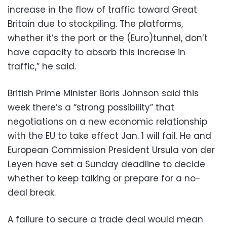
increase in the flow of traffic toward Great
Britain due to stockpiling. The platforms,
whether it’s the port or the (Euro)tunnel, don’t
have capacity to absorb this increase in
traffic,” he said.
British Prime Minister Boris Johnson said this
week there’s a “strong possibility” that
negotiations on a new economic relationship
with the EU to take effect Jan. 1 will fail. He and
European Commission President Ursula von der
Leyen have set a Sunday deadline to decide
whether to keep talking or prepare for a no-
deal break.
A failure to secure a trade deal would mean