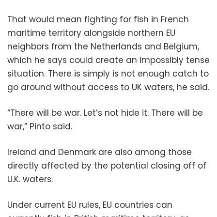
That would mean fighting for fish in French
maritime territory alongside northern EU
neighbors from the Netherlands and Belgium,
which he says could create an impossibly tense
situation. There is simply is not enough catch to
go around without access to UK waters, he said.
“There will be war. Let’s not hide it. There will be
war,” Pinto said.
Ireland and Denmark are also among those
directly affected by the potential closing off of
U.K. waters.
Under current EU rules, EU countries can