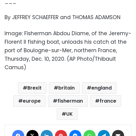
___
By JEFFREY SCHAEFFER and THOMAS ADAMSON
Image: Fisherman Abdou Diame, of the Jeremy-
Florent II fishing boat, unloads his catch at the
port of Boulogne-sur-Mer, northern France,
Thursday, Dec. 10, 2020. (AP Photo/Thibault
Camus)
Brexit
britain
england
europe
fisherman
france
UK
Facebook
X
LinkedIn
Pinterest
Messenger
WhatsApp
Telegram
Share via Email