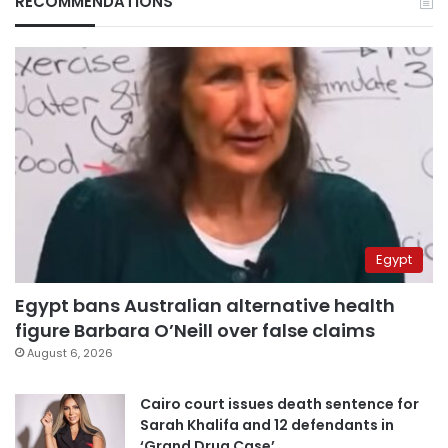
RECOMMENDATIONS
Egypt
Egypt bans Australian alternative health
figure Barbara O’Neill over false claims
August 6, 2026
Cairo court issues death sentence for
Sarah Khalifa and 12 defendants in
‘Grand Drug Case’