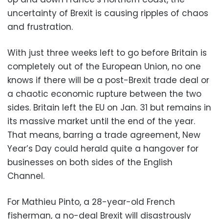
uncertainty of Brexit is causing ripples of chaos
and frustration.
With just three weeks left to go before Britain is
completely out of the European Union, no one
knows if there will be a post-Brexit trade deal or
a chaotic economic rupture between the two
sides. Britain left the EU on Jan. 31 but remains in
its massive market until the end of the year.
That means, barring a trade agreement, New
Year’s Day could herald quite a hangover for
businesses on both sides of the English
Channel.
For Mathieu Pinto, a 28-year-old French
fisherman, a no-deal Brexit will disastrously