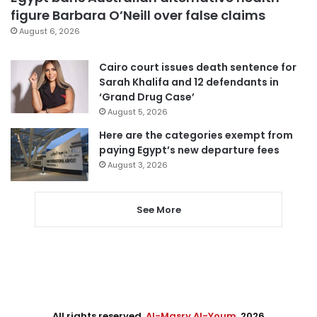
figure Barbara O’Neill over false claims
August 6, 2026
Cairo court issues death sentence for
Sarah Khalifa and 12 defendants in
‘Grand Drug Case’
August 5, 2026
Here are the categories exempt from
paying Egypt’s new departure fees
August 3, 2026
See More
All rights reserved,
Al-Masry Al-Youm
. 2026