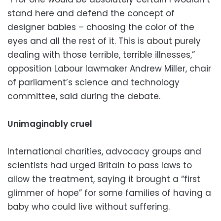
stand here and defend the concept of
designer babies – choosing the color of the
eyes and all the rest of it. This is about purely
dealing with those terrible, terrible illnesses,”
opposition Labour lawmaker Andrew Miller, chair
of parliament’s science and technology
committee, said during the debate.
Unimaginably cruel
International charities, advocacy groups and
scientists had urged Britain to pass laws to
allow the treatment, saying it brought a “first
glimmer of hope” for some families of having a
baby who could live without suffering.