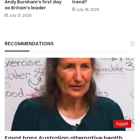
Andy Burnham’s first day
trend?
as Britain’s leader
July 18, 2026
July 21, 2026
RECOMMENDATIONS
Egypt
Egypt bans Australian alternative health