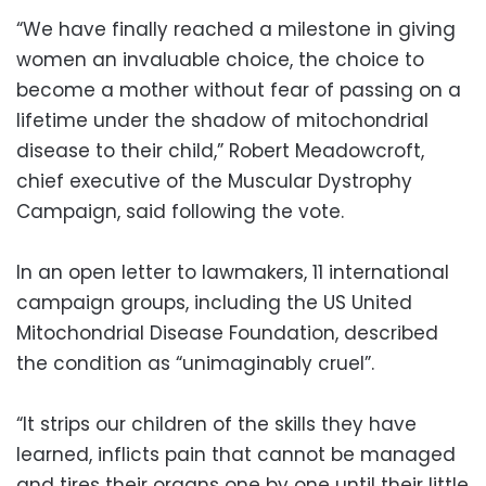
“We have finally reached a milestone in giving
women an invaluable choice, the choice to
become a mother without fear of passing on a
lifetime under the shadow of mitochondrial
disease to their child,” Robert Meadowcroft,
chief executive of the Muscular Dystrophy
Campaign, said following the vote.
In an open letter to lawmakers, 11 international
campaign groups, including the US United
Mitochondrial Disease Foundation, described
the condition as “unimaginably cruel”.
“It strips our children of the skills they have
learned, inflicts pain that cannot be managed
and tires their organs one by one until their little