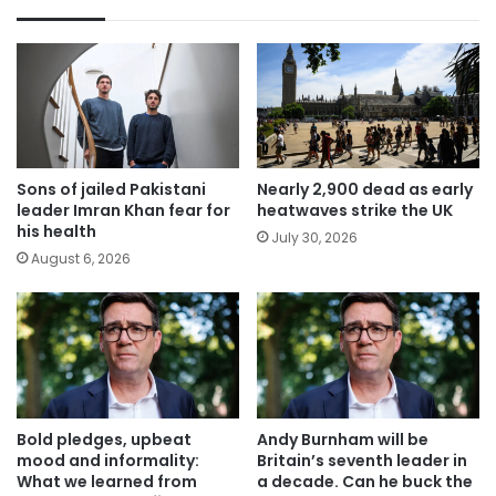
Sons of jailed Pakistani
Nearly 2,900 dead as early
leader Imran Khan fear for
heatwaves strike the UK
his health
July 30, 2026
August 6, 2026
Bold pledges, upbeat
Andy Burnham will be
mood and informality:
Britain’s seventh leader in
What we learned from
a decade. Can he buck the