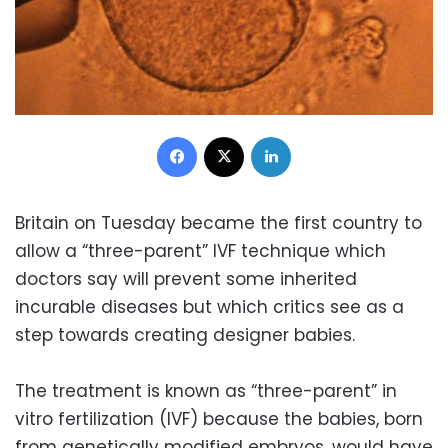
Facebook
X
LinkedIn
Britain on Tuesday became the first country to
allow a “three-parent” IVF technique which
doctors say will prevent some inherited
incurable diseases but which critics see as a
step towards creating designer babies.
The treatment is known as “three-parent” in
vitro fertilization (IVF) because the babies, born
from genetically modified embryos, would have