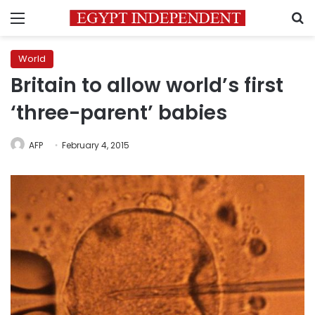
Menu
S
World
Britain to allow world’s first
‘three-parent’ babies
AFP
February 4, 2015