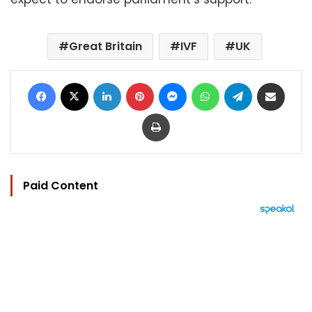
Great Britain
IVF
UK
Facebook
X
LinkedIn
Pinterest
Messenger
WhatsApp
Telegram
Share via Email
Print
Paid Content