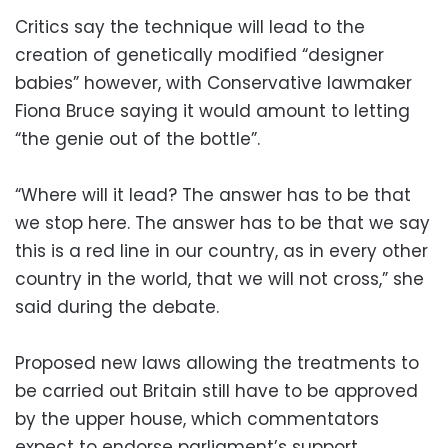
Critics say the technique will lead to the
creation of genetically modified “designer
babies” however, with Conservative lawmaker
Fiona Bruce saying it would amount to letting
“the genie out of the bottle”.
“Where will it lead? The answer has to be that
we stop here. The answer has to be that we say
this is a red line in our country, as in every other
country in the world, that we will not cross,” she
said during the debate.
Proposed new laws allowing the treatments to
be carried out Britain still have to be approved
by the upper house, which commentators
expect to endorse parliament’s support.