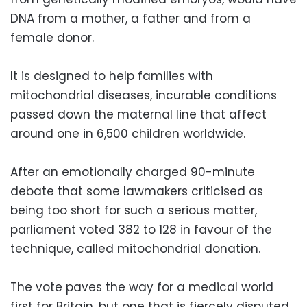
DNA from a mother, a father and from a
female donor.
It is designed to help families with
mitochondrial diseases, incurable conditions
passed down the maternal line that affect
around one in 6,500 children worldwide.
After an emotionally charged 90-minute
debate that some lawmakers criticised as
being too short for such a serious matter,
parliament voted 382 to 128 in favour of the
technique, called mitochondrial donation.
The vote paves the way for a medical world
first for Britain, but one that is fiercely disputed