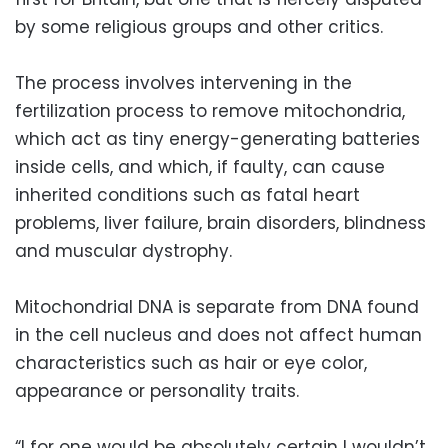
by some religious groups and other critics.
The process involves intervening in the
fertilization process to remove mitochondria,
which act as tiny energy-generating batteries
inside cells, and which, if faulty, can cause
inherited conditions such as fatal heart
problems, liver failure, brain disorders, blindness
and muscular dystrophy.
Mitochondrial DNA is separate from DNA found
in the cell nucleus and does not affect human
characteristics such as hair or eye color,
appearance or personality traits.
“I for one would be absolutely certain I wouldn’t