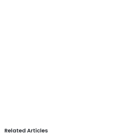
Related Articles