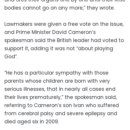
bodies cannot go on any more,” they wrote.
Lawmakers were given a free vote on the issue,
and Prime Minister David Cameron’s
spokesman said the British leader had voted to
support it, adding it was not “about playing
God”.
“He has a particular sympathy with those
parents whose children are born with very
serious illnesses, that in nearly all cases end
their lives prematurely,” the spokesman said,
referring to Cameron’s son Ivan who suffered
from cerebral palsy and severe epilepsy and
died aged six in 2009.