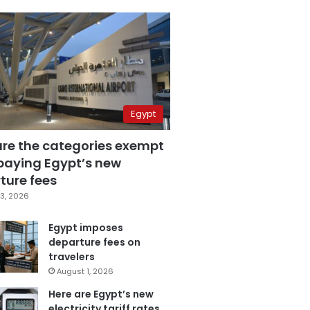
Egypt
are the categories exempt
paying Egypt’s new
ture fees
3, 2026
Egypt imposes
departure fees on
travelers
August 1, 2026
Here are Egypt’s new
electricity tariff rates