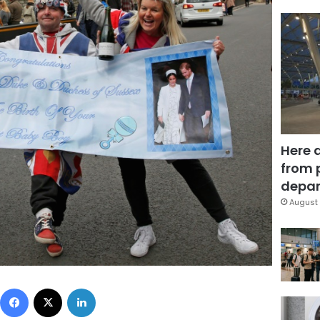
Here 
from 
depar
August 
Facebook
X
LinkedIn