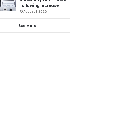
following increase
August 1, 2026
See More