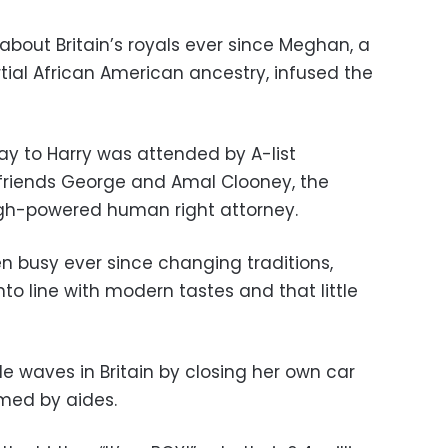
about Britain’s royals ever since Meghan, a
tial African American ancestry, infused the
ay to Harry was attended by A-list
y friends George and Amal Clooney, the
igh-powered human right attorney.
 busy ever since changing traditions,
to line with modern tastes and that little
 waves in Britain by closing her own car
rmed by aides.