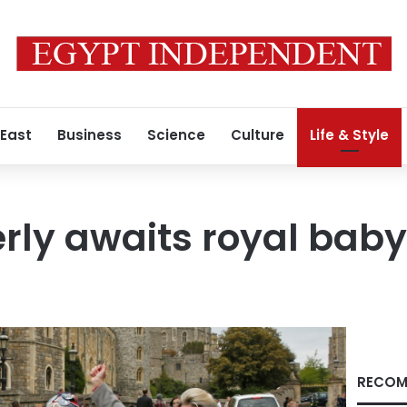
 East
Business
Science
Culture
Life & Style
erly awaits royal ba
RECOM