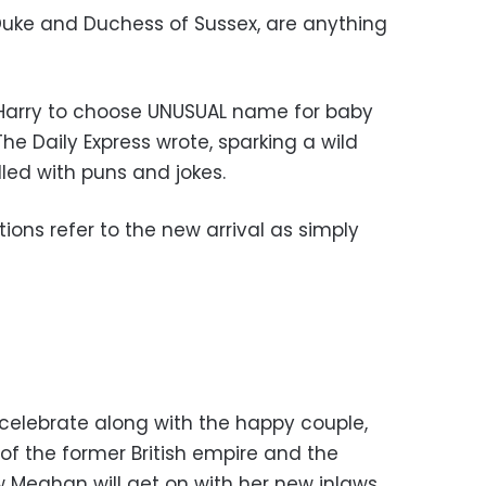
Duke and Duchess of Sussex, are anything
Harry to choose UNUSUAL name for baby
The Daily Express wrote, sparking a wild
led with puns and jokes.
ations refer to the new arrival as simply
celebrate along with the happy couple,
of the former British empire and the
w Meghan will get on with her new inlaws.