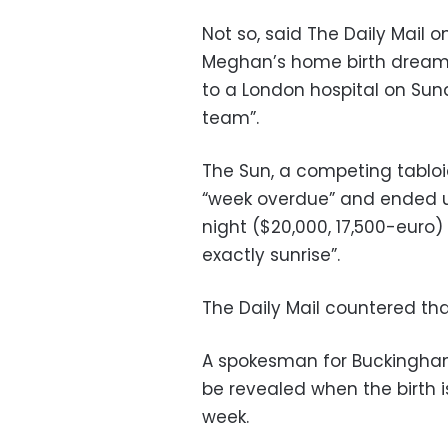
Not so, said The Daily Mail
Meghan’s home birth dream
to a London hospital on Sun
team”.
The Sun, a competing tabloi
“week overdue” and ended u
night ($20,000, 17,500-euro)
exactly sunrise”.
The Daily Mail countered tha
A spokesman for Buckingham
be revealed when the birth is 
week.