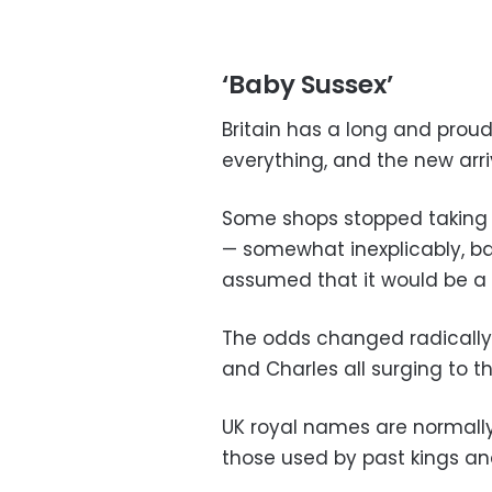
‘Baby Sussex’
Britain has a long and proud
everything, and the new arr
Some shops stopped taking
— somewhat inexplicably, 
assumed that it would be a g
The odds changed radically M
and Charles all surging to th
UK royal names are normally 
those used by past kings a