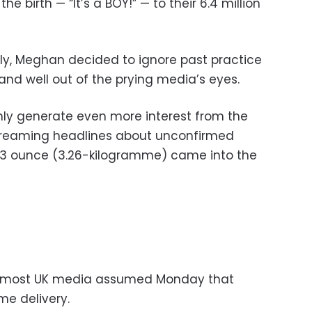
 birth — “It’s a BOY!” — to their 6.4 million
ly, Meghan decided to ignore past practice
 and well out of the prying media’s eyes.
ly generate even more interest from the
screaming headlines about unconfirmed
, 3 ounce (3.26-kilogramme) came into the
te, most UK media assumed Monday that
e delivery.