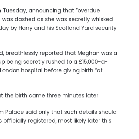
 on Tuesday, announcing that “overdue
 was dashed as she was secretly whisked
day by Harry and his Scotland Yard security
d, breathlessly reported that Meghan was a
p being secretly rushed to a £15,000-a-
 London hospital before giving birth “at
t the birth came three minutes later.
 Palace said only that such details should
officially registered, most likely later this