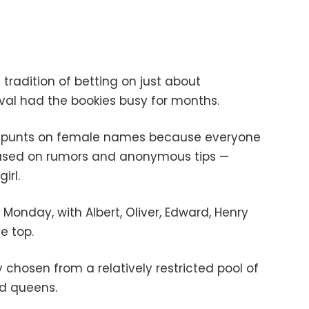
 tradition of betting on just about
ival had the bookies busy for months.
 punts on female names because everyone
based on rumors and anonymous tips —
irl.
onday, with Albert, Oliver, Edward, Henry
e top.
chosen from a relatively restricted pool of
nd queens.