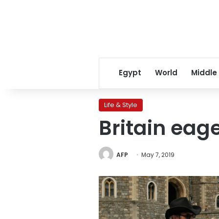
Egypt
World
Middle
Life & Style
Britain eag
AFP
May 7, 2019