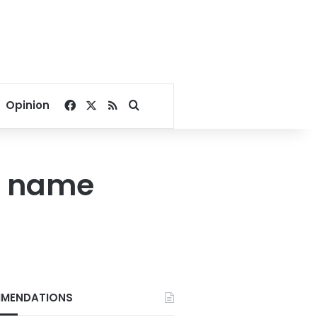
Facebook
X
RSS
Search for
Opinion
by name
MENDATIONS