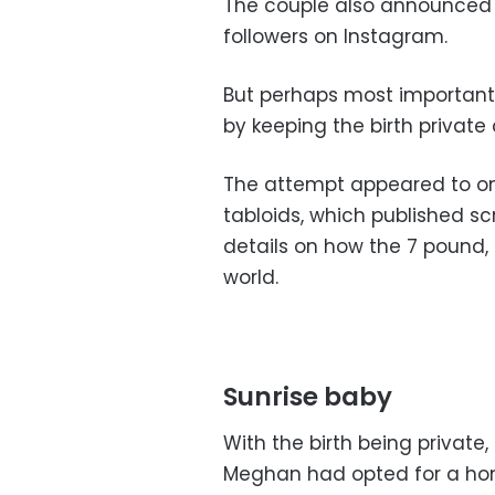
The couple also announced the
followers on Instagram.
But perhaps most important
by keeping the birth private
The attempt appeared to on
tabloids, which published 
details on how the 7 pound
world.
Sunrise baby
With the birth being priva
Meghan had opted for a hom