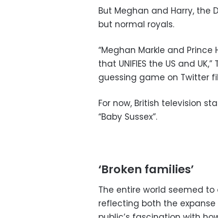
But Meghan and Harry, the 
but normal royals.
“Meghan Markle and Prince 
that UNIFIES the US and UK,” 
guessing game on Twitter fil
For now, British television st
“Baby Sussex”.
‘Broken families’
The entire world seemed to 
reflecting both the expanse 
public’s fascination with ho