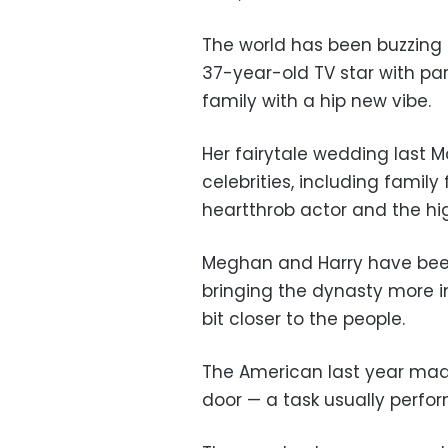
The world has been buzzing 
37-year-old TV star with par
family with a hip new vibe.
Her fairytale wedding last M
celebrities, including famil
heartthrob actor and the h
Meghan and Harry have been
bringing the dynasty more in
bit closer to the people.
The American last year made
door — a task usually perfo