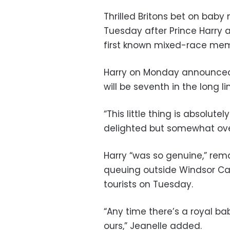
Thrilled Britons bet on bab
Tuesday after Prince Harry
first known mixed-race me
Harry on Monday announced t
will be seventh in the long li
“This little thing is absolutel
delighted but somewhat ov
Harry “was so genuine,” rem
queuing outside Windsor Cas
tourists on Tuesday.
“Any time there’s a royal bab
ours,” Jeanelle added.