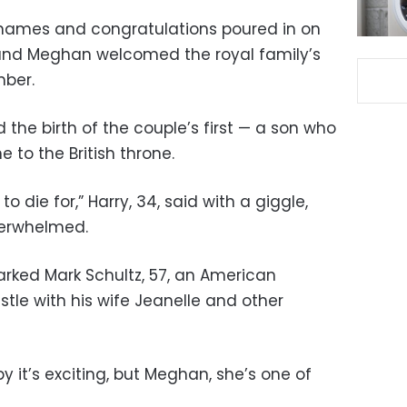
y names and congratulations poured in on
 and Meghan welcomed the royal family’s
mber.
he birth of the couple’s first — a son who
ne to the British throne.
y to die for,” Harry, 34, said with a giggle,
erwhelmed.
arked Mark Schultz, 57, an American
tle with his wife Jeanelle and other
y it’s exciting, but Meghan, she’s one of