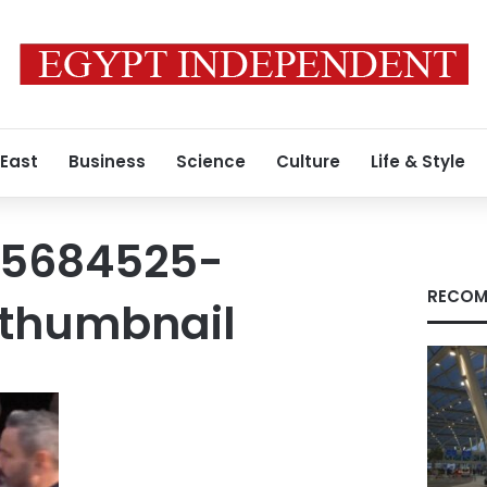
 East
Business
Science
Culture
Life & Style
15684525-
RECOM
thumbnail