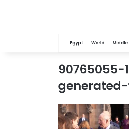
Egypt
World
Middle
90765055-
generated-