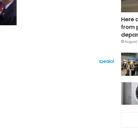
Here 
from 
depar
August 