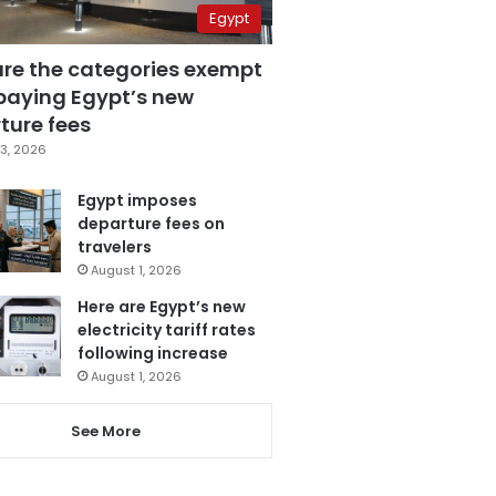
Egypt
are the categories exempt
paying Egypt’s new
ture fees
3, 2026
Egypt imposes
departure fees on
travelers
August 1, 2026
Here are Egypt’s new
electricity tariff rates
following increase
August 1, 2026
See More