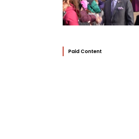
Paid Content