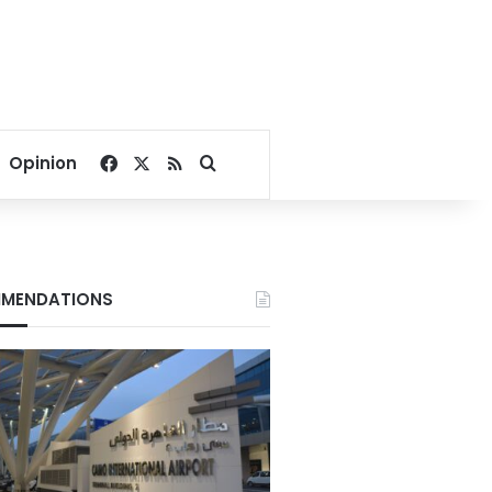
Facebook
X
RSS
Search for
Opinion
MENDATIONS