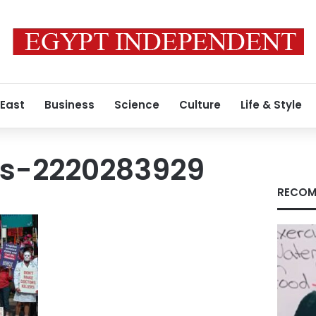
 East
Business
Science
Culture
Life & Style
s-2220283929
RECOM