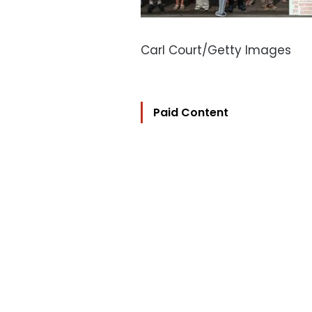
Carl Court/Getty Images
Paid Content