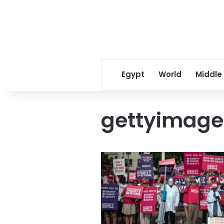
Egypt
World
Middle
gettyimage