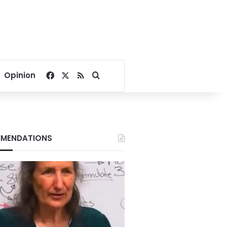
Facebook
X
RSS
Search for
Opinion
MENDATIONS