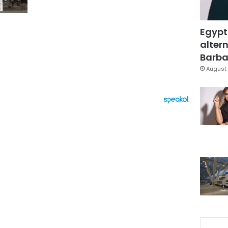
Egypt
altern
Barbar
August 