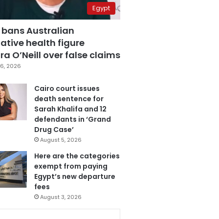
Egypt
 bans Australian
ative health figure
a O’Neill over false claims
6, 2026
Cairo court issues
death sentence for
Sarah Khalifa and 12
defendants in ‘Grand
Drug Case’
August 5, 2026
Here are the categories
exempt from paying
Egypt’s new departure
fees
August 3, 2026