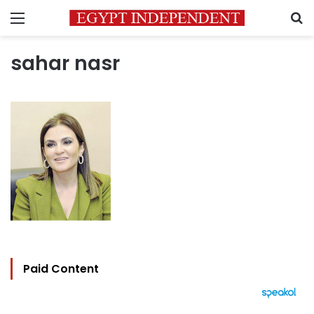
Menu
S
sahar nasr
Paid Content