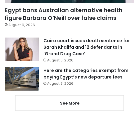
Egypt bans Australian alternative health
figure Barbara O’Neill over false claims
August 6, 2026
Cairo court issues death sentence for
Sarah Khalifa and 12 defendants in
‘Grand Drug Case’
August 5, 2026
Here are the categories exempt from
paying Egypt’s new departure fees
August 3, 2026
See More