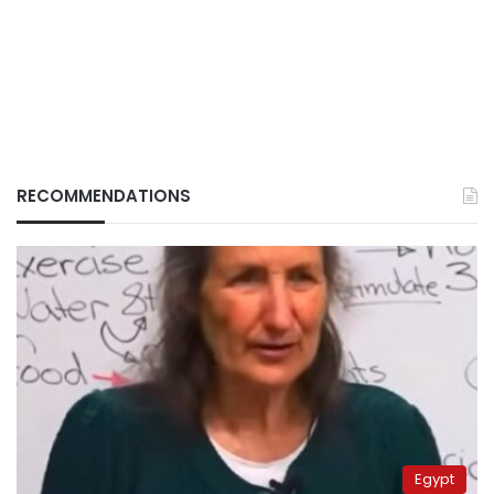
RECOMMENDATIONS
Egypt