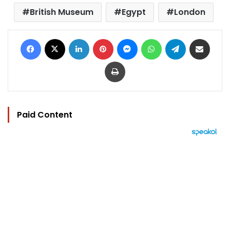
British Museum
Egypt
London
Facebook
X
LinkedIn
Pinterest
Messenger
WhatsApp
Telegram
Share via Email
Print
Paid Content