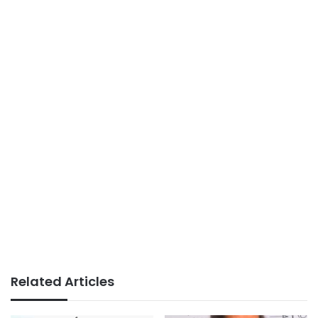
Related Articles