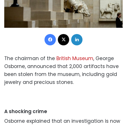
Facebook
X
LinkedIn
The chairman of the
British Museum
, George
Osborne, announced that 2,000 artifacts have
been stolen from the museum, including gold
jewelry and precious stones.
A shocking crime
Osborne explained that an investigation is now