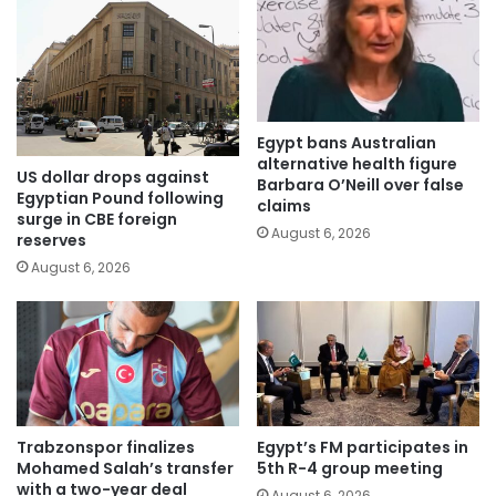
Egypt bans Australian
alternative health figure
US dollar drops against
Barbara O’Neill over false
Egyptian Pound following
claims
surge in CBE foreign
August 6, 2026
reserves
August 6, 2026
Trabzonspor finalizes
Egypt’s FM participates in
Mohamed Salah’s transfer
5th R-4 group meeting
with a two-year deal
August 6, 2026