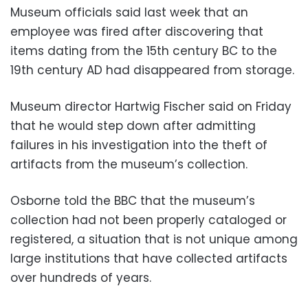
Museum officials said last week that an
employee was fired after discovering that
items dating from the 15th century BC to the
19th century AD had disappeared from storage.
Museum director Hartwig Fischer said on Friday
that he would step down after admitting
failures in his investigation into the theft of
artifacts from the museum’s collection.
Osborne told the BBC that the museum’s
collection had not been properly cataloged or
registered, a situation that is not unique among
large institutions that have collected artifacts
over hundreds of years.