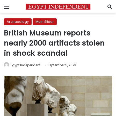
Menu
S
Archaeology
Main Slider
British Museum reports
nearly 2000 artifacts stolen
in shock scandal
Egypt Independent
September 5, 2023