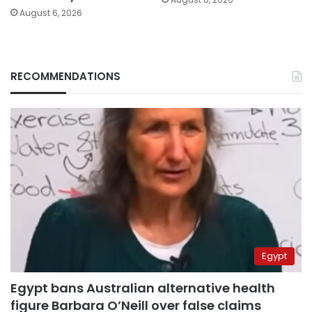
August 6, 2026
RECOMMENDATIONS
Egypt
Egypt bans Australian alternative health
figure Barbara O’Neill over false claims