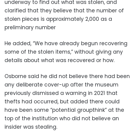
underway to find out what was stolen, and
clarified that they believe that the number of
stolen pieces is approximately 2,000 as a
preliminary number
He added, “We have already begun recovering
some of the stolen items,” without giving any
details about what was recovered or how.
Osborne said he did not believe there had been
any deliberate cover-up after the museum
previously dismissed a warning in 2021 that
thefts had occurred, but added there could
have been some “potential groupthink” at the
top of the institution who did not believe an
insider was stealing.