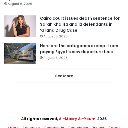
August 6, 2026
Cairo court issues death sentence for
Sarah Khalifa and 12 defendants in
‘Grand Drug Case’
August 5, 2026
Here are the categories exempt from
paying Egypt’s new departure fees
August 3, 2026
See More
All rights reserved,
Al-Masry Al-Youm
. 2026
About
Advertise
Contact Us
Copyrights
Privacy
Terms