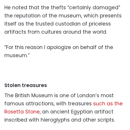
He noted that the thefts “certainly damaged”
the reputation of the museum, which presents
itself as the trusted custodian of priceless
artifacts from cultures around the world.
“For this reason I apologize on behalf of the
museum.”
Stolen treasures
The British Museum is one of London’s most
famous attractions, with treasures
such as the
Rosetta Stone
, an ancient Egyptian artifact
inscribed with hieroglyphs and other scripts.