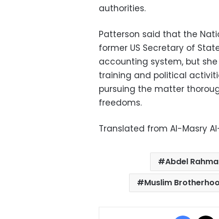
authorities.
Patterson said that the Nati
former US Secretary of Stat
accounting system, but she
training and political activi
pursuing the matter thorough
freedoms.
Translated from Al-Masry A
Abdel Rahman
Muslim Brotherho
Facebo