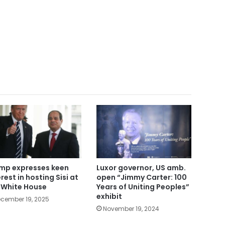
mp expresses keen
Luxor governor, US amb.
rest in hosting Sisi at
open “Jimmy Carter: 100
 White House
Years of Uniting Peoples”
exhibit
cember 19, 2025
November 19, 2024