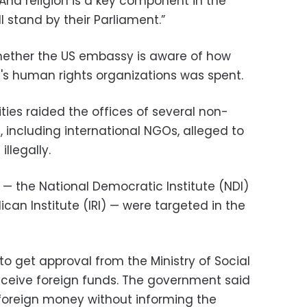
And religion is a key component in the
l stand by their Parliament.”
whether the US embassy is aware of how
s human rights organizations was spent.
ties raided the offices of several non-
 including international NGOs, alleged to
illegally.
— the National Democratic Institute (NDI)
ican Institute (IRI) — were targeted in the
o get approval from the Ministry of Social
receive foreign funds. The government said
oreign money without informing the