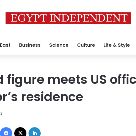
 East
Business
Science
Culture
Life & Style
 figure meets US offic
’s residence
12
Facebook
X
LinkedIn