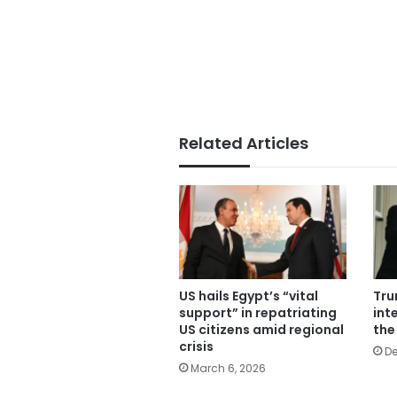
Related Articles
US hails Egypt’s “vital
Tru
support” in repatriating
inte
US citizens amid regional
the
crisis
De
March 6, 2026