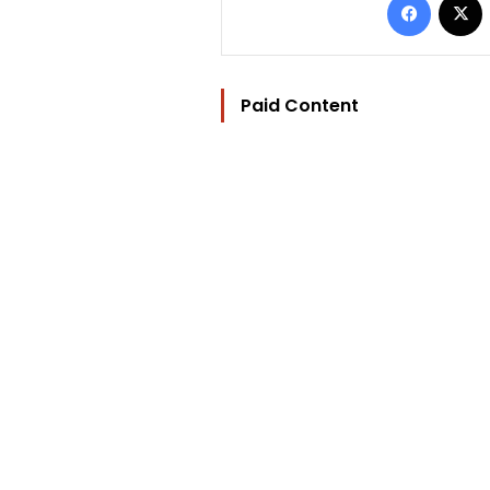
Paid Content