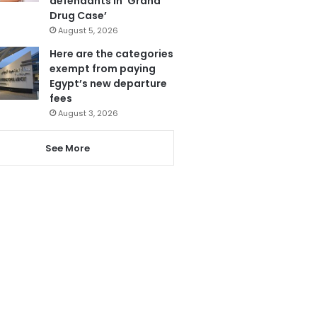
defendants in ‘Grand
Drug Case’
August 5, 2026
Here are the categories
exempt from paying
Egypt’s new departure
fees
August 3, 2026
See More