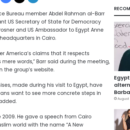
RECOM
ce Bureau member Abdel Rahman al-Barr
ant US Secretary of State for Democracy
Posner and US Ambassador to Egypt Anne
headquarters in Cairo.
er America’s claims that it respects
ere words,” Barr said during the meeting,
 the group’s website.
Egypt
altern
ses, made during his visit to Egypt, have
Barbar
tians want to see more concrete steps in
August 
 added.
e 2009. He gave a speech from Cairo
uslim world with the name “A New