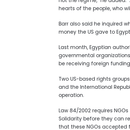
not the regime,” he added. “
hearts of the people, who wil
Barr also said he inquired 
money the US gave to Egypt'
Last month, Egyptian authori
governmental organizations,
be receiving foreign funding 
Two US-based rights groups 
and the International Republ
operation.
Law 84/2002 requires NGOs t
Solidarity before they can 
that these NGOs accepted f