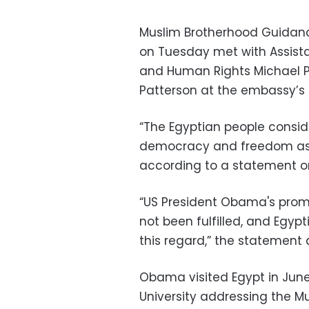
Muslim Brotherhood Guidan
on Tuesday met with Assist
and Human Rights Michael 
Patterson at the embassy’s 
“The Egyptian people consid
democracy and freedom as m
according to a statement on
“US President Obama's promi
not been fulfilled, and Egyp
this regard,” the statement
Obama visited Egypt in Jun
University addressing the M