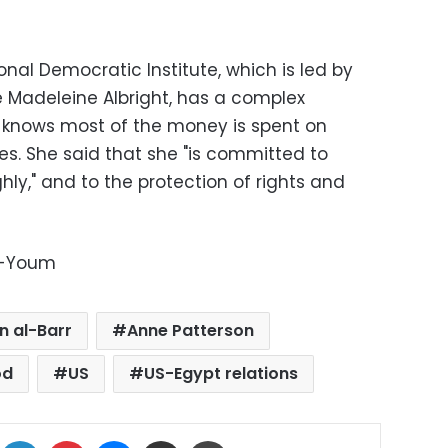
onal Democratic Institute, which is led by
e Madeleine Albright, has a complex
 knows most of the money is spent on
ties. She said that she "is committed to
ly," and to the protection of rights and
l-Youm
 al-Barr
Anne Patterson
od
US
US-Egypt relations
ok
X
LinkedIn
Pinterest
Messenger
Share via Email
Print