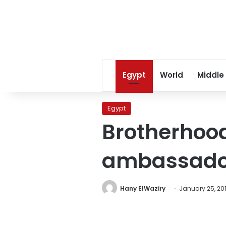
Egypt
World
Middle
Egypt
Brotherhood
ambassador
Hany ElWaziry
January 25, 20