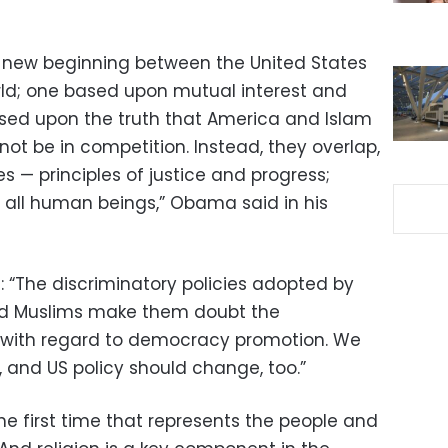
a new beginning between the United States
ld; one based upon mutual interest and
sed upon the truth that America and Islam
not be in competition. Instead, they overlap,
 — principles of justice and progress;
f all human beings,” Obama said in his
 “The discriminatory policies adopted by
rd Muslims make them doubt the
s with regard to democracy promotion. We
 and US policy should change, too.”
he first time that represents the people and