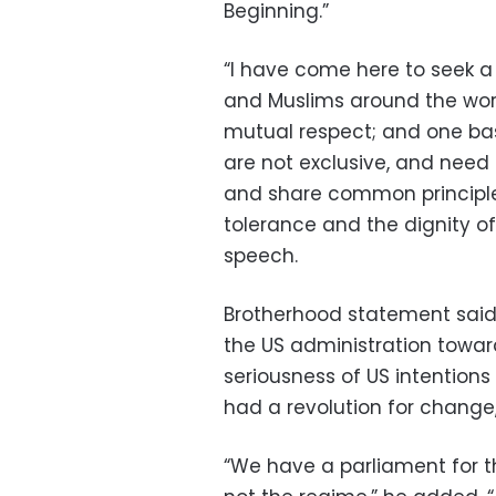
Beginning.”
“I have come here to seek 
and Muslims around the wor
mutual respect; and one ba
are not exclusive, and need 
and share common principles
tolerance and the dignity o
speech.
Brotherhood statement said:
the US administration towa
seriousness of US intention
had a revolution for change,
“We have a parliament for t