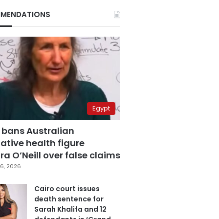
MENDATIONS
Egypt
 bans Australian
ative health figure
a O’Neill over false claims
6, 2026
Cairo court issues
death sentence for
Sarah Khalifa and 12