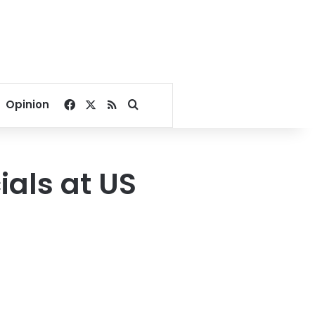
Facebook
X
RSS
Search for
Opinion
ials at US