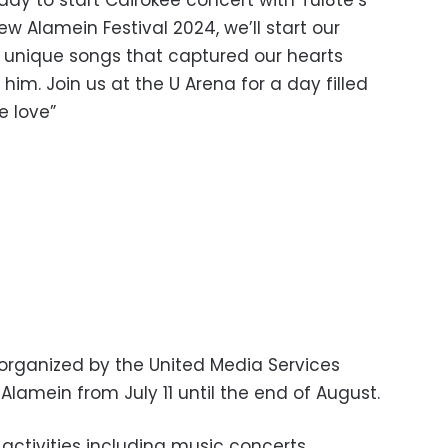
w Alamein Festival 2024, we’ll start our
is unique songs that captured our hearts
him. Join us at the U Arena for a day filled
e love”
 organized by the United Media Services
lamein from July 11 until the end of August.
 activities including music concerts,