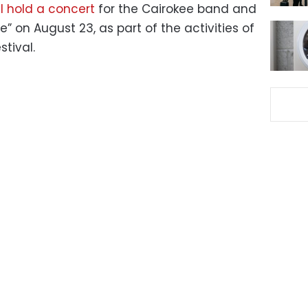
l hold a concert
for the Cairokee band and
” on August 23, as part of the activities of
stival.