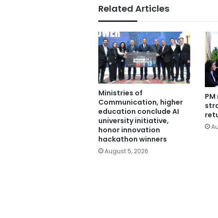
Related Articles
Ministries of
PM 
Communication, higher
str
education conclude AI
ret
university initiative,
Au
honor innovation
hackathon winners
August 5, 2026