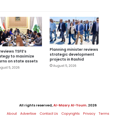
Planning minister reviews
reviews TSFE’s
strategic development
ategy to maximize
projects in Rashid
urns on state assets
August 5, 2026
gust 5, 2026
All rights reserved,
Al-Masry Al-Youm
. 2026
About
Advertise
Contact Us
Copyrights
Privacy
Terms