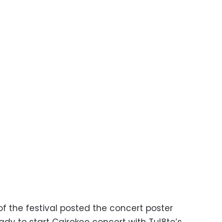
f the festival posted the concert poster
eady to start Cairokee concert with Tul8te’s