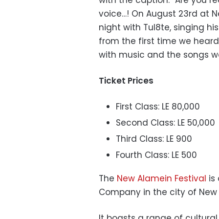
voice…! On August 23rd at Ne
night with Tul8te, singing h
from the first time we heard 
with music and the songs w
Ticket Prices
First Class: LE 80,000
Second Class: LE 50,000
Third Class: LE 900
Fourth Class: LE 500
The
New Alamein Festival
is
Company in the city of New A
It boasts a range of cultural