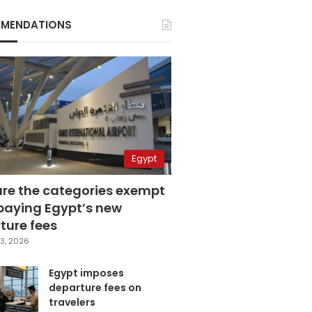
MENDATIONS
Egypt
are the categories exempt
paying Egypt’s new
ture fees
3, 2026
Egypt imposes
departure fees on
travelers