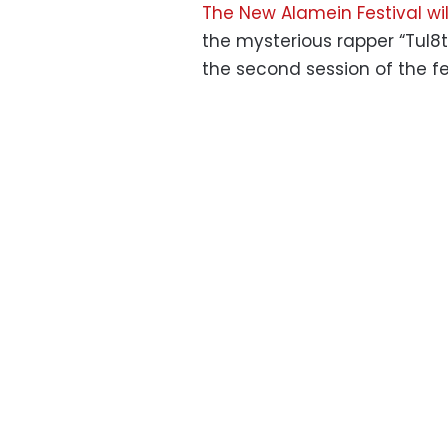
The New Alamein Festival wil
the mysterious rapper “Tul8te
the second session of the fe