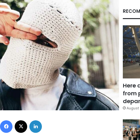
RECOM
Here 
from 
depar
August 
Facebook
X
LinkedIn