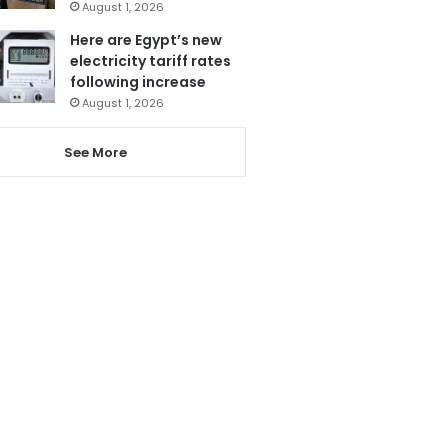
August 1, 2026
Here are Egypt’s new
electricity tariff rates
following increase
August 1, 2026
See More