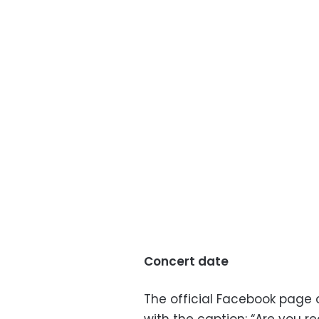
Concert date
The official Facebook page o
with the caption: “Are you r