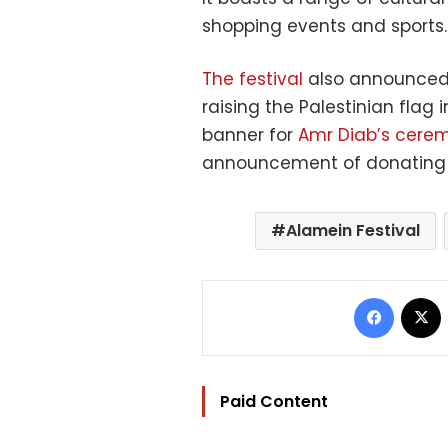
shopping events and sports.
The festival
also announced i
raising the Palestinian flag 
banner for
Amr Diab’s ceremo
announcement of donating 60 
Alamein Festival
Facebo
Paid Content