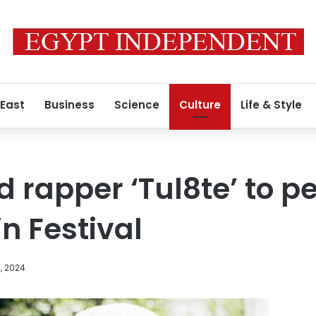
 East
Business
Science
Culture
Life & Style
 rapper ‘Tul8te’ to p
n Festival
, 2024