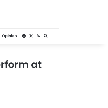
Facebook
X
RSS
Search for
Opinion
erform at