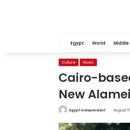
Egypt
World
Middle
Culture
Music
Cairo-based
New Alamei
Egypt Independent
August 17