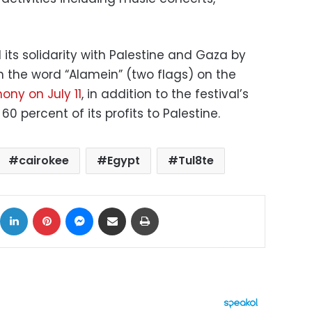
ts solidarity with Palestine and Gaza by
in the word “Alamein” (two flags) on the
ny on July 11
, in addition to the festival’s
percent of its profits to Palestine.
cairokee
Egypt
Tul8te
ok
X
LinkedIn
Pinterest
Messenger
Share via Email
Print