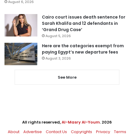
August 6, 2026
Cairo court issues death sentence for
Sarah Khalifa and 12 defendants in
‘Grand Drug Case’
August 5, 2026
Here are the categories exempt from
paying Egypt’s new departure fees
August 3, 2026
See More
All rights reserved,
Al-Masry Al-Youm
. 2026
About
Advertise
Contact Us
Copyrights
Privacy
Terms