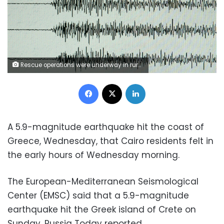
Rescue operations were underway in rural villages after a deadly earthquake struck northwestern Iran
Facebook
X
LinkedIn
A 5.9-magnitude earthquake hit the coast of
Greece, Wednesday, that Cairo residents felt in
the early hours of Wednesday morning.
The European-Mediterranean Seismological
Center (EMSC) said that a 5.9-magnitude
earthquake hit the Greek island of Crete on
Sunday, Russia Today reported.