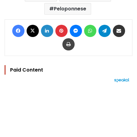
Peloponnese
Facebook
X
LinkedIn
Pinterest
Messenger
WhatsApp
Telegram
Share via Email
Print
Paid Content