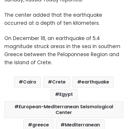
The center added that the earthquake
occurred at a depth of ten kilometers.
On December 18, an earthquake of 5.4
magnitude struck areas in the sea in southern
Greece between the Peloponnese Region and
the island of Crete.
Cairo
Crete
earthquake
Egypt
European-Mediterranean Seismological
Center
greece
Mediterranean