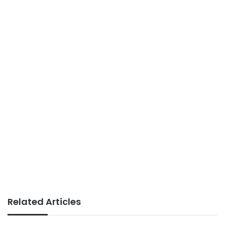
Related Articles