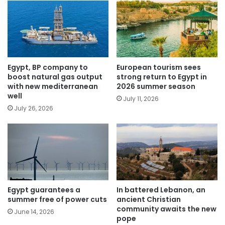
Egypt, BP company to
European tourism sees
boost natural gas output
strong return to Egypt in
with new mediterranean
2026 summer season
well
July 11, 2026
July 26, 2026
Egypt guarantees a
In battered Lebanon, an
summer free of power cuts
ancient Christian
community awaits the new
June 14, 2026
pope