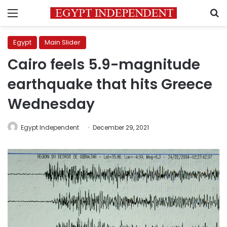
Menu
S
Egypt
Main Slider
Cairo feels 5.9-magnitude
earthquake that hits Greece
Wednesday
Egypt Independent
December 29, 2021