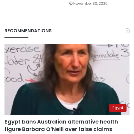
November 30, 2025
RECOMMENDATIONS
Egypt
Egypt bans Australian alternative health
figure Barbara O’Neill over false claims