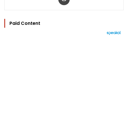
Paid Content