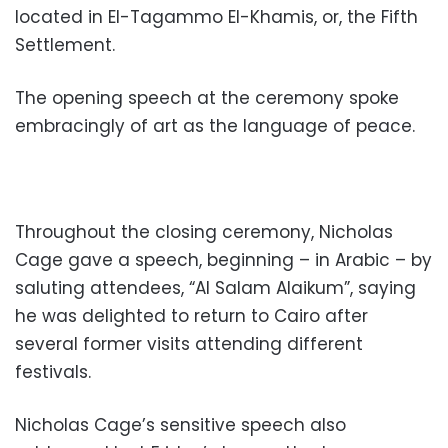
located in El-Tagammo El-Khamis, or, the Fifth
Settlement.
The opening speech at the ceremony spoke
embracingly of art as the language of peace.
Throughout the closing ceremony, Nicholas
Cage gave a speech, beginning – in Arabic – by
saluting attendees, “Al Salam Alaikum”, saying
he was delighted to return to Cairo after
several former visits attending different
festivals.
Nicholas Cage’s sensitive speech also