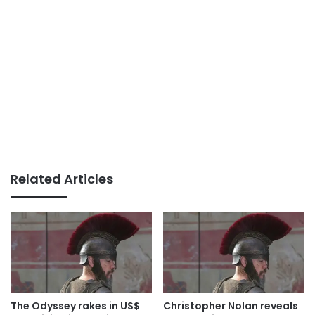
Related Articles
The Odyssey rakes in US$
Christopher Nolan reveals