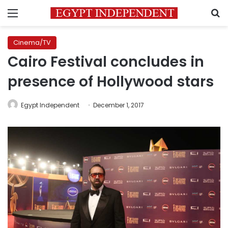
Menu
S
Cinema/TV
Cairo Festival concludes in
presence of Hollywood stars
Egypt Independent
December 1, 2017