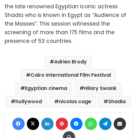
the late renowned Egyptian iconic actress
Shadia who is known in Egypt as “Audience of
the Masses”. This session witnessed the
screening of more than 175 films and the
presence of 53 countries.
Adrien Brody
Cairo International Film Festival
Egyptian cinema
Hilary Swank
hollywood
nicolas cage
Shadia
Facebook
X
LinkedIn
Pinterest
Messenger
WhatsApp
Telegram
Share via Email
Print