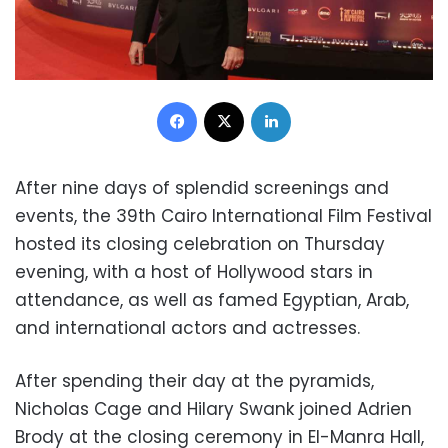
Facebook
X
LinkedIn
After nine days of splendid screenings and
events, the 39th Cairo International Film Festival
hosted its closing celebration on Thursday
evening, with a host of Hollywood stars in
attendance, as well as famed Egyptian, Arab,
and international actors and actresses.
After spending their day at the pyramids,
Nicholas Cage and Hilary Swank joined Adrien
Brody at the closing ceremony in El-Manra Hall,