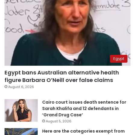
Egypt
Egypt bans Australian alternative health
figure Barbara O’Neill over false claims
August 6, 2026
Cairo court issues death sentence for
Sarah Khalifa and 12 defendants in
‘Grand Drug Case’
August 5, 2026
Here are the categories exempt from