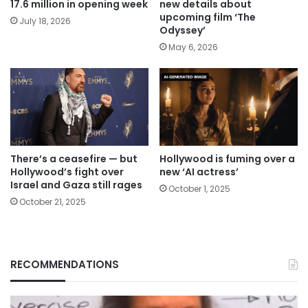
17.6 million in opening week
new details about
upcoming film ‘The
July 18, 2026
Odyssey’
May 6, 2026
There’s a ceasefire — but
Hollywood is fuming over a
Hollywood’s fight over
new ‘AI actress’
Israel and Gaza still rages
October 1, 2025
October 21, 2025
RECOMMENDATIONS