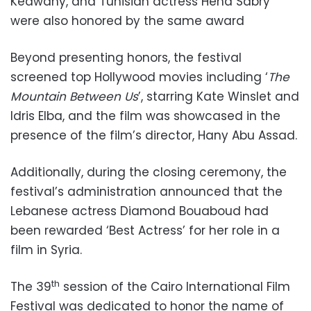
Kedwany, and Tunisian actress Hend Sabry
were also honored by the same award
Beyond presenting honors, the festival
screened top Hollywood movies including ‘
The
Mountain Between Us
’, starring Kate Winslet and
Idris Elba, and the film was showcased in the
presence of the film’s director, Hany Abu Assad.
Additionally, during the closing ceremony, the
festival’s administration announced that the
Lebanese actress Diamond Bouaboud had
been rewarded ‘Best Actress’ for her role in a
film in Syria.
th
The 39
session of the Cairo International Film
Festival was dedicated to honor the name of