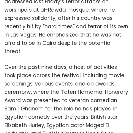
addressed last Friday’s terror attacks on
worshipers at al-Rawda mosque, where he
expressed solidarity, after his country was
recently hit by “hard times” and terror of its own
in Las Vegas. He emphasized that he was not
afraid to be in Cairo despite the potential
threat.
Over the past nine days, a host of activities
took place across the festival, including movie
screenings, various events, and an awards
ceremony, where the ‘Faten Hamama’ Honorary
Award was presented to veteran comedian
Samir Ghanem for the role he has played in
Egyptian comedy over the years. British star
Elizabeth Hurley, Egyptian actor Maged El