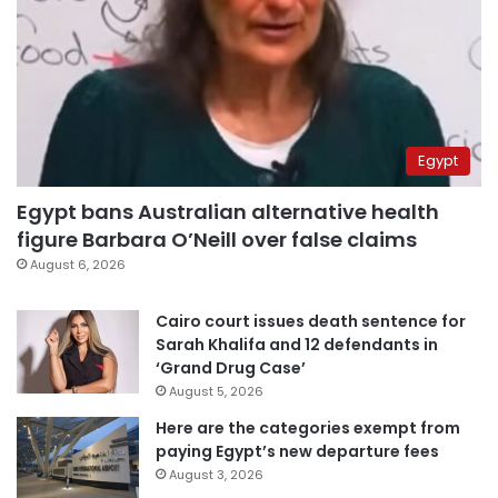
Egypt
Egypt bans Australian alternative health
figure Barbara O’Neill over false claims
August 6, 2026
Cairo court issues death sentence for
Sarah Khalifa and 12 defendants in
‘Grand Drug Case’
August 5, 2026
Here are the categories exempt from
paying Egypt’s new departure fees
August 3, 2026