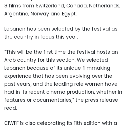
8 films from Switzerland, Canada, Netherlands,
Argentine, Norway and Egypt.
Lebanon has been selected by the festival as
the country in focus this year.
“This will be the first time the festival hosts an
Arab country for this section. We selected
Lebanon because of its unique filmmaking
experience that has been evolving over the
past years, and the leading role women have
had in its recent cinema production, whether in
features or documentaries,” the press release
read.
CIWFF is also celebrating its 11th edition with a