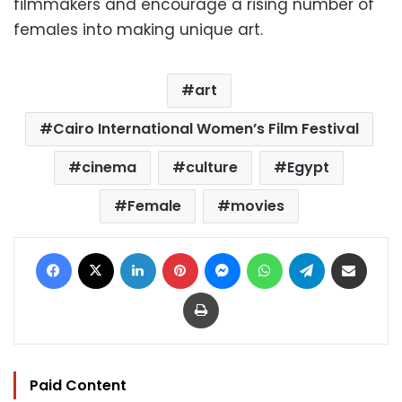
filmmakers and encourage a rising number of
females into making unique art.
art
Cairo International Women’s Film Festival
cinema
culture
Egypt
Female
movies
Facebook
X
LinkedIn
Pinterest
Messenger
WhatsApp
Telegram
Share via Email
Print
Paid Content