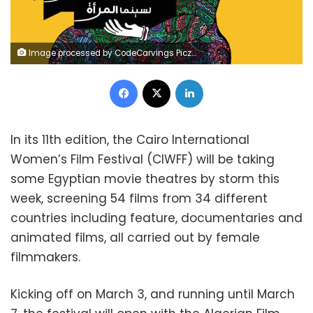
Image processed by CodeCarvings Piczard ### FREE Community Edition ### on 2018-03-02 11:10:18Z | http://piczard.com | http://codecarvings.com
Facebook
X
LinkedIn
In its 11th edition, the Cairo International
Women’s Film Festival (CIWFF) will be taking
some Egyptian movie theatres by storm this
week, screening 54 films from 34 different
countries including feature, documentaries and
animated films, all carried out by female
filmmakers.
Kicking off on March 3, and running until March