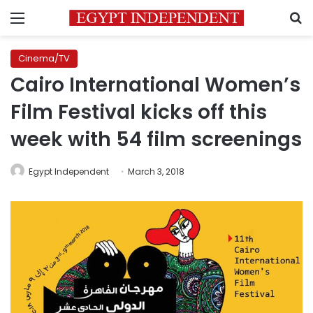
Menu
S
Cinema/TV
Cairo International Women’s
Film Festival kicks off this
week with 54 film screenings
Egypt Independent
March 3, 2018