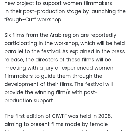
new project to support women filmmakers
in their post-production stage by launching the
“Rough-Cut” workshop.
Six films from the Arab region are reportedly
participating in the workshop, which will be held
parallel to the festival. As explained in the press
release, the directors of these films will be
meeting with a jury of experienced women
filmmakers to guide them through the
development of their films. The festival will
provide the winning film/s with post-
production support.
The first edition of CIWFF was held in 2008,
aiming to present films made by female