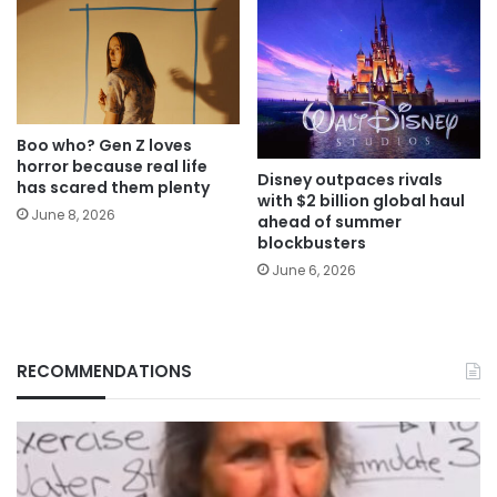
Boo who? Gen Z loves
horror because real life
Disney outpaces rivals
has scared them plenty
with $2 billion global haul
June 8, 2026
ahead of summer
blockbusters
June 6, 2026
RECOMMENDATIONS