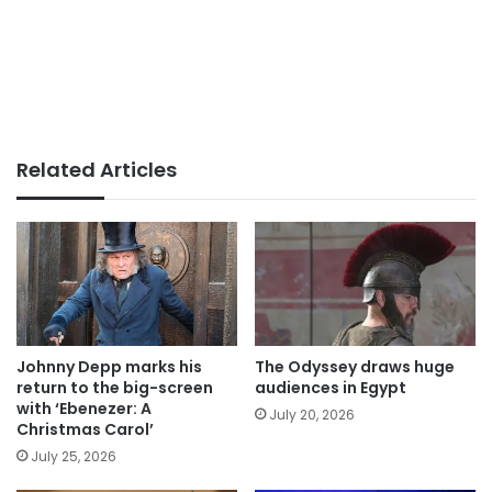
Related Articles
Johnny Depp marks his
The Odyssey draws huge
return to the big-screen
audiences in Egypt
with ‘Ebenezer: A
July 20, 2026
Christmas Carol’
July 25, 2026