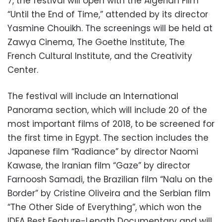
7, the festival will open with the Algerian Film
“Until the End of Time,” attended by its director
Yasmine Chouikh. The screenings will be held at
Zawya Cinema, The Goethe Institute, The
French Cultural Institute, and the Creativity
Center.
The festival will include an International
Panorama section, which will include 20 of the
most important films of 2018, to be screened for
the first time in Egypt. The section includes the
Japanese film “Radiance” by director Naomi
Kawase, the Iranian film “Gaze” by director
Farnoosh Samadi, the Brazilian film “Nalu on the
Border” by Cristine Oliveira and the Serbian film
“The Other Side of Everything”, which won the
IDFA Best Feature-Length Documentary and will