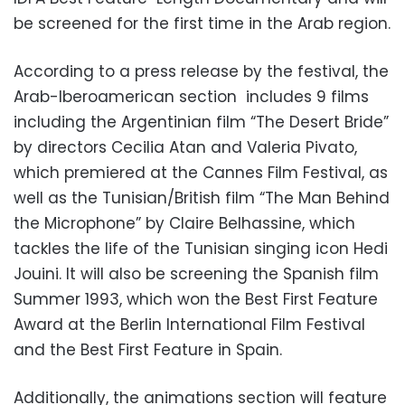
be screened for the first time in the Arab region.
According to a press release by the festival, the
Arab-Iberoamerican section includes 9 films
including the Argentinian film “The Desert Bride”
by directors Cecilia Atan and Valeria Pivato,
which premiered at the Cannes Film Festival, as
well as the Tunisian/British film “The Man Behind
the Microphone” by Claire Belhassine, which
tackles the life of the Tunisian singing icon Hedi
Jouini. It will also be screening the Spanish film
Summer 1993, which won the Best First Feature
Award at the Berlin International Film Festival
and the Best First Feature in Spain.
Additionally, the animations section will feature