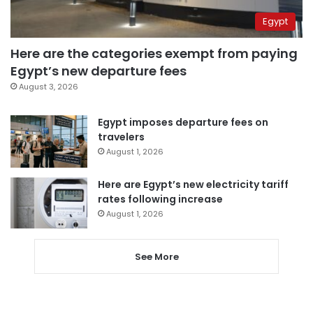
Egypt
Here are the categories exempt from paying
Egypt’s new departure fees
August 3, 2026
Egypt imposes departure fees on
travelers
August 1, 2026
Here are Egypt’s new electricity tariff
rates following increase
August 1, 2026
See More