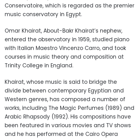
Conservatoire, which is regarded as the premier
music conservatory in Egypt.
Omar Khairat, About-Bakr Khairat’s nephew,
entered the observatory in 1959, studied piano
with Italian Maestro Vincenzo Carro, and took
courses in music theory and composition at
Trinity College in England.
Khairat, whose music is said to bridge the
divide between contemporary Egyptian and
Western genres, has composed a number of
works, including The Magic Perfumes (1989) and
Arabic Rhapsody (1992). His compositions have
been featured in various movies and TV shows
and he has performed at the Cairo Opera