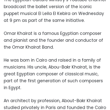
broadcast the ballet version of the iconic
puppet musical El Leila El Kebira on Wednesday
at 9 pm as part of the same initiative.
Omar Khairat is a famous Egyptian composer
and pianist and the founder and conductor of
the Omar Khairat Band.
He was born in Cairo and raised in a family of
musicians. His uncle, Abou-Bakr Khairat, is the
great Egyptian composer of classical music,
part of the first generation of such composers
in Egypt.
An architect by profession, About-Bakr Khairat
studied privately in Paris and founded the Cairo