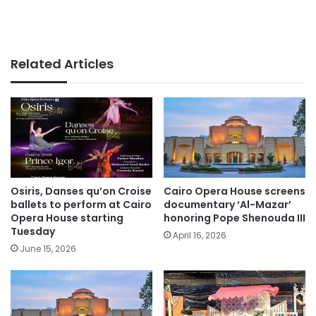
Related Articles
Osiris, Danses qu’on Croise
Cairo Opera House screens
ballets to perform at Cairo
documentary ‘Al-Mazar’
Opera House starting
honoring Pope Shenouda III
Tuesday
April 16, 2026
June 15, 2026