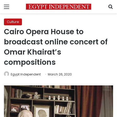
Menu
S
Culture
Cairo Opera House to
broadcast online concert of
Omar Khairat’s
compositions
Egypt Independent
March 26, 2020