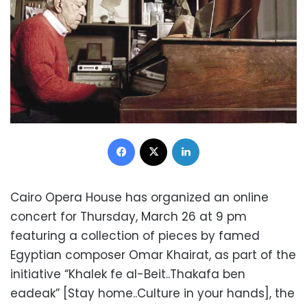
Facebook
X
LinkedIn
Cairo Opera House has organized an online
concert for Thursday, March 26 at 9 pm
featuring a collection of pieces by famed
Egyptian composer Omar Khairat, as part of the
initiative “Khalek fe al-Beit..Thakafa ben
eadeak” [Stay home..Culture in your hands], the