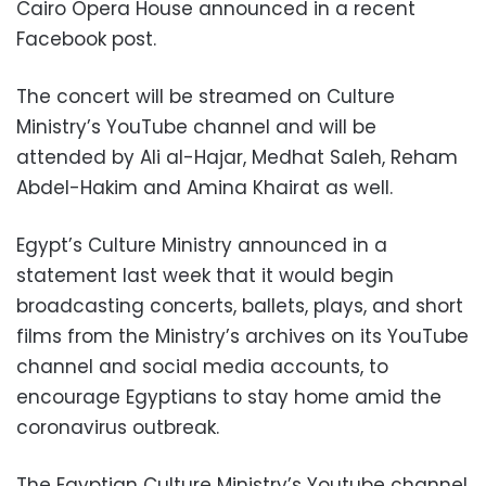
Cairo Opera House announced in a recent
Facebook post.
The concert will be streamed on Culture
Ministry’s YouTube channel and will be
attended by Ali al-Hajar, Medhat Saleh, Reham
Abdel-Hakim and Amina Khairat as well.
Egypt’s Culture Ministry announced in a
statement last week that it would begin
broadcasting concerts, ballets, plays, and short
films from the Ministry’s archives on its YouTube
channel and social media accounts, to
encourage Egyptians to stay home amid the
coronavirus outbreak.
The Egyptian Culture Ministry’s Youtube channel