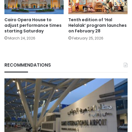
Cairo Opera House to
Tenth edition of ‘Hal
adjust performance times
Helalak’ program launches
starting Saturday
on February 28
March 24, 2026
February 25, 2026
RECOMMENDATIONS