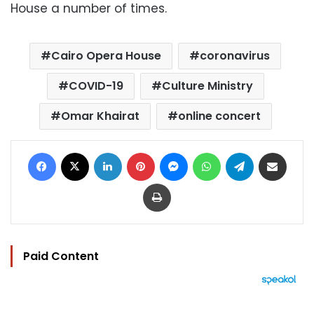
House a number of times.
Cairo Opera House
coronavirus
COVID-19
Culture Ministry
Omar Khairat
online concert
Facebook
X
LinkedIn
Pinterest
Messenger
WhatsApp
Telegram
Share via Email
Print
Paid Content