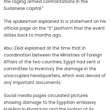
the raging armed confrontations in the
Sudanese capital.”
The spokesman explained in a statement on his
official page on the “X” platform that the event
dates back to months ago.
Abu-Zeid explained at the time that in
coordination between the Ministries of Foreign
Affairs of the two countries, Egypt had sent a
committee to inventory the damage in the
unoccupied headquarters, which was devoid of
any important documents.
Social media pages circulated pictures
showing damage to the Egyptian embassy
building in Khartoum and the looting of its