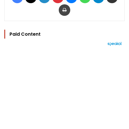
Print
Paid Content