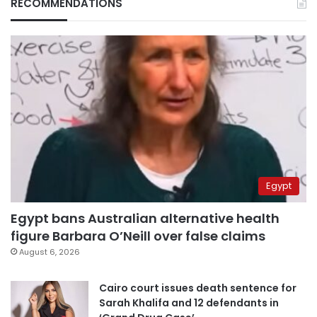
RECOMMENDATIONS
Egypt
Egypt bans Australian alternative health
figure Barbara O’Neill over false claims
August 6, 2026
Cairo court issues death sentence for
Sarah Khalifa and 12 defendants in