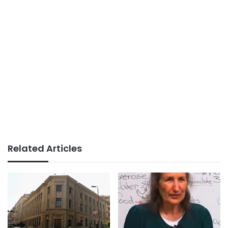
Related Articles