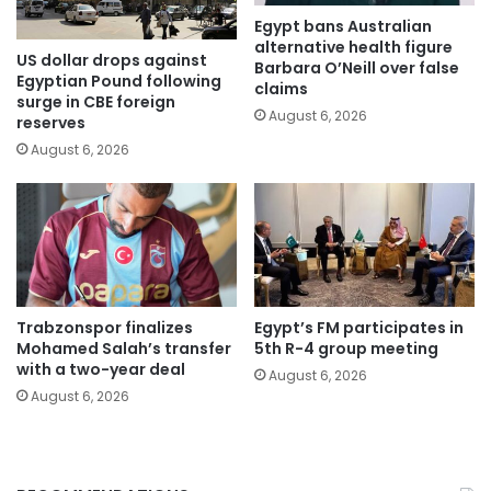
Egypt bans Australian
alternative health figure
US dollar drops against
Barbara O’Neill over false
Egyptian Pound following
claims
surge in CBE foreign
August 6, 2026
reserves
August 6, 2026
Trabzonspor finalizes
Egypt’s FM participates in
Mohamed Salah’s transfer
5th R-4 group meeting
with a two-year deal
August 6, 2026
August 6, 2026