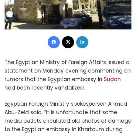
Facebook
X
LinkedIn
The Egyptian Ministry of Foreign Affairs issued a
statement on Monday evening commenting on
rumors that the Egyptian embassy in
Sudan
had been recently vandalized.
Egyptian Foreign Ministry spokesperson Ahmed
Abu-Zeid said, “It is unfortunate that some
media outlets circulated old photos of damage
to the Egyptian embassy in Khartoum during