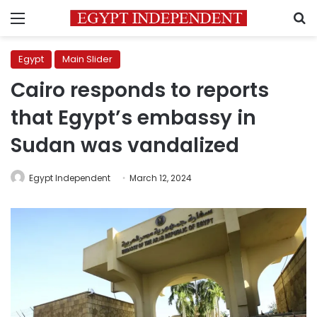
Menu
S
Egypt
Main Slider
Cairo responds to reports
that Egypt’s embassy in
Sudan was vandalized
Egypt Independent
March 12, 2024