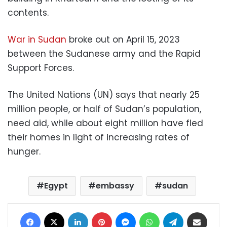
contents.
War in Sudan
broke out on April 15, 2023
between the Sudanese army and the Rapid
Support Forces.
The United Nations (UN) says that nearly 25
million people, or half of Sudan’s population,
need aid, while about eight million have fled
their homes in light of increasing rates of
hunger.
Egypt
embassy
sudan
Facebook
X
LinkedIn
Pinterest
Messenger
WhatsApp
Telegram
Share via Email